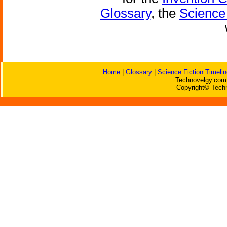
Glossary
, the
Science 
Home
|
Glossary
|
Science Fiction Timelin
Technovelgy.com 
Copyright© Techn