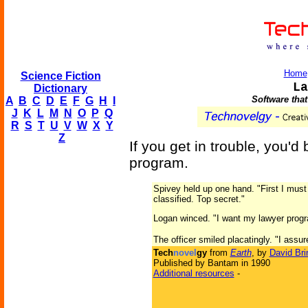
Home
Science Fiction
La
Dictionary
Software that
A
B
C
D
E
F
G
H
I
J
K
L
M
N
O
P
Q
R
S
T
U
V
W
X
Y
Z
If you get in trouble, you'
program.
Spivey held up one hand. "First I must 
classified. Top secret."
Logan winced. "I want my lawyer prog
The officer smiled placatingly. "I assure 
Tech
novel
gy
from
Earth
, by
David Bri
Published by Bantam in 1990
Additional resources
-