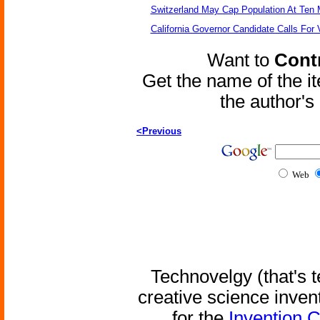
Switzerland May Cap Population At Ten M
California Governor Candidate Calls For
Want to
Contr
Get the name of the i
the author'
<Previous
Web
Technovelgy (that's t
creative science inven
for the
Invention 