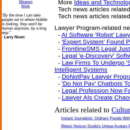
More
Ideas and Technolog
Weapon
Work
Tech news articles relate
Tech news articles relate
"By the time I can take
people out to where Hubble
is looking, they won't be
Lawyer Program-related new
human anymore, by a long
way."
-
AI Software 'Robot' Law
-
Larry Niven
-
'Expert System' Found P
-
FrontlineSMS Legal Just
-
Legal 'e-Discovery' Sof
-
Law Firms To Undergo 'Str
Intelligent Systems
-
DoNotPay Lawyer Progra
-
'Do Not Pay' Chatbots T
-
Legal Profession Now Fai
-
Lawyer AIs Create Chao
Articles related to
Cultu
Instant Journalists: Ordinary People Wit
Meta's Horizon Studio's Unique Avatars