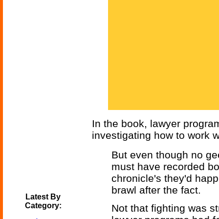
In the book, lawyer progra
investigating how to work w
But even though no ge
must have recorded bot
chronicle's they'd happi
brawl after the fact.
Latest By
Category:
Not that fighting was s