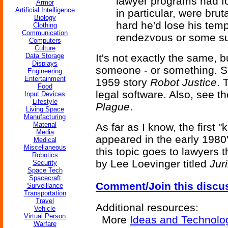
lawyer programs had fo
Armor
Artificial Intelligence
in particular, were bru
Biology
hard he'd lose his temp
Clothing
Communication
rendezvous or some sui
Computers
Culture
Data Storage
It's not exactly the same, b
Displays
someone - or something. 
Engineering
Entertainment
1959 story
Robot Justice
. 
Food
legal software. Also, see t
Input Devices
Lifestyle
Plague
.
Living Space
Manufacturing
Material
As far as I know, the first
Media
appeared in the early 1980'
Medical
Miscellaneous
this topic goes to lawyers
Robotics
by Lee Loevinger titled
Jur
Security
Space Tech
Spacecraft
Comment/Join this discu
Surveillance
Transportation
Travel
Additional resources:
Vehicle
Virtual Person
More
Ideas and Technolo
Warfare