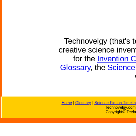
Technovelgy (that's t
creative science inven
for the
Invention 
Glossary
, the
Science 
Home
|
Glossary
|
Science Fiction Timelin
Technovelgy.com 
Copyright© Techn