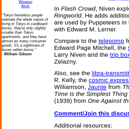
Weapon
Work
In
Flash Crowd
, Niven expl
Ringworld
. He adds additio
"Tokyo homeless people
reiterate the whole nature of
are used by Puppeteers in
living in Tokyo in cardboard
boxes, they're only slightly
with Edward M. Lerner.
smaller than Tokyo
apartments, and they have
Compare to the
telepomp
f
almost as many consumer
goods. It's a nightmare of
Edward Page Mitchell, the
boxes within boxes."
Larry Niven and the
trip bo
-
William Gibson
Zelazny.
Also, see the
libra-transmit
R. Kelly, the
cosmic expres
Williamson,
Jaunte
from
Th
Time is the Simplest Thing
(1939) from
One Against th
Comment/Join this discu
Additional resources: