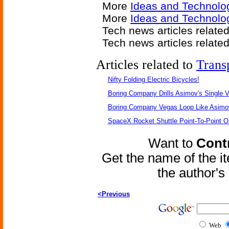
More
Ideas and Technolo
More
Ideas and Technolo
Tech news articles relate
Tech news articles relate
Articles related to
Trans
Nifty Folding Electric Bicycles!
Boring Company Drills Asimov's Single V
Boring Company Vegas Loop Like Asimo
SpaceX Rocket Shuttle Point-To-Point O
Want to
Contr
Get the name of the i
the author'
<Previous
Web