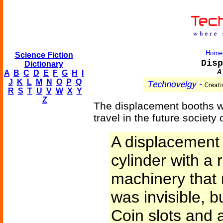
Home
Science Fiction
Disp
Dictionary
A 
A
B
C
D
E
F
G
H
I
J
K
L
M
N
O
P
Q
R
S
T
U
V
W
X
Y
Z
The displacement booths we
travel in the future society 
A displacement
cylinder with a
machinery that
was invisible, 
Coin slots and 