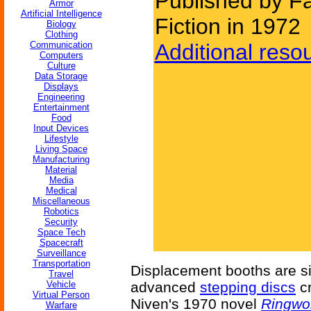
Published by F
Armor
Artificial Intelligence
Fiction in 1972
Biology
Clothing
Communication
Additional reso
Computers
Culture
Data Storage
Displays
Engineering
Entertainment
Food
Input Devices
Lifestyle
Living Space
Manufacturing
Material
Media
Medical
Miscellaneous
Robotics
Security
Space Tech
Spacecraft
Surveillance
Transportation
Displacement booths are si
Travel
Vehicle
advanced
stepping discs
cr
Virtual Person
Niven's 1970 novel
Ringwo
Warfare