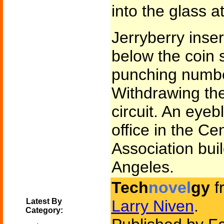
into the glass a
Jerryberry inse
below the coin s
punching numbe
Withdrawing the
circuit. An eyeb
office in the Ce
Association bui
Angeles.
Tech
novel
gy
f
Latest By
Larry Niven
.
Category: