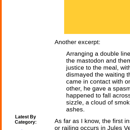
Another excerpt:
Arranging a double line 
the mastodon and them
justice to the meal, wi
dismayed the waiting 
came in contact with on
other, he gave a spasm
happened to fall acros
sizzle, a cloud of smo
ashes.
Latest By
As far as I know, the first i
Category:
or railing occurs in Jules 