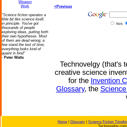
Weapon
Work
<Previous
"Science fiction operates a
little bit like science itself,
in principle. You've got
Web
thousands of people
exploring ideas, putting forth
their own hypotheses. Most
of them are dead wrong; a
few stand the test of time;
everything looks kind of
quaint in hind"
-
Peter Watts
Technovelgy (that's t
creative science inven
for the
Invention 
Glossary
, the
Science 
Home
|
Glossary
|
Science Fiction Timelin
Technovelgy.com 