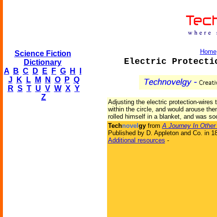
Home
Science Fiction
Electric Protecti
Dictionary
A
B
C
D
E
F
G
H
I
J
K
L
M
N
O
P
Q
R
S
T
U
V
W
X
Y
Z
Adjusting the electric protection-wires
within the circle, and would arouse the
rolled himself in a blanket, and was so
Tech
novel
gy
from
A Journey In Other
Published by D. Appleton and Co. in 1
Additional resources
-