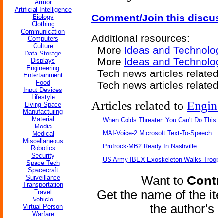
Armor
Artificial Intelligence
Comment/Join this discu
Biology
Clothing
Communication
Additional resources:
Computers
Culture
More
Ideas and Technolo
Data Storage
More
Ideas and Technolo
Displays
Engineering
Tech news articles related
Entertainment
Food
Tech news articles relate
Input Devices
Lifestyle
Articles related to
Engin
Living Space
Manufacturing
Material
When Colds Threaten You Can't Do This
Media
MAI-Voice-2 Microsoft Text-To-Speech
Medical
Miscellaneous
Prufrock-MB2 Ready In Nashville
Robotics
Security
US Army IBEX Exoskeleton Walks Troop
Space Tech
Spacecraft
Surveillance
Want to
Contr
Transportation
Get the name of the i
Travel
Vehicle
the author'
Virtual Person
Warfare