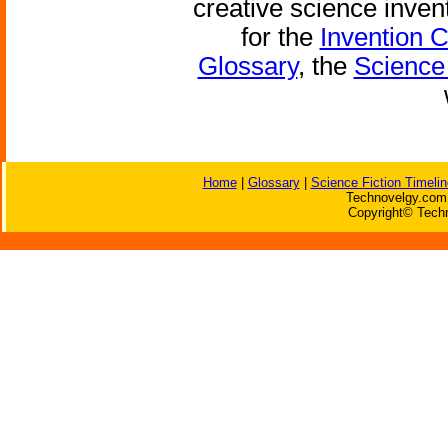
creative science inven
for the
Invention 
Glossary
, the
Science 
Home
|
Glossary
|
Science Fiction Timelin
Technovelgy.com 
Copyright© Techn