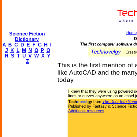
Home
Science Fiction
D
Dictionary
The first computer software 
A
B
C
D
E
F
G
H
I
J
K
L
M
N
O
P
Q
R
S
T
U
V
W
X
Y
Z
This is the first mention o
like AutoCAD and the many 
today.
I knew that they were using powered se
lines or curves anywhere on an easel j
Tech
novel
gy
from
The Door Into Sum
Published by Fantasy & Science Fictio
Additional resources
-