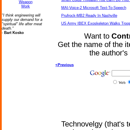
Weapon
Work
MAI-Voice-2 Microsoft Text-To-Speech
"I think engineering will
Prufrock-MB2 Ready In Nashville
supply our demand for a
US Army IBEX Exoskeleton Walks Troop
"spiritual" life after meat
death."
-
Bart Kosko
Want to
Contr
Get the name of the i
the author'
<Previous
Web
Technovelgy (that's t