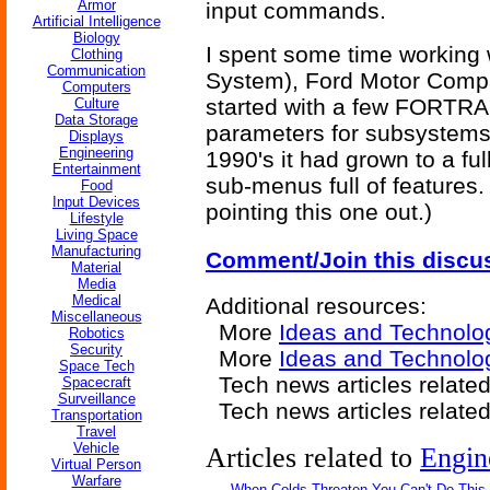
Armor
input commands.
Artificial Intelligence
Biology
I spent some time working
Clothing
Communication
System), Ford Motor Com
Computers
started with a few FORTRAN
Culture
Data Storage
parameters for subsystems 
Displays
Engineering
1990's it had grown to a fu
Entertainment
sub-menus full of features. 
Food
Input Devices
pointing this one out.)
Lifestyle
Living Space
Manufacturing
Comment/Join this discu
Material
Media
Medical
Additional resources:
Miscellaneous
More
Ideas and Technolo
Robotics
Security
More
Ideas and Technolog
Space Tech
Tech news articles relate
Spacecraft
Surveillance
Tech news articles relate
Transportation
Travel
Vehicle
Articles related to
Engin
Virtual Person
Warfare
When Colds Threaten You Can't Do This