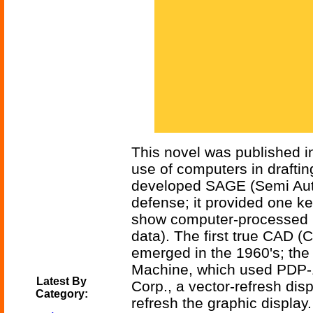
This novel was published i
use of computers in draftin
developed SAGE (Semi Auto
defense; it provided one k
show computer-processed in
data). The first true CAD 
emerged in the 1960's; the 
Machine, which used PDP-
Latest By
Corp., a vector-refresh di
Category:
refresh the graphic display