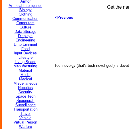
Armor
Artificial Intelligence
Get the na
Biology
Clothing
<Previous
Communication
Computers
Culture
Data Storage
Displays
Engineering
Entertainment
Food
Input Devices
Lifestyle
Living Space
Technovelgy (that's tech-novel-gee!) is devot
Manufacturing
Material
Media
Medical
Miscellaneous
Robotics
Security
Space Tech
Spacecraft
Surveillance
Transportation
Travel
Vehicle
Virtual Person
Warfare