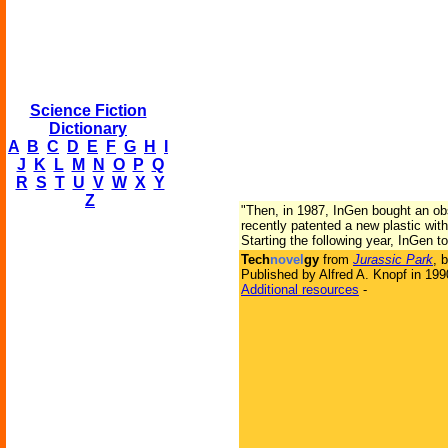
Science Fiction
Dictionary
A
B
C
D
E
F
G
H
I
J
K
L
M
N
O
P
Q
R
S
T
U
V
W
X
Y
Z
"Then, in 1987, InGen bought an ob
recently patented a new plastic wit
Starting the following year, InGen to
Tech
novel
gy
from
Jurassic Park
, 
Published by Alfred A. Knopf in 199
Additional resources
-