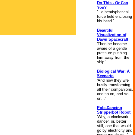
Do This - Or Can
You?
'...a hemispherical
force field enclosing
his head.'
Beautiful
Visualization of
Dawn Spacecraft
'Then he became
aware of a gentle
pressure pushing
him away from the
ship.'
Biological War: A
Scenario
'And now they wre
busily transforming
all their companions,
and so on, and so
on...'
Pole-Dancing
Stripperbot Robot
'Why, a clockwork
dancer, or, better
still, one that would
go by electricity and
never run down...'