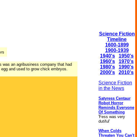
Science Fiction
Timeline
1600-1899
1900-1939
1940's
1950's
1960's
1970's
his was an agribusiness company that had
1980's
1990's
 an egg and used to grow chick embryos.
2000's
2010's
Science Fiction
in the News
Satyress Centaur
Robot Horror
Reminds Everyone
Of Something
'Fess was very
dutiful'
When Colds
Threaten You Can't