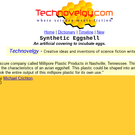
Home
|
Dictionary
|
Timeline
|
New
Synthetic Eggshell
An artificial covering to incubate eggs.
scure company called Millipore Plastic Products in Nashville, Tennessee. T
h the characteristics of an avian eggshell. This plastic could be shaped into
ok the entire output of this millipore plastic for its own use."
by
Michael Crichton
.
0