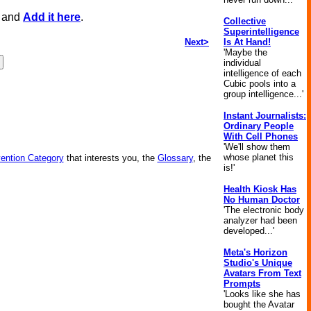
, and
Add it here
.
Collective
Superintelligence
Next>
Is At Hand!
'Maybe the
individual
intelligence of each
Cubic pools into a
group intelligence...'
Instant Journalists:
Ordinary People
With Cell Phones
'We'll show them
whose planet this
vention Category
that interests you, the
Glossary
, the
is!'
Health Kiosk Has
No Human Doctor
'The electronic body
analyzer had been
developed...'
Meta's Horizon
Studio's Unique
Avatars From Text
Prompts
'Looks like she has
bought the Avatar