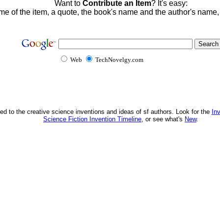
Want to
Contribute an Item
? It's easy:
me of the item, a quote, the book's name and the author's name
Web
TechNovelgy.com
ed to the creative science inventions and ideas of sf authors. Look for the
In
Science Fiction Invention Timeline
, or see what's
New
.