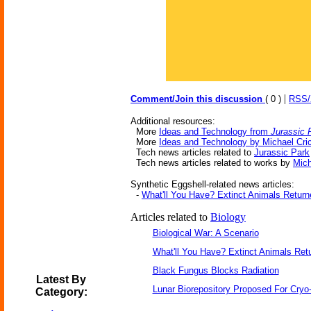
|
Comment/Join this discussion
( 0 )
RSS
Additional resources:
More
Ideas and Technology from
Jurassic 
More
Ideas and Technology by Michael Cri
Tech news articles related to
Jurassic Park
Tech news articles related to works by
Mich
Synthetic Eggshell-related news articles:
-
What'll You Have? Extinct Animals Return
Articles related to
Biology
Biological War: A Scenario
What'll You Have? Extinct Animals Ret
Black Fungus Blocks Radiation
Latest By
Lunar Biorepository Proposed For Cryo
Category: