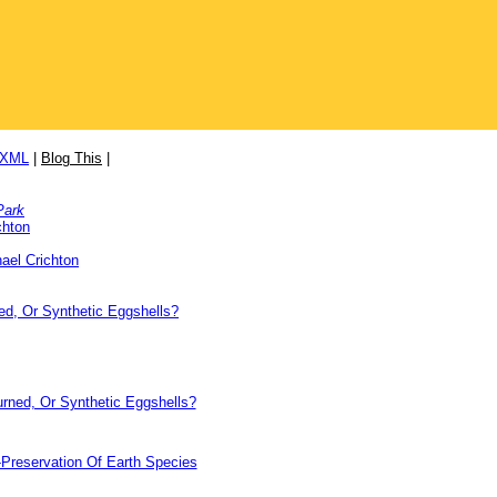
/XML
|
Blog This
|
Park
chton
ael Crichton
ed, Or Synthetic Eggshells?
urned, Or Synthetic Eggshells?
-Preservation Of Earth Species