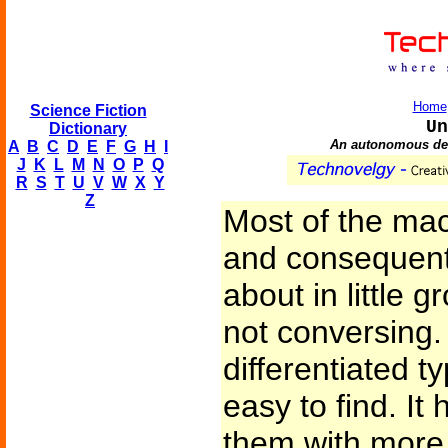
Home
Science Fiction
Un
Dictionary
An autonomous dev
A
B
C
D
E
F
G
H
I
J
K
L
M
N
O
P
Q
R
S
T
U
V
W
X
Y
Z
Most of the mac
and consequent
about in little 
not conversing
differentiated t
easy to find. It 
them with more 