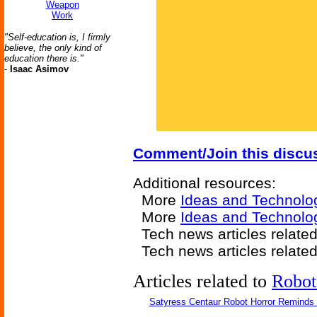
Weapon
Work
"Self-education is, I firmly
believe, the only kind of
education there is."
-
Isaac Asimov
Comment/Join this discu
Additional resources:
More
Ideas and Technolo
More
Ideas and Technolog
Tech news articles relate
Tech news articles relate
Articles related to
Robot
Satyress Centaur Robot Horror Reminds