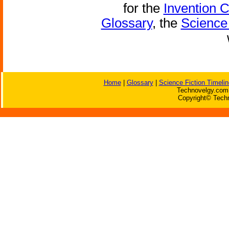
for the
Invention 
Glossary
, the
Science 
Home
|
Glossary
|
Science Fiction Timelin
Technovelgy.com 
Copyright© Techn