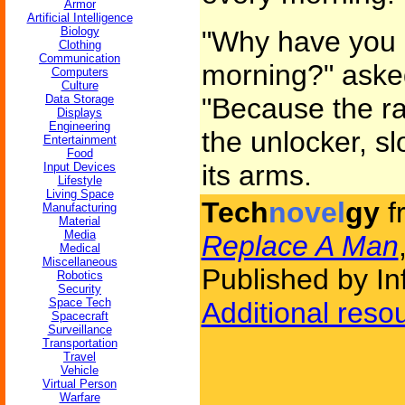
Armor
Artificial Intelligence
Biology
"Why have you 
Clothing
Communication
morning?" asked
Computers
Culture
Data Storage
"Because the ra
Displays
Engineering
the unlocker, sl
Entertainment
Food
its arms.
Input Devices
Lifestyle
Living Space
Tech
novel
gy
f
Manufacturing
Material
Media
Replace A Man
Medical
Miscellaneous
Published by Inf
Robotics
Security
Space Tech
Additional reso
Spacecraft
Surveillance
Transportation
Travel
Vehicle
Virtual Person
Warfare