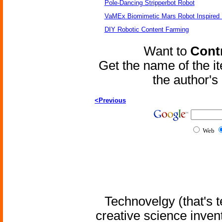
Pole-Dancing Stripperbot Robot
VaMEx Biomimetic Mars Robot Inspired
DIY Robotic Content Farming
Want to
Contr
Get the name of the i
the author'
<Previous
Web
Technovelgy (that's t
creative science inven