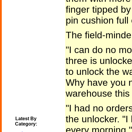
finger tipped by 
pin cushion full
The field-minde
"I can do no mo
three is unlocked
to unlock the 
Why have you n
warehouse this
"I had no orders
the unlocker. "I
Latest By
Category:
every morning."