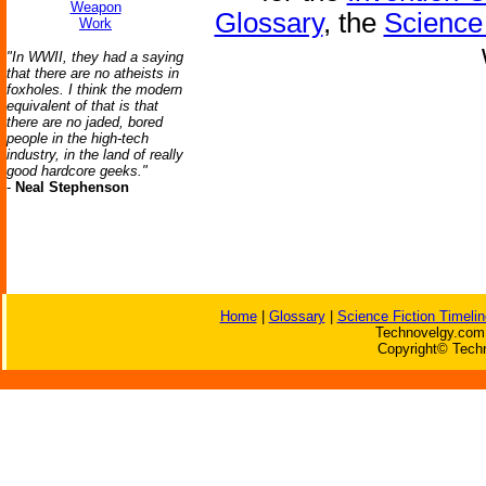
Weapon
Glossary
, the
Science 
Work
"In WWII, they had a saying
that there are no atheists in
foxholes. I think the modern
equivalent of that is that
there are no jaded, bored
people in the high-tech
industry, in the land of really
good hardcore geeks."
-
Neal Stephenson
Home
|
Glossary
|
Science Fiction Timelin
Technovelgy.com 
Copyright© Techn