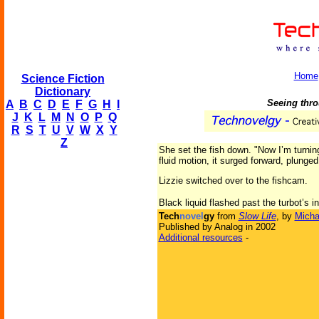
Home
Science Fiction
Dictionary
Seeing throu
A
B
C
D
E
F
G
H
I
J
K
L
M
N
O
P
Q
R
S
T
U
V
W
X
Y
Z
She set the fish down. "Now I’m turning 
fluid motion, it surged forward, plunge
Lizzie switched over to the fishcam.
Black liquid flashed past the turbot’s in
Tech
novel
gy
from
Slow Life
, by
Micha
Published by Analog in 2002
Additional resources
-