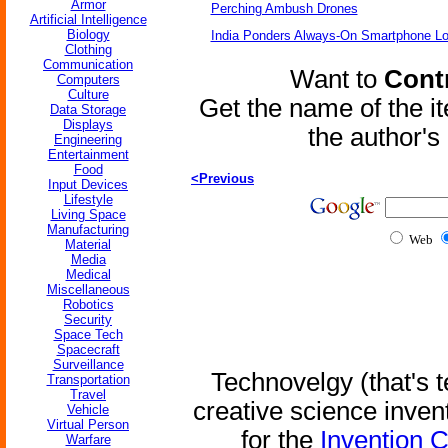
Armor
Perching Ambush Drones
Artificial Intelligence
Biology
India Ponders Always-On Smartphone Lo
Clothing
Communication
Want to
Contr
Computers
Culture
Get the name of the i
Data Storage
Displays
the author'
Engineering
Entertainment
Food
<Previous
Input Devices
Lifestyle
Living Space
Manufacturing
Web
Material
Media
Medical
Miscellaneous
Robotics
Security
Space Tech
Spacecraft
Surveillance
Technovelgy (that's t
Transportation
Travel
creative science inven
Vehicle
Virtual Person
for the
Invention 
Warfare