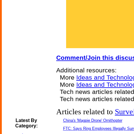
Comment/Join this discu
Additional resources:
More
Ideas and Technolo
More
Ideas and Technolo
Tech news articles relate
Tech news articles relate
Articles related to
Surve
Latest By
China's 'Magpie Drone' Ornithopter
Category:
FTC: Says Ring Employees Illegally Sur