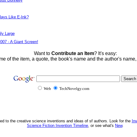
tius Donnelly
lays Like E-Ink?
ly Large
2007 - A Giant Screen!
Want to
Contribute an Item
? It's easy:
me of the item, a quote, the book's name and the author's name
Web
TechNovelgy.com
ed to the creative science inventions and ideas of sf authors. Look for the
In
Science Fiction Invention Timeline
, or see what's
New
.