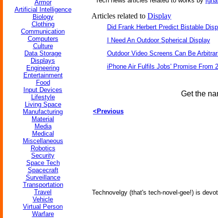
Tech news articles related to works by
Igna
Armor
Artificial Intelligence
Articles related to
Display
Biology
Clothing
Did Frank Herbert Predict Bistable Disp
Communication
Computers
I Need An Outdoor Spherical Display
Culture
Data Storage
Outdoor Video Screens Can Be Arbitrari
Displays
iPhone Air Fulfils Jobs' Promise From 
Engineering
Entertainment
Food
Input Devices
Get the na
Lifestyle
Living Space
<Previous
Manufacturing
Material
Media
Medical
Miscellaneous
Robotics
Security
Space Tech
Spacecraft
Surveillance
Transportation
Travel
Technovelgy (that's tech-novel-gee!) is devot
Vehicle
Virtual Person
Warfare