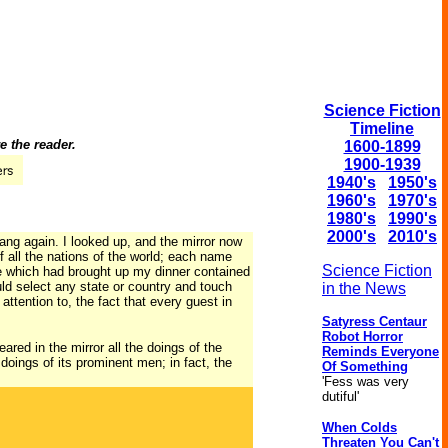
Science Fiction
Timeline
e the reader.
1600-1899
1900-1939
1940's
1950's
1960's
1970's
1980's
1990's
2000's
2010's
ang again. I looked up, and the mirror now
 all the nations of the world; each name
Science Fiction
ble which had brought up my dinner contained
uld select any state or country and touch
in the News
attention to, the fact that every guest in
Satyress Centaur
Robot Horror
red in the mirror all the doings of the
Reminds Everyone
 doings of its prominent men; in fact, the
Of Something
'Fess was very
dutiful'
When Colds
Threaten You Can't