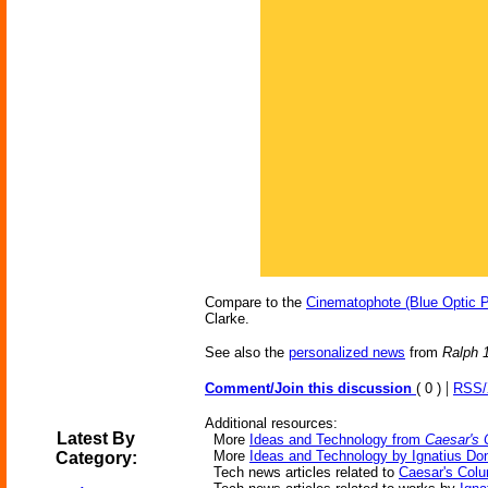
Compare to the
Cinematophote (Blue Optic P
Clarke.
See also the
personalized news
from
Ralph 
|
Comment/Join this discussion
( 0 )
RSS
Additional resources:
Latest By
More
Ideas and Technology from
Caesar's 
More
Ideas and Technology by Ignatius Don
Category:
Tech news articles related to
Caesar's Colu