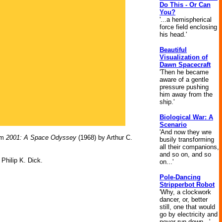
Do This - Or Can
You?
'...a hemispherical
force field enclosing
his head.'
Beautiful
Visualization of
Dawn Spacecraft
'Then he became
aware of a gentle
pressure pushing
him away from the
ship.'
Biological War: A
Scenario
'And now they wre
om
2001: A Space Odyssey
(1968) by Arthur C.
busily transforming
all their companions,
and so on, and so
Philip K. Dick.
on...'
Pole-Dancing
Stripperbot Robot
'Why, a clockwork
dancer, or, better
still, one that would
go by electricity and
never run down...'