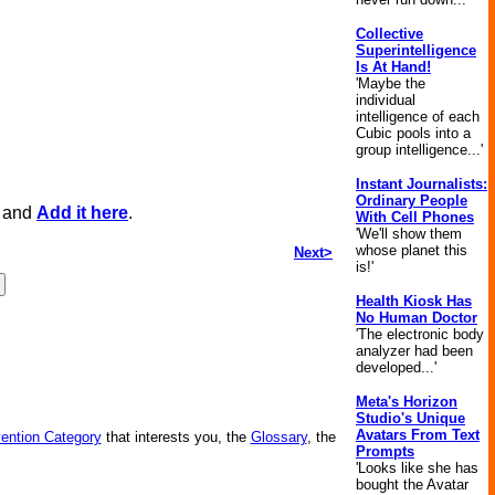
Collective
Superintelligence
Is At Hand!
'Maybe the
individual
intelligence of each
Cubic pools into a
group intelligence...'
Instant Journalists:
Ordinary People
, and
Add it here
.
With Cell Phones
'We'll show them
whose planet this
Next>
is!'
Health Kiosk Has
No Human Doctor
'The electronic body
analyzer had been
developed...'
Meta's Horizon
Studio's Unique
Avatars From Text
vention Category
that interests you, the
Glossary
, the
Prompts
'Looks like she has
bought the Avatar