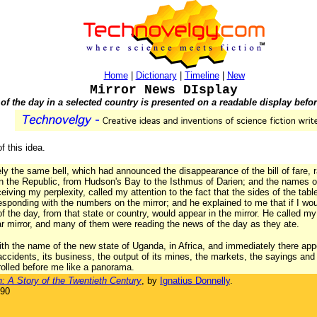
Home
|
Dictionary
|
Timeline
|
New
Mirror News DIsplay
f the day in a selected country is presented on a readable display befor
of this idea.
 the same bell, which had announced the disappearance of the bill of fare, r
n the Republic, from Hudson's Bay to the Isthmus of Darien; and the names of
iving my perplexity, called my attention to the fact that the sides of the ta
responding with the numbers on the mirror; and he explained to me that if I wo
 the day, from that state or country, would appear in the mirror. He called my 
lar mirror, and many of them were reading the news of the day as they ate.
th the name of the new state of Uganda, in Africa, and immediately there appea
s accidents, its business, the output of its mines, the markets, the sayings and
rolled before me like a panorama.
: A Story of the Twentieth Century
, by
Ignatius Donnelly
.
890