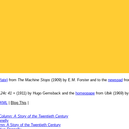
late)
from
The Machine Stops
(1909) by E.M. Forster and to the
newspad
fr
124c 41 +
(1911) by Hugo Gernsback and the
homeopape
from
Ubik
(1969) by 
/XML
|
Blog This
|
Column: A Story of the Twentieth Century
nelly
mn: A Story of the Twentieth Century