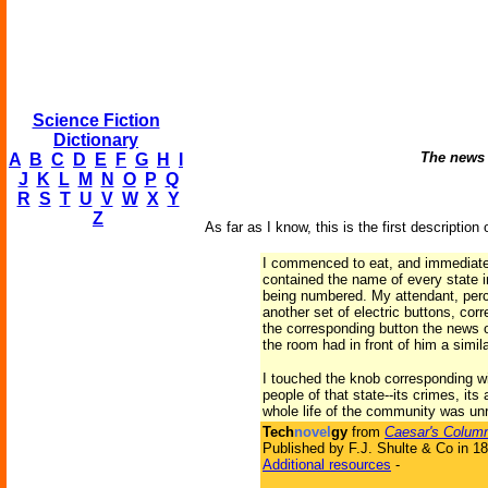
Science Fiction
Dictionary
The news o
A
B
C
D
E
F
G
H
I
J
K
L
M
N
O
P
Q
R
S
T
U
V
W
X
Y
Z
As far as I know, this is the first description 
I commenced to eat, and immediately
contained the name of every state i
being numbered. My attendant, perce
another set of electric buttons, cor
the corresponding button the news of
the room had in front of him a simi
I touched the knob corresponding wi
people of that state--its crimes, it
whole life of the community was un
Tech
novel
gy
from
Caesar's Column
Published by F.J. Shulte & Co in 1
Additional resources
-