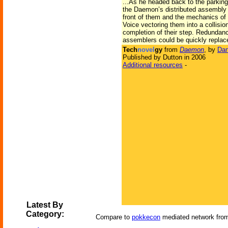
...As he headed back to the parkin
the Daemon’s distributed assembly p
front of them and the mechanics of 
Voice vectoring them into a collisi
completion of their step. Redundancy
assemblers could be quickly replac
Tech
novel
gy
from
Daemon
, by
Dan
Published by Dutton in 2006
Additional resources
-
Latest By
Category:
Compare to
pokkecon
mediated network fr