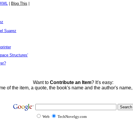
/XML
|
Blog This
|
ez
el Suarez
printer
ace Structures'
yer?
Want to
Contribute an Item
? It's easy:
me of the item, a quote, the book's name and the author's name
Web
TechNovelgy.com