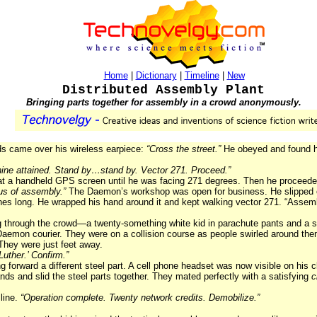
Home
|
Dictionary
|
Timeline
|
New
Distributed Assembly Plant
Bringing parts together for assembly in a crowd anonymously.
ds came over his wireless earpiece:
“Cross the street.”
He obeyed and found hi
ine attained. Stand by…stand by. Vector 271. Proceed.”
y at a handheld GPS screen until he was facing 271 degrees. Then he proceed
us of assembly.”
The Daemon’s workshop was open for business. He slipped 
hes long. He wrapped his hand around it and kept walking vector 271. “Assemb
g through the crowd—a twenty-something white kid in parachute pants and a s
aemon courier. They were on a collision course as people swirled around the
They were just feet away.
uther.’ Confirm.”
ng forward a different steel part. A cell phone headset was now visible on his
nds and slid the steel parts together. They mated perfectly with a satisfying
c
line.
“Operation complete. Twenty network credits. Demobilize.”