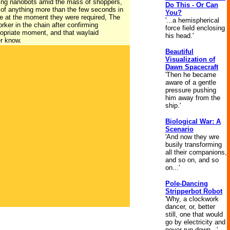
ming nanobots amid the mass of shoppers,
Do This - Or Can
 of anything more than the few seconds in
You?
ace at the moment they were required, The
'...a hemispherical
ker in the chain after confirming
force field enclosing
propriate moment, and that waylaid
his head.'
er know.
Beautiful
Visualization of
Dawn Spacecraft
'Then he became
aware of a gentle
pressure pushing
him away from the
ship.'
Biological War: A
Scenario
'And now they wre
busily transforming
all their companions,
and so on, and so
on...'
Pole-Dancing
Stripperbot Robot
'Why, a clockwork
dancer, or, better
still, one that would
go by electricity and
never run down...'