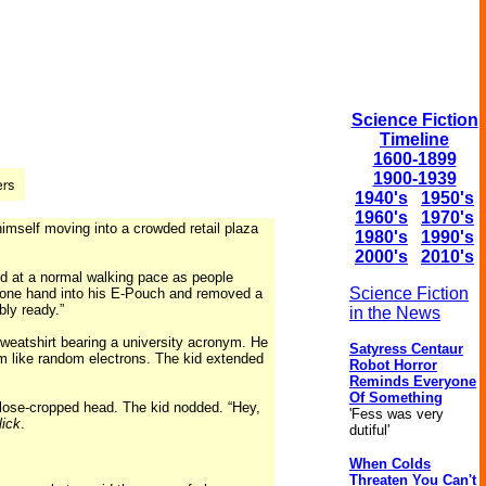
Science Fiction
Timeline
1600-1899
1900-1939
1940's
1950's
1960's
1970's
mself moving into a crowded retail plaza
1980's
1990's
2000's
2010's
ed at a normal walking pace as people
Science Fiction
one hand into his E-Pouch and removed a
ly ready.”
in the News
weatshirt bearing a university acronym. He
Satyress Centaur
m like random electrons. The kid extended
Robot Horror
Reminds Everyone
Of Something
 close-cropped head. The kid nodded. “Hey,
'Fess was very
lick
.
dutiful'
When Colds
Threaten You Can't