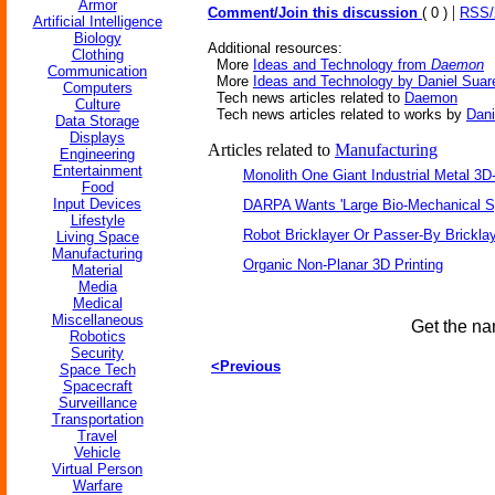
Armor
|
Comment/Join this discussion
( 0 )
RSS
Artificial Intelligence
Biology
Additional resources:
Clothing
More
Ideas and Technology from
Daemon
Communication
More
Ideas and Technology by Daniel Suar
Computers
Tech news articles related to
Daemon
Culture
Tech news articles related to works by
Dani
Data Storage
Displays
Articles related to
Manufacturing
Engineering
Entertainment
Monolith One Giant Industrial Metal 3D-
Food
Input Devices
DARPA Wants 'Large Bio-Mechanical Sp
Lifestyle
Robot Bricklayer Or Passer-By Brickla
Living Space
Manufacturing
Organic Non-Planar 3D Printing
Material
Media
Medical
Miscellaneous
Get the na
Robotics
Security
<Previous
Space Tech
Spacecraft
Surveillance
Transportation
Travel
Vehicle
Virtual Person
Warfare