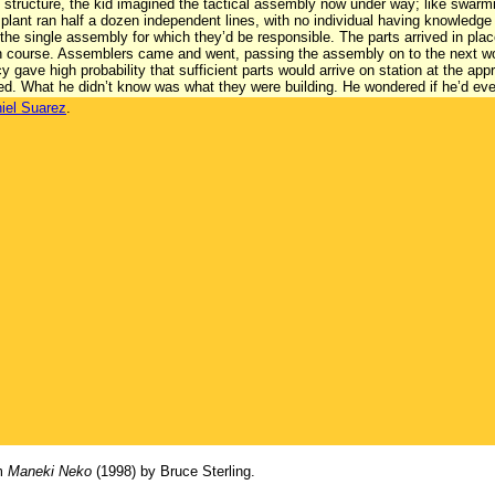
g structure, the kid imagined the tactical assembly now under way; like swar
lant ran half a dozen independent lines, with no individual having knowledge
the single assembly for which they’d be responsible. The parts arrived in pl
on course. Assemblers came and went, passing the assembly on to the next wor
 gave high probability that sufficient parts would arrive on station at the ap
ed. What he didn’t know was what they were building. He wondered if he’d ev
iel Suarez
.
om
Maneki Neko
(1998) by Bruce Sterling.