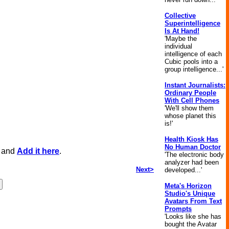
Collective
Superintelligence
Is At Hand!
'Maybe the
individual
intelligence of each
Cubic pools into a
group intelligence...'
Instant Journalists:
Ordinary People
With Cell Phones
'We'll show them
whose planet this
is!'
Health Kiosk Has
No Human Doctor
, and
Add it here
.
'The electronic body
analyzer had been
Next>
developed...'
Meta's Horizon
Studio's Unique
Avatars From Text
Prompts
'Looks like she has
bought the Avatar