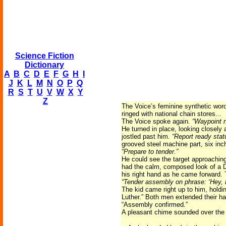
Science Fiction
Dictionary
A
B
C
D
E
F
G
H
I
J
K
L
M
N
O
P
Q
R
S
T
U
V
W
X
Y
Z
The Voice’s feminine synthetic wor
ringed with national chain stores...
The Voice spoke again.
“Waypoint n
He turned in place, looking closel
jostled past him.
“Report ready stat
grooved steel machine part, six inc
“Prepare to tender.”
He could see the target approachin
had the calm, composed look of a D
his right hand as he came forward. 
“Tender assembly on phrase: ‘Hey, L
The kid came right up to him, holdi
Luther.” Both men extended their ha
“Assembly confirmed.”
A pleasant chime sounded over the 