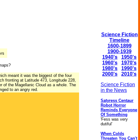
Science Fiction
Timeline
1600-1899
1900-1939
1940's
1950's
1960's
1970's
 maps?
1980's
1990's
2000's
2010's
ich meant it was the biggest of the four
h fronting at Latitude 473, Longitude 228,
Science Fiction
er of the Magellanic Cloud as a whole. The
nged to an angry red.
in the News
Satyress Centaur
Robot Horror
Reminds Everyone
Of Something
'Fess was very
dutiful'
When Colds
Threaten You Can't