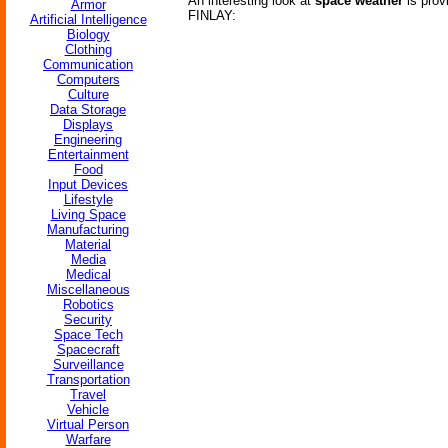
An interesting look at
space weather
is prov
Armor
FINLAY:
Artificial Intelligence
Biology
Clothing
Communication
Computers
Culture
Data Storage
Displays
Engineering
Entertainment
Food
Input Devices
Lifestyle
Living Space
Manufacturing
Material
Media
Medical
Miscellaneous
Robotics
Security
Space Tech
Spacecraft
Surveillance
Transportation
Travel
Vehicle
Virtual Person
Warfare