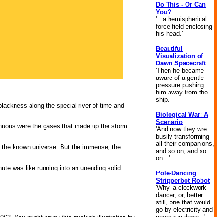
Do This - Or Can
You?
'...a hemispherical
force field enclosing
his head.'
Beautiful
Visualization of
Dawn Spacecraft
'Then he became
aware of a gentle
pressure pushing
him away from the
ship.'
 blackness along the special river of time and
Biological War: A
Scenario
enuous were the gases that made up the storm
'And now they wre
busily transforming
all their companions,
in the known uni­verse. But the immense, the
and so on, and so
on...'
nute was like running into an unending solid
Pole-Dancing
Stripperbot Robot
'Why, a clockwork
dancer, or, better
still, one that would
go by electricity and
never run down...'