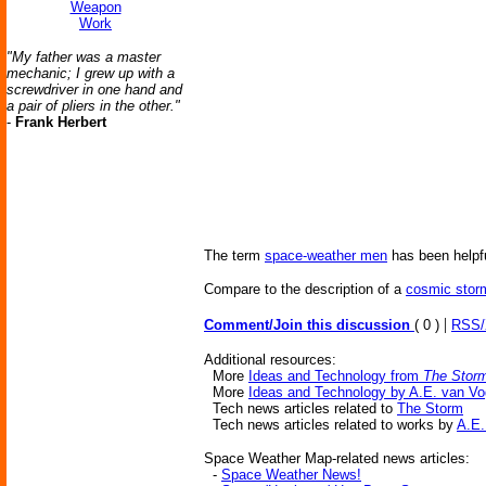
Weapon
Work
"My father was a master
mechanic; I grew up with a
screwdriver in one hand and
a pair of pliers in the other."
-
Frank Herbert
The term
space-weather men
has been helpfu
Compare to the description of a
cosmic stor
|
Comment/Join this discussion
( 0 )
RSS
Additional resources:
More
Ideas and Technology from
The Stor
More
Ideas and Technology by A.E. van Vo
Tech news articles related to
The Storm
Tech news articles related to works by
A.E.
Space Weather Map-related news articles:
-
Space Weather News!