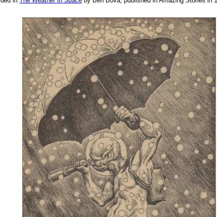
ided in
The Weather in Space
by Ben Bova, published in Amazing Stories in 19