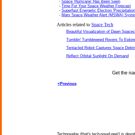
-
Space 'Hurricane' Has Been Seen
-
Time For Your Space Weather Forecast
-
Superfast Energetic Electron 'Precipitation
-
Mars Space Weather Alert (MSWA) Syst
Articles related to
Space Tech
Beautiful Visualization of Dawn Spacec
Tumblin' Tumbleweed Rovers To Eplor
Tentacled Robot Captures Space Debri
Reflect Orbital Sunlight On Demand
Get the na
<Previous
Technovelgy (that's tech-novel-gee!) is devot