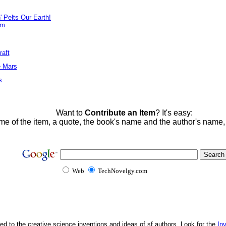
' Pelts Our Earth!
em
raft
e Mars
s
Want to
Contribute an Item
? It's easy:
me of the item, a quote, the book's name and the author's name
Web
TechNovelgy.com
ed to the creative science inventions and ideas of sf authors. Look for the
In