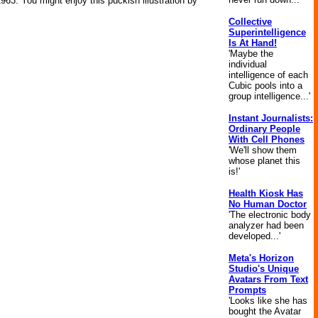
63. You might enjoy this puckish illustration by
Collective
Superintelligence
Is At Hand!
'Maybe the
individual
intelligence of each
Cubic pools into a
group intelligence...'
Instant Journalists:
Ordinary People
With Cell Phones
'We'll show them
whose planet this
is!'
Health Kiosk Has
No Human Doctor
'The electronic body
analyzer had been
developed...'
Meta's Horizon
Studio's Unique
Avatars From Text
Prompts
'Looks like she has
bought the Avatar