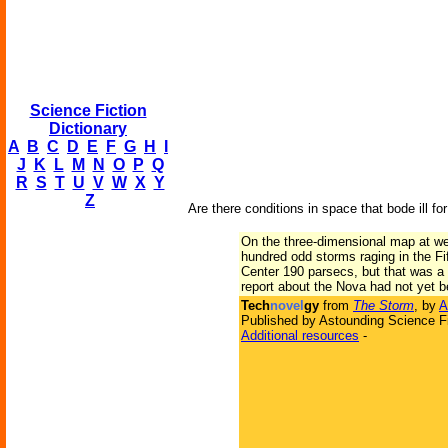
Science Fiction
Dictionary
A
B
C
D
E
F
G
H
I
J
K
L
M
N
O
P
Q
R
S
T
U
V
W
X
Y
Z
Are there conditions in space that bode ill 
On the three-dimensional map at wea
hundred odd storms raging in the Fi
Center 190 parsecs, but that was a 
report about the Nova had not yet 
Tech
novel
gy
from
The Storm
, by
A
Published by Astounding Science Fi
Additional resources
-