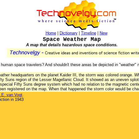
Home
|
Dictionary
|
Timeline
|
New
Space Weather Map
A map that details hazardous space conditions.
for human space travelers? And shouldn't these areas be depicted in "weather"
ther headquarters on the planet Kaider III, the storm was colored orange. Wh
fty Suns region of the Lesser Magellanic Cloud. It showed as an uneven splotc
special Fifty Suns degree system which had no relation to the magnetic cent
been registered on the map. When that happened the storm color would be cha
.E. van Vogt
.
ction in 1943