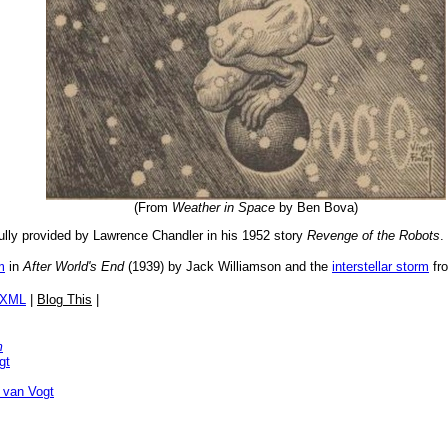
(From
Weather in Space
by Ben Bova)
lly provided by Lawrence Chandler in his 1952 story
Revenge of the Robots
.
m
in
After World's End
(1939) by Jack Williamson and the
interstellar storm
fr
/XML
|
Blog This
|
m
gt
 van Vogt