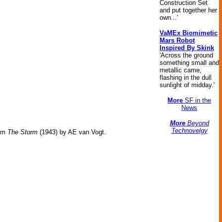
Construction Set
and put together her
own...'
VaMEx Biomimetic
Mars Robot
Inspired By Skink
'Across the ground
something small and
metallic came,
flashing in the dull
sunlight of midday.'
More
SF in the
News
More
Beyond
Technovelgy
om
The Storm
(1943) by AE van Vogt.