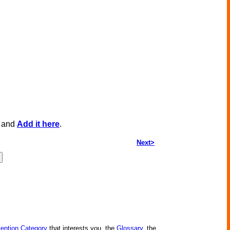
, and
Add it here
.
Next>
vention Category
that interests you, the
Glossary
, the