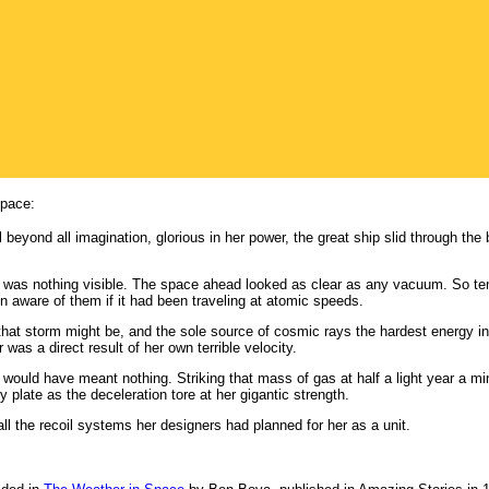
space:
 beyond all imagination, glorious in her power, the great ship slid through the
e was nothing visible. The space ahead looked as clear as any vacuum. So t
n aware of them if it had been traveling at atomic speeds.
n that storm might be, and the sole source of cosmic rays the hardest energy 
was a direct result of her own terrible velocity.
 would have meant nothing. Striking that mass of gas at half a light year a mi
 plate as the deceleration tore at her gigantic strength.
l the recoil systems her designers had planned for her as a unit.