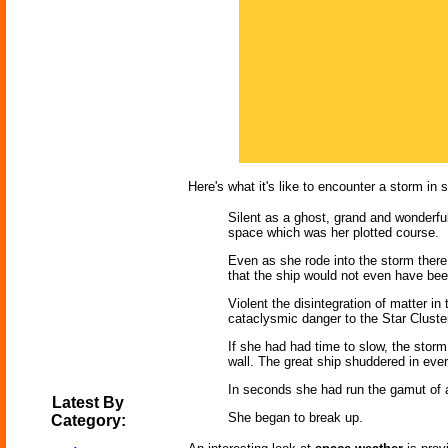
Here's what it's like to encounter a storm in 
Silent as a ghost, grand and wonderful
space which was her plotted course.
Even as she rode into the storm ther
that the ship would not even have bee
Violent the disintegration of matter i
cataclysmic danger to the Star Cluster 
If she had had time to slow, the storm
wall. The great ship shuddered in every
In seconds she had run the gamut of al
Latest By
She began to break up.
Category: