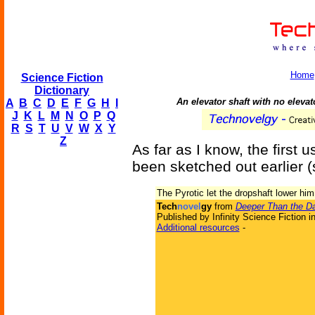
Home
Science Fiction
Dictionary
An elevator shaft with no elevato
A
B
C
D
E
F
G
H
I
J
K
L
M
N
O
P
Q
R
S
T
U
V
W
X
Y
Z
As far as I know, the first 
been sketched out earlier 
The Pyrotic let the dropshaft lower him
Tech
novel
gy
from
Deeper Than the D
Published by Infinity Science Fiction i
Additional resources
-