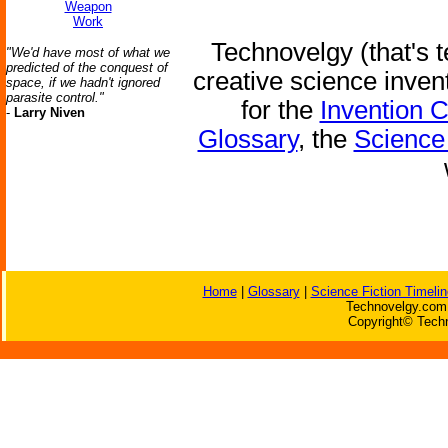
Weapon
Work
Technovelgy (that's t
"We'd have most of what we
predicted of the conquest of
creative science inven
space, if we hadn't ignored
parasite control."
for the
Invention 
-
Larry Niven
Glossary
, the
Science 
Home
|
Glossary
|
Science Fiction Timelin
Technovelgy.com 
Copyright© Techn