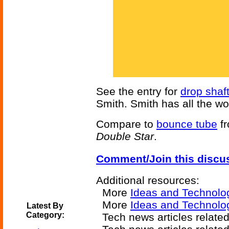
See the entry for
drop shaf
Smith. Smith has all the wo
Compare to
bounce tube
fr
Double Star
.
Comment/Join this discu
Additional resources:
More
Ideas and Technolo
More
Ideas and Technolog
Latest By
Category:
Tech news articles relate