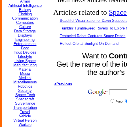
Tech news articles relate
Armor
Artificial Intelligence
Biology
Articles related to
Space
Clothing
Communication
Beautiful Visualization of Dawn Spacecra
Computers
Culture
Tumblin' Tumbleweed Rovers To Eplore 
Data Storage
Displays
Tentacled Robot Captures Space Debris
Engineering
Reflect Orbital Sunlight On Demand
Entertainment
Food
Input Devices
Want to
Contr
Lifestyle
Living Space
Get the name of the i
Manufacturing
Material
the author'
Media
Medical
Miscellaneous
<Previous
Robotics
Security
Space Tech
Spacecraft
Web
Surveillance
Transportation
Travel
Vehicle
Virtual Person
Warfare