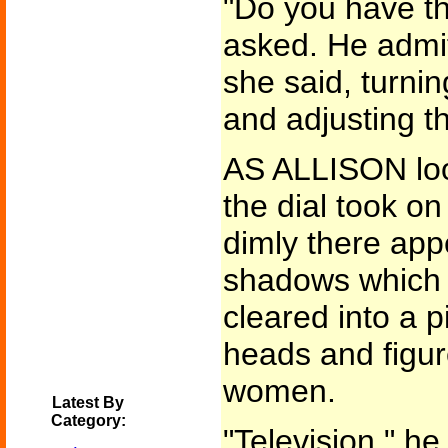
"Do you have t
asked. He admit
she said, turni
and adjusting t
AS ALLISON loo
the dial took o
dimly there app
shadows which 
cleared into a 
heads and figur
women.
Latest By
Category:
"Television," he 