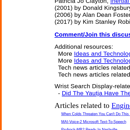
Patricia Jo Clayton,
Inertia
(2001) by Donald Kingsbur
(2006) by Alan Dean Foste
(2017) by Kim Stanley Rob
Comment/Join this discu
Additional resources:
More
Ideas and Technolo
More
Ideas and Technolo
Tech news articles related
Tech news articles relate
Wrist Search Display-relate
-
Did The Yautja Have The
Articles related to
Engin
When Colds Threaten You Can't Do This
MAI-Voice-2 Microsoft Text-To-Speech
Prufrock-MB2 Ready In Nashville