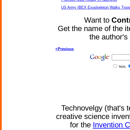
US Army IBEX Exoskeleton Walks Troop
Want to
Contr
Get the name of the i
the author'
<Previous
Web
Technovelgy (that's t
creative science inven
for the
Invention 