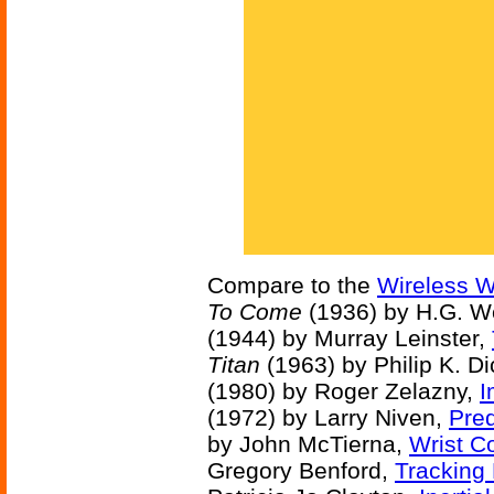
Compare to the
Wireless W
To Come
(1936) by H.G. W
(1944) by Murray Leinster,
Titan
(1963) by Philip K. D
(1980) by Roger Zelazny,
I
(1972) by Larry Niven,
Pred
by John McTierna,
Wrist 
Gregory Benford,
Tracking 