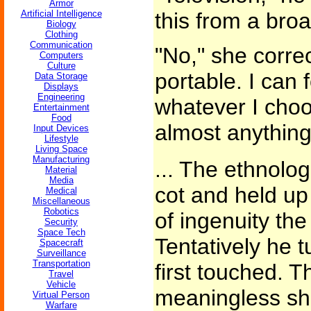
Armor
Artificial Intelligence
this from a broa
Biology
Clothing
Communication
"No," she corre
Computers
Culture
portable. I can 
Data Storage
Displays
Engineering
whatever I choo
Entertainment
Food
almost anything
Input Devices
Lifestyle
Living Space
Manufacturing
... The ethnolog
Material
Media
cot and held up
Medical
Miscellaneous
Robotics
of ingenuity the 
Security
Space Tech
Tentatively he 
Spacecraft
Surveillance
Transportation
first touched. T
Travel
Vehicle
meaningless sh
Virtual Person
Warfare