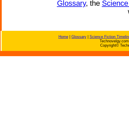
Glossary
, the
Science 
Home
|
Glossary
|
Science Fiction Timelin
Technovelgy.com 
Copyright© Techn