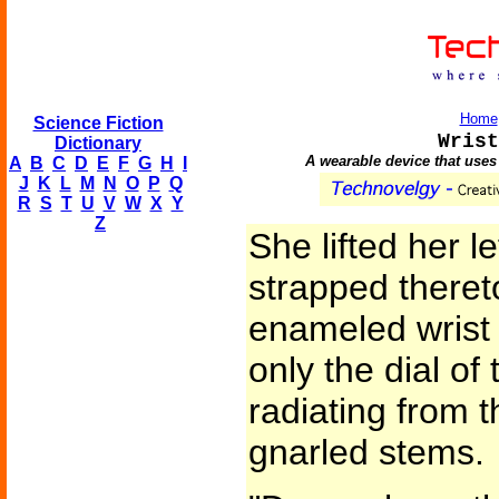
Home
Science Fiction
Wrist
Dictionary
A wearable device that uses
A
B
C
D
E
F
G
H
I
J
K
L
M
N
O
P
Q
R
S
T
U
V
W
X
Y
Z
She lifted her l
strapped theret
enameled wrist 
only the dial of
radiating from t
gnarled stems.