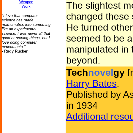
Weapon
The slightest m
Work
changed these 
"I love that computer
science has made
He turned othe
mathematics into something
like an experimental
science. I was never all that
seemed to be a 
good at proving things, but I
love doing computer
manipulated in 
experiments."
-
Rudy Rucker
beyond.
Tech
novel
gy
f
Harry Bates
.
Published by As
in 1934
Additional reso