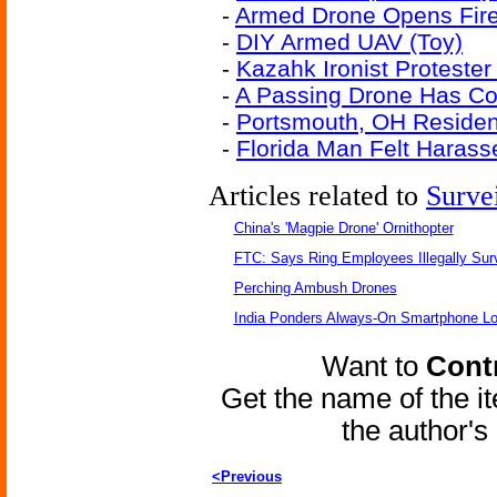
-
Armed Drone Opens Fir
-
DIY Armed UAV (Toy)
-
Kazahk Ironist Protester
-
A Passing Drone Has Co
-
Portsmouth, OH Resident
-
Florida Man Felt Harass
Articles related to
Surve
China's 'Magpie Drone' Ornithopter
FTC: Says Ring Employees Illegally Sur
Perching Ambush Drones
India Ponders Always-On Smartphone Lo
Want to
Contr
Get the name of the i
the author'
<Previous