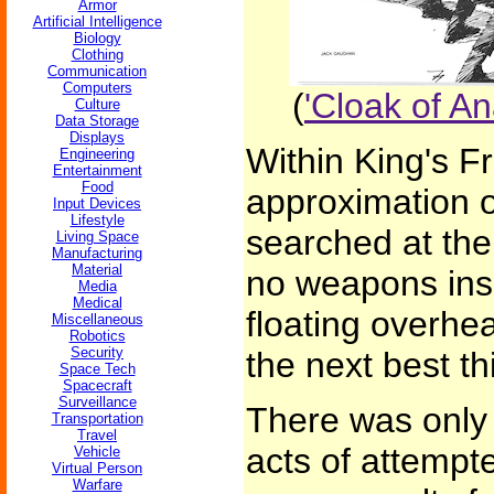
Armor
Artificial Intelligence
Biology
Clothing
Communication
Computers
(
'Cloak of An
Culture
Data Storage
Displays
Within King's F
Engineering
Entertainment
Food
approximation 
Input Devices
Lifestyle
searched at the
Living Space
Manufacturing
Material
no weapons ins
Media
Medical
floating overhe
Miscellaneous
Robotics
Security
the next best thi
Space Tech
Spacecraft
Surveillance
There was only 
Transportation
Travel
acts of attempt
Vehicle
Virtual Person
Warfare