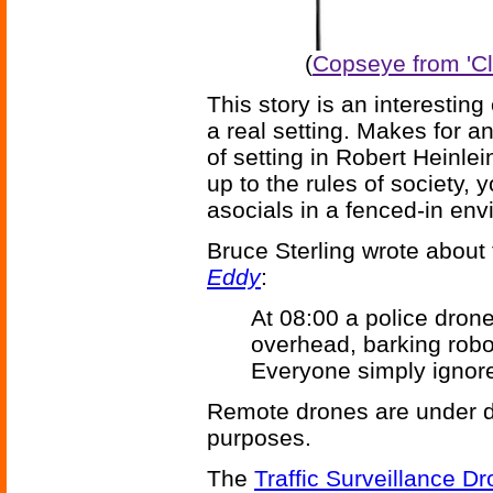
(
Copseye from 'Cl
This story is an interesting
a real setting. Makes for a
of setting in Robert Heinlei
up to the rules of society, 
asocials in a fenced-in env
Bruce Sterling wrote about 
Eddy
:
At 08:00 a police drone
overhead, barking robot
Everyone simply ignor
Remote drones are under de
purposes.
The
Traffic Surveillance D