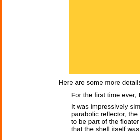
Here are some more detail
For the first time ever,
It was impressively sim
parabolic reflector, the
to be part of the float
that the shell itself 