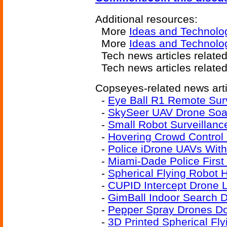
Additional resources:
More
Ideas and Technolo
More
Ideas and Technolo
Tech news articles relate
Tech news articles relate
Copseyes-related news arti
-
Eye Ball R1 Remote Sur
-
SkySeer UAV Drone Soar
-
Small Robot Surveillanc
-
Hovering Crowd Contro
-
Police iDrone UAVs With
-
Miami-Dade Police Firs
-
Spherical Flying Robot 
-
CUPID Intercept Drone 
-
GimBall Indoor Search D
-
Pepper Spray Drones Do 
-
3D Printed Spherical Fl