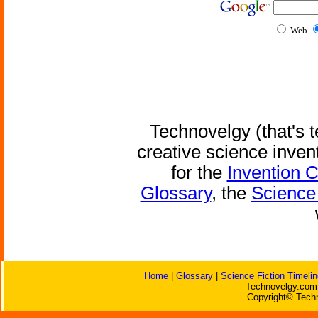
Web
Technovelgy (that's t
creative science inven
for the
Invention 
Glossary
, the
Science 
Home
|
Glossary
|
Science Fiction Timelin
Technovelgy.com 
Copyright© Techn