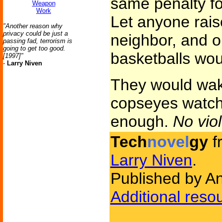
same penalty fo
Weapon
Work
Let anyone rais
"Another reason why
privacy could be just a
neighbor, and o
passing fad, terrorism is
going to get too good.
basketballs wou
[1997]"
-
Larry Niven
They would wake
copseyes watchi
enough.
No vio
Tech
novel
gy
f
Larry Niven
.
Published by A
Additional reso