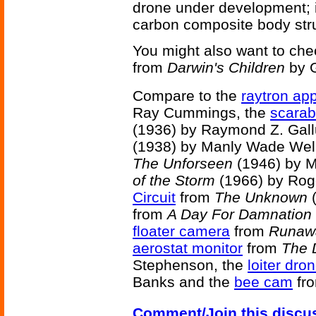
drone under development; 
carbon composite body struc
You might also want to che
from
Darwin's Children
by G
Compare to the
raytron ap
Ray Cummings, the
scarab 
(1936) by Raymond Z. Gall
(1938) by Manly Wade Wel
The Unforseen
(1946) by 
of the Storm
(1966) by Rog
Circuit
from
The Unknown
(
from
A Day For Damnation
floater camera
from
Runaw
aerostat monitor
from
The 
Stephenson, the
loiter dro
Banks and the
bee cam
fr
Comment/Join this discu