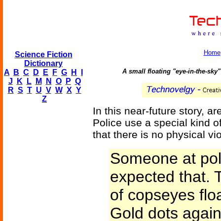
Home
Science Fiction
Dictionary
A small floating "eye-in-the-sky
A
B
C
D
E
F
G
H
I
J
K
L
M
N
O
P
Q
R
S
T
U
V
W
X
Y
Z
In this near-future story, 
Police use a special kind o
that there is no physical v
Someone at pol
expected that. 
of copseyes flo
Gold dots again