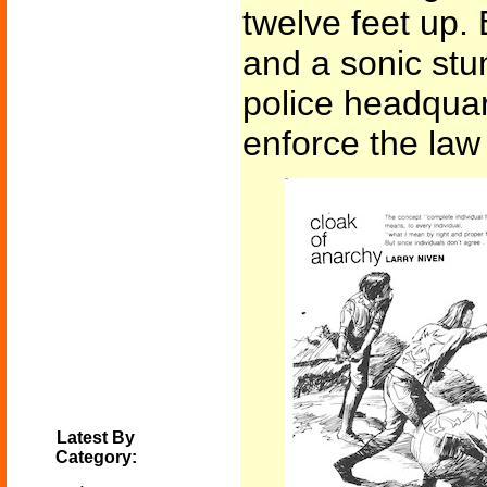
twelve feet up. 
and a sonic stu
police headquar
enforce the law 
Latest By
Category: