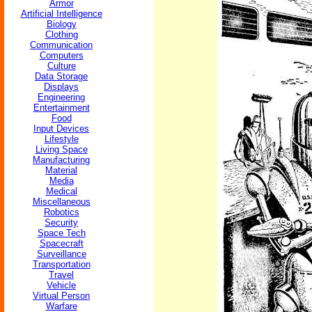
Armor
Artificial Intelligence
Biology
Clothing
Communication
Computers
Culture
Data Storage
Displays
Engineering
Entertainment
Food
Input Devices
Lifestyle
Living Space
Manufacturing
Material
Media
Medical
Miscellaneous
Robotics
Security
Space Tech
Spacecraft
Surveillance
Transportation
Travel
Vehicle
Virtual Person
Warfare