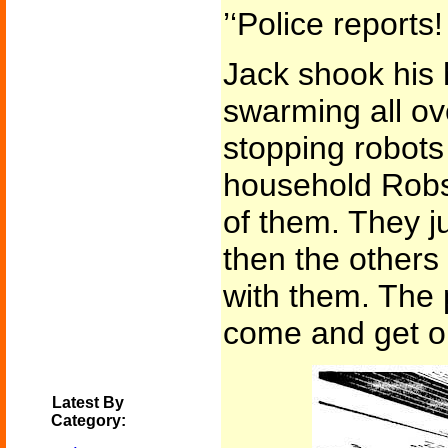
’‘Police report
Jack shook his h
swarming all ov
stopping robots
household Robs,
of them. They j
then the others 
with them. The p
come and get o
Latest By
Category: