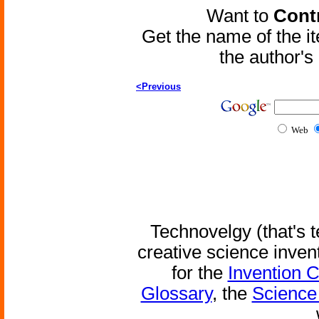
Want to
Contr
Get the name of the i
the author'
<Previous
Web
Technovelgy (that's t
creative science inven
for the
Invention 
Glossary
, the
Science 