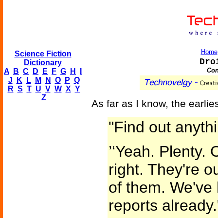
Home
Science Fiction
Dro
Dictionary
Con
A
B
C
D
E
F
G
H
I
J
K
L
M
N
O
P
Q
R
S
T
U
V
W
X
Y
Z
As far as I know, the earlie
"Find out anyth
’‘Yeah. Plenty. 
right. They're o
of them. We've 
reports already.