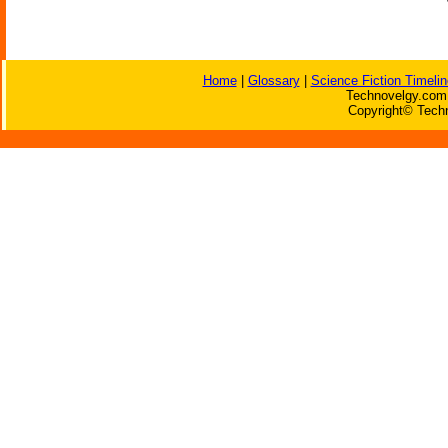
Home
|
Glossary
|
Science Fiction Timelin
Technovelgy.com 
Copyright© Techn