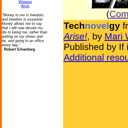
Weapon
Work
(
Comm
"Money to me is freedom,
and freedom is essential.
Tech
novel
gy
f
Money allows me to say
that I will now devote my
life to being me, rather than
Arise!
, by
Mari 
putting on my shoes and
tie, and going to an office
Published by If
every day."
-
Robert Silverberg
Additional reso