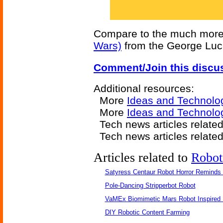
Compare to the much more 
Wars)
from the George Luc
Comment/Join this discu
Additional resources:
More
Ideas and Technolo
More
Ideas and Technolo
Tech news articles relate
Tech news articles relate
Articles related to
Robot
Satyress Centaur Robot Horror Reminds
Pole-Dancing Stripperbot Robot
VaMEx Biomimetic Mars Robot Inspired
DIY Robotic Content Farming