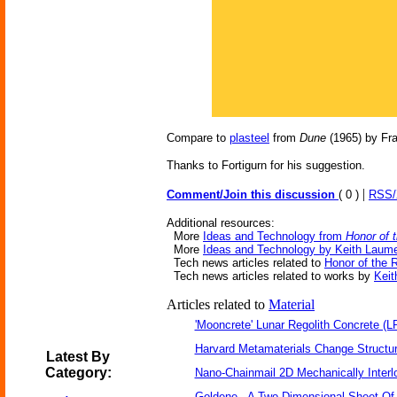
Compare to
plasteel
from
Dune
(1965) by Fra
Thanks to Fortigurn for his suggestion.
|
Comment/Join this discussion
( 0 )
RSS
Additional resources:
More
Ideas and Technology from
Honor of 
More
Ideas and Technology by Keith Laum
Tech news articles related to
Honor of the 
Tech news articles related to works by
Keit
Articles related to
Material
'Mooncrete' Lunar Regolith Concrete (L
Harvard Metamaterials Change Structur
Latest By
Category:
Nano-Chainmail 2D Mechanically Inter
Goldene - A Two-Dimensional Sheet Of