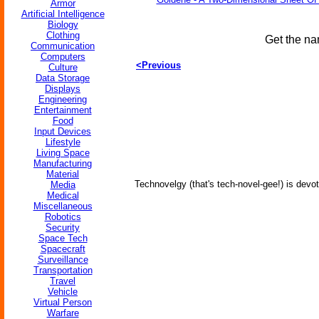
Armor
Artificial Intelligence
Biology
Clothing
Get the na
Communication
Computers
<Previous
Culture
Data Storage
Displays
Engineering
Entertainment
Food
Input Devices
Lifestyle
Living Space
Manufacturing
Material
Technovelgy (that's tech-novel-gee!) is devot
Media
Medical
Miscellaneous
Robotics
Security
Space Tech
Spacecraft
Surveillance
Transportation
Travel
Vehicle
Virtual Person
Warfare