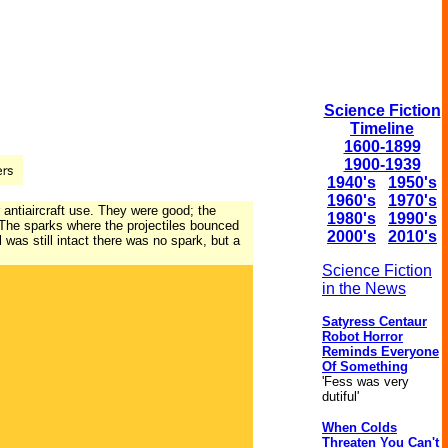
Science Fiction
Timeline
1600-1899
1900-1939
1940's
1950's
1960's
1970's
 antiaircraft use. They were good; the
1980's
1990's
t. The sparks where the projectiles bounced
2000's
2010's
 was still intact there was no spark, but a
Science Fiction
in the News
Satyress Centaur
Robot Horror
Reminds Everyone
Of Something
'Fess was very
dutiful'
When Colds
Threaten You Can't