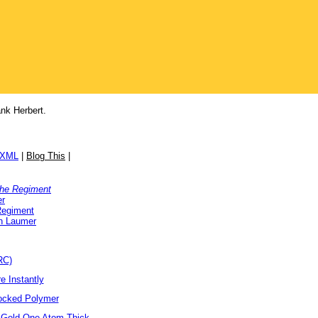
nk Herbert.
/XML
|
Blog This
|
the Regiment
er
Regiment
h Laumer
RC)
e Instantly
locked Polymer
 Gold One Atom Thick