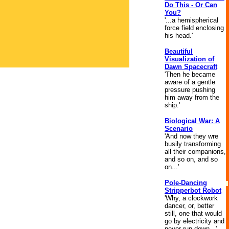
Do This - Or Can
You?
'...a hemispherical
force field enclosing
his head.'
Beautiful
Visualization of
Dawn Spacecraft
'Then he became
aware of a gentle
pressure pushing
him away from the
ship.'
Biological War: A
Scenario
'And now they wre
busily transforming
all their companions,
and so on, and so
on...'
Pole-Dancing
Stripperbot Robot
'Why, a clockwork
dancer, or, better
still, one that would
go by electricity and
never run down...'