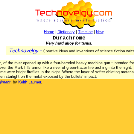
Home
|
Dictionary
|
Timeline
|
New
Durachrome
Very hard alloy for tanks.
k, of the river opened up with a four-barreled heavy machine gun ~intended for
ver the Mark III's armor like a river of green-tracer fire arching into the nigh
 were bright fireflies in the night. Where the layer of softer ablating material
en starlight on the metal exposed by the bullets' impact.
giment
, by
Keith Laumer
.