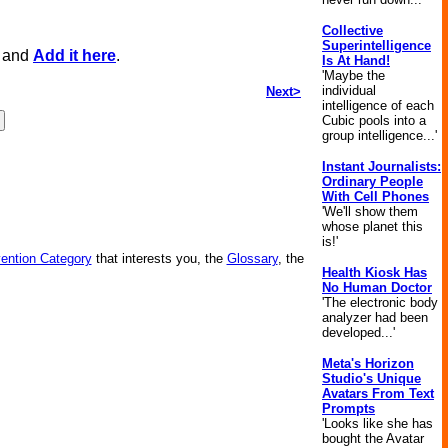
Collective
Superintelligence
, and
Add it here
.
Is At Hand!
'Maybe the
individual
Next>
intelligence of each
Cubic pools into a
group intelligence...'
Instant Journalists:
Ordinary People
With Cell Phones
'We'll show them
whose planet this
is!'
vention Category
that interests you, the
Glossary
, the
Health Kiosk Has
No Human Doctor
'The electronic body
analyzer had been
developed...'
Meta's Horizon
Studio's Unique
Avatars From Text
Prompts
'Looks like she has
bought the Avatar