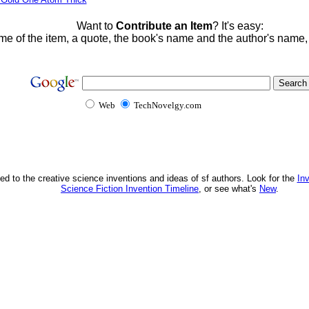
Want to
Contribute an Item
? It's easy:
me of the item, a quote, the book's name and the author's name
Web
TechNovelgy.com
ed to the creative science inventions and ideas of sf authors. Look for the
In
Science Fiction Invention Timeline
, or see what's
New
.