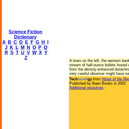
Science Fiction
Dictionary
A
B
C
D
E
F
G
H
I
J
K
L
M
N
O
P
Q
R
S
T
U
V
W
X
Y
Z
A team on the left, the western ban
stream of half-ounce bullets hosed o
from the density-enhanced durachrome
very careful observer might have se
Tech
novel
gy
from
Honor of the Re
Published by Baen Books in 2002
Additional resources
-