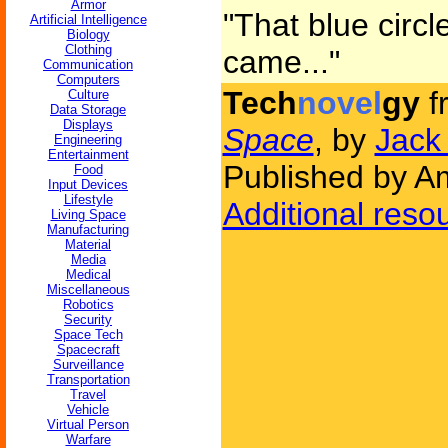
Armor
"That blue circle
Artificial Intelligence
Biology
Clothing
came..."
Communication
Computers
Tech
novel
gy
f
Culture
Data Storage
Displays
Space
, by
Jack
Engineering
Entertainment
Published by Am
Food
Input Devices
Lifestyle
Additional reso
Living Space
Manufacturing
Material
Media
Medical
Miscellaneous
Robotics
Security
Space Tech
Spacecraft
Surveillance
Transportation
Travel
Vehicle
Virtual Person
Warfare