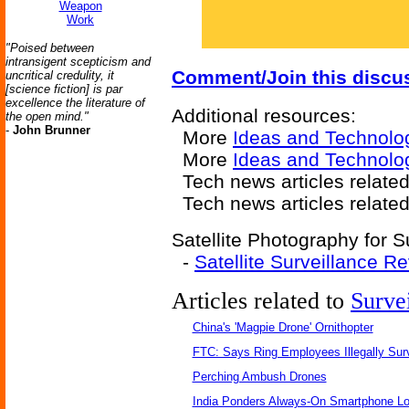
Weapon
Work
"Poised between
intransigent scepticism and
Comment/Join this discu
uncritical credulity, it
[science fiction] is par
excellence the literature of
Additional resources:
the open mind."
-
John Brunner
More
Ideas and Technolo
More
Ideas and Technolo
Tech news articles relate
Tech news articles relate
Satellite Photography for S
-
Satellite Surveillance R
Articles related to
Surve
China's 'Magpie Drone' Ornithopter
FTC: Says Ring Employees Illegally Sur
Perching Ambush Drones
India Ponders Always-On Smartphone Lo