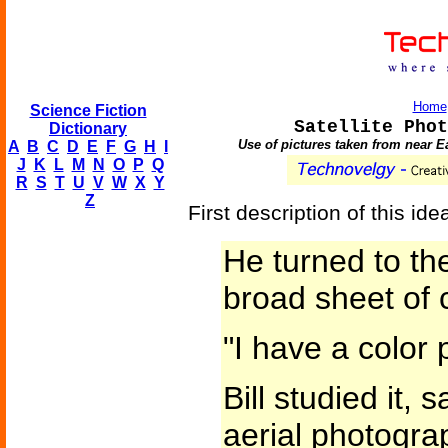
Home
Science Fiction
Satellite Phot
Dictionary
Use of pictures taken from near Ea
A
B
C
D
E
F
G
H
I
J
K
L
M
N
O
P
Q
R
S
T
U
V
W
X
Y
Z
First description of this id
He turned to th
broad sheet of 
"I have a color
Bill studied it, 
aerial photograp