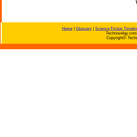
Home
|
Glossary
|
Science Fiction Timelin
Technovelgy.com 
Copyright© Techn