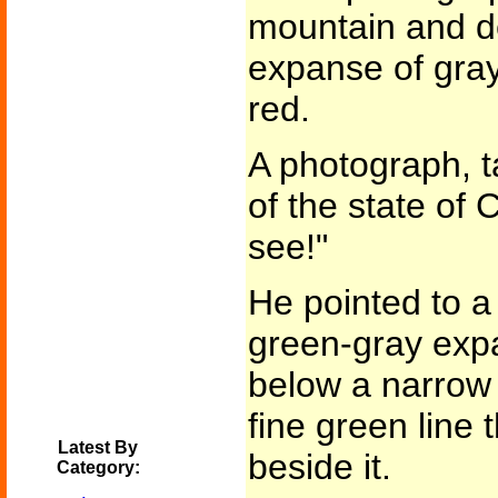
mountain and d
expanse of gray
red.
A photograph, t
of the state of
see!"
He pointed to a l
green-gray expa
below a narrow 
fine green line 
Latest By
beside it.
Category: