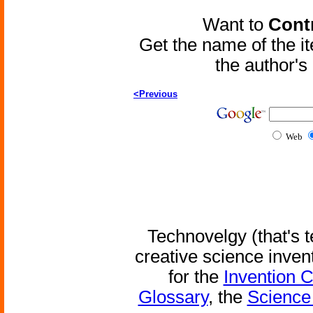
Want to
Contr
Get the name of the i
the author'
<Previous
Web
Technovelgy (that's t
creative science inven
for the
Invention 
Glossary
, the
Science 