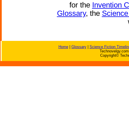
for the
Invention 
Glossary
, the
Science 
Home
|
Glossary
|
Science Fiction Timelin
Technovelgy.com 
Copyright© Techn