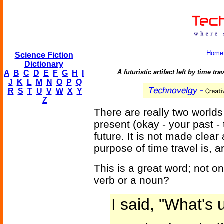
Home
Science Fiction
Dictionary
A futuristic artifact left by time t
A
B
C
D
E
F
G
H
I
J
K
L
M
N
O
P
Q
R
S
T
U
V
W
X
Y
Z
There are really two worlds
present (okay - your past - 
future. It is not made clear
purpose of time travel is, a
This is a great word; not only 
verb or a noun?
I said, "What's 