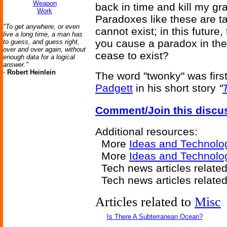
Weapon
back in time and kill my gr
Work
Paradoxes like these are t
"To get anywhere, or even
cannot exist; in this future
live a long time, a man has
you cause a paradox in the p
to guess, and guess right,
over and over again, without
cease to exist?
enough data for a logical
answer."
-
Robert Heinlein
The word "twonky" was firs
Padgett
in his short story
"
Comment/Join this discu
Additional resources:
More
Ideas and Technolo
More
Ideas and Technolo
Tech news articles relate
Tech news articles relate
Articles related to
Misc
Is There A Subterranean Ocean?