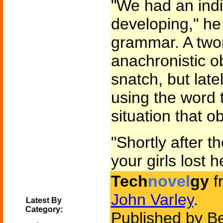
"We had an indi
developing," he
grammar. A tw
anachronistic ob
snatch, but lat
using the word 
situation that o
"Shortly after t
your girls lost 
Tech
novel
gy
f
John Varley
.
Latest By
Category:
Published by B