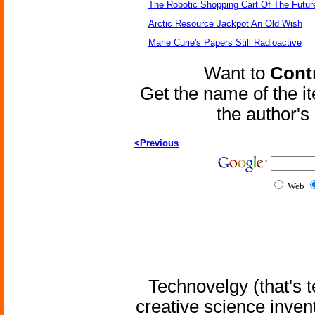
The Robotic Shopping Cart Of The Futur
Arctic Resource Jackpot An Old Wish
Marie Curie's Papers Still Radioactive
Want to
Contr
Get the name of the i
the author'
<Previous
Web
Technovelgy (that's t
creative science inven