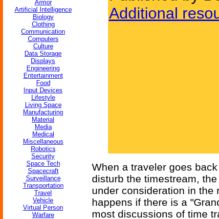
Armor
Additional reso
Artificial Intelligence
Biology
Clothing
Communication
Computers
Culture
Data Storage
Displays
Engineering
Entertainment
Food
Input Devices
Lifestyle
Living Space
Manufacturing
Material
Media
Medical
Miscellaneous
Robotics
Security
Space Tech
When a traveler goes back 
Spacecraft
disturb the timestream, the 
Surveillance
Transportation
under consideration in the 
Travel
Vehicle
happens if there is a "Gra
Virtual Person
most discussions of time tra
Warfare