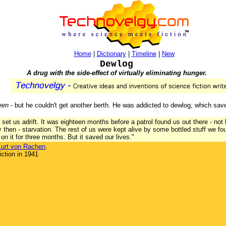
Home
|
Dictionary
|
Timeline
|
New
Dewlog
A drug with the side-effect of virtually eliminating hunger.
een
- but he couldn't get another berth. He was addicted to dewlog, which saved
set us adrift. It was eighteen months before a patrol found us out there - not l
 then - starvation. The rest of us were kept alive by some bottled stuff we f
 on it for three months. But it saved our lives."
urt von Rachen
.
ction in 1941