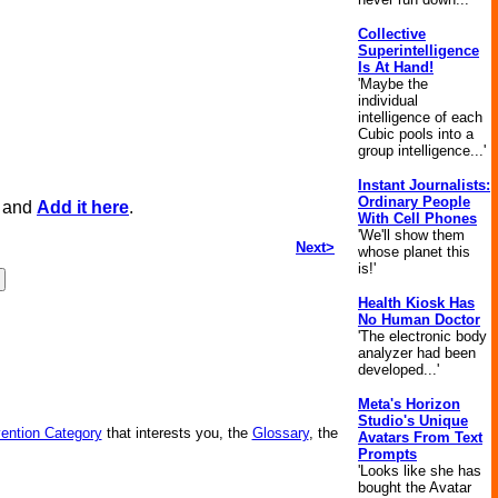
Collective
Superintelligence
Is At Hand!
'Maybe the
individual
intelligence of each
Cubic pools into a
group intelligence...'
Instant Journalists:
Ordinary People
, and
Add it here
.
With Cell Phones
'We'll show them
Next>
whose planet this
is!'
Health Kiosk Has
No Human Doctor
'The electronic body
analyzer had been
developed...'
Meta's Horizon
Studio's Unique
vention Category
that interests you, the
Glossary
, the
Avatars From Text
Prompts
'Looks like she has
bought the Avatar