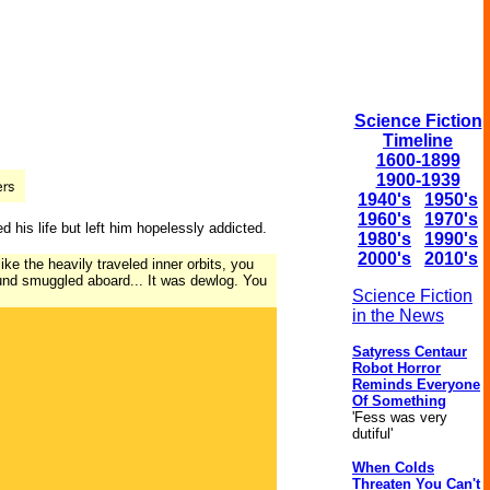
Science Fiction
Timeline
1600-1899
1900-1939
1940's
1950's
1960's
1970's
 his life but left him hopelessly addicted.
1980's
1990's
2000's
2010's
ike the heavily traveled inner orbits, you
ound smuggled aboard... It was dewlog. You
Science Fiction
in the News
Satyress Centaur
Robot Horror
Reminds Everyone
Of Something
'Fess was very
dutiful'
When Colds
Threaten You Can't