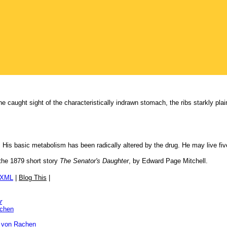
 caught sight of the characteristically indrawn stomach, the ribs starkly plain
 His basic metabolism has been radically altered by the drug. He may live fiv
the 1879 short story
The Senator's Daughter
, by Edward Page Mitchell.
/XML
|
Blog This
|
r
achen
 von Rachen