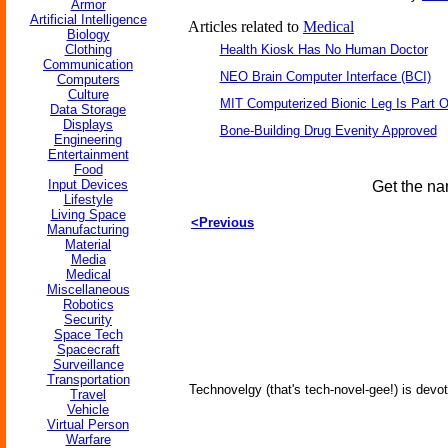
Armor
Artificial Intelligence
Articles related to
Medical
Biology
Clothing
Health Kiosk Has No Human Doctor
Communication
NEO Brain Computer Interface (BCI)
Computers
Culture
MIT Computerized Bionic Leg Is Part O
Data Storage
Displays
Bone-Building Drug Evenity Approved
Engineering
Entertainment
Food
Input Devices
Get the na
Lifestyle
Living Space
<Previous
Manufacturing
Material
Media
Medical
Miscellaneous
Robotics
Security
Space Tech
Spacecraft
Surveillance
Transportation
Technovelgy (that's tech-novel-gee!) is devot
Travel
Vehicle
Virtual Person
Warfare