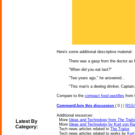
Here's some additional descriptive material:
There was a gasp from the doctor as he
"When did you eat last?"
"Two years ago," he answered...
"This man's a dewlog drinker, Captain.
Compare to the
compact food pastilles
from 
|
Comment/Join this discussion
( 0 )
RSS
Additional resources:
More
Ideas and Technology from
The Traito
Latest By
More
Ideas and Technology by Kurt von R
Category:
Tech news articles related to
The Traitor
Tech news articles related to works by
Kurt