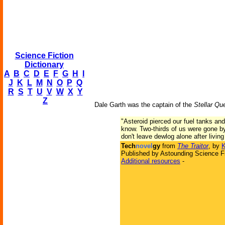
Science Fiction
Dictionary
A
B
C
D
E
F
G
H
I
J
K
L
M
N
O
P
Q
R
S
T
U
V
W
X
Y
Z
Dale Garth was the captain of the
Stellar Qu
"Asteroid pierced our fuel tanks and 
know. Two-thirds of us were gone by
don't leave dewlog alone after living
Tech
novel
gy
from
The Traitor
, by
K
Published by Astounding Science Fi
Additional resources
-