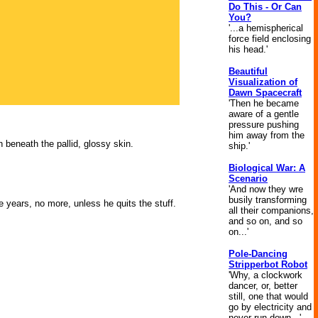
Do This - Or Can
You?
'...a hemispherical
force field enclosing
his head.'
Beautiful
Visualization of
Dawn Spacecraft
'Then he became
aware of a gentle
pressure pushing
him away from the
 beneath the pallid, glossy skin.
ship.'
Biological War: A
Scenario
'And now they wre
busily transforming
e years, no more, unless he quits the stuff.
all their companions,
and so on, and so
on...'
Pole-Dancing
Stripperbot Robot
'Why, a clockwork
dancer, or, better
still, one that would
go by electricity and
never run down...'