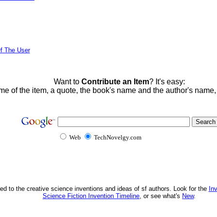
f The User
Want to
Contribute an Item
? It's easy:
me of the item, a quote, the book's name and the author's name
Web
TechNovelgy.com
ed to the creative science inventions and ideas of sf authors. Look for the
In
Science Fiction Invention Timeline
, or see what's
New
.