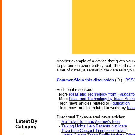
Another example of a device that gives you va
to put one on every battery, but I'll bet the
a set of gates, a sensor in the gate tells you i
|
Comment/Join this discussion
( 0 )
RSS
Additional resources:
More
Ideas and Technology from
Foundatio
More
Ideas and Technology by Isaac Asim
Tech news articles related to
Foundation
Tech news articles related to works by
Isa
Directional Ticket-related news articles:
Latest By
-
MulTicket Is Isaac Asimov's Idea
-
Talking Lights Help Patients Navigate
Category:
-
Ticketime Concept Timepiece Ticket