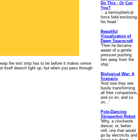
Do This - Or Can
You?
'...a hemispherical
force field enclosing
his head.'
Beautiful
Visualization of
Dawn Spacecraft
'Then he became
aware of a gentle
pressure pushing
him away from the
cheap the test strip has to be before it makes sense
ship.'
t itself doesn't light up, but when you pass through
Biological War: A
Scenario
'And now they wre
busily transforming
all their companions,
and so on, and so
on...'
Pole-Dancing
Stripperbot Robot
'Why, a clockwork
dancer, or, better
still, one that would
go by electricity and
never run down...'