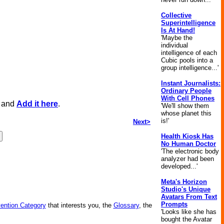
Collective
Superintelligence
Is At Hand!
'Maybe the
individual
intelligence of each
Cubic pools into a
group intelligence...'
Instant Journalists:
Ordinary People
With Cell Phones
, and
Add it here
.
'We'll show them
whose planet this
is!'
Next>
Health Kiosk Has
No Human Doctor
'The electronic body
analyzer had been
developed...'
Meta's Horizon
Studio's Unique
Avatars From Text
Prompts
vention Category
that interests you, the
Glossary
, the
'Looks like she has
bought the Avatar