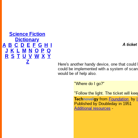
Science Fiction
Dictionary
A ticket
A
B
C
D
E
F
G
H
I
J
K
L
M
N
O
P
Q
R
S
T
U
V
W
X
Y
Z
Here's another handy device, one that could b
could be implemented with a system of scanne
would be of help also.
"Where do I go?"
"Follow the light. The ticket will ke
Tech
novel
gy
from
Foundation
, by
Published by Doubleday in 1951
Additional resources
-