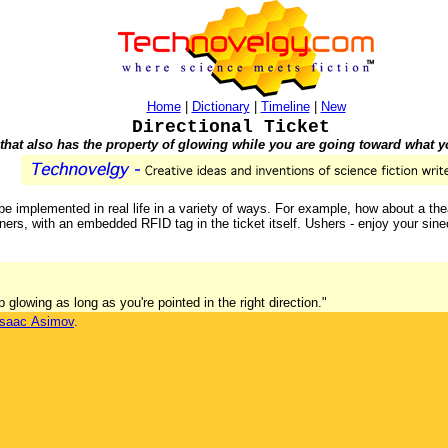
Home
|
Dictionary
|
Timeline
|
New
Directional Ticket
 that also has the property of glowing while you are going toward what 
e implemented in real life in a variety of ways. For example, how about a theat
rs, with an embedded RFID tag in the ticket itself. Ushers - enjoy your sinec
ep glowing as long as you're pointed in the right direction."
Isaac Asimov
.