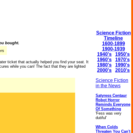
Science Fiction
Timeline
you bought.
1600-1899
1900-1939
1940's
1950's
1960's
1970's
er ticket that actually helped you find your seat. It
1980's
1990's
ures while you can! The fact that they are lighted
2000's
2010's
Science Fiction
in the News
Satyress Centaur
Robot Horror
Reminds Everyone
Of Something
'Fess was very
dutiful'
When Colds
Threaten You Can't