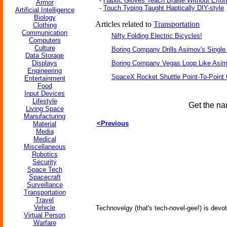
-
Haptic Gloves Teach Braille Without Effor
Armor
-
Touch Typing Taught Haptically DIY-style
Artificial Intelligence
Biology
Articles related to
Transportation
Clothing
Communication
Nifty Folding Electric Bicycles!
Computers
Culture
Boring Company Drills Asimov's Single
Data Storage
Displays
Boring Company Vegas Loop Like Asim
Engineering
SpaceX Rocket Shuttle Point-To-Point
Entertainment
Food
Input Devices
Lifestyle
Get the na
Living Space
Manufacturing
<Previous
Material
Media
Medical
Miscellaneous
Robotics
Security
Space Tech
Spacecraft
Surveillance
Transportation
Travel
Vehicle
Technovelgy (that's tech-novel-gee!) is devot
Virtual Person
Warfare