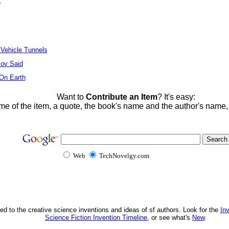
t
 Vehicle Tunnels
ov Said
 On Earth
Want to
Contribute an Item
? It's easy:
me of the item, a quote, the book's name and the author's name
Web
TechNovelgy.com
ed to the creative science inventions and ideas of sf authors. Look for the
In
Science Fiction Invention Timeline
, or see what's
New
.