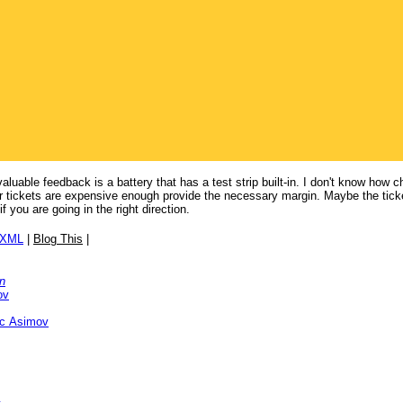
luable feedback is a battery that has a test strip built-in. I don't know how 
ater tickets are expensive enough provide the necessary margin. Maybe the ticke
f you are going in the right direction.
/XML
|
Blog This
|
n
ov
ac Asimov