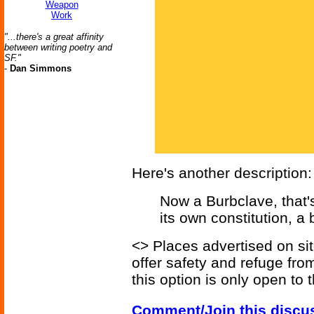
Weapon
Work
"...there's a great affinity
between writing poetry and
SF."
-
Dan Simmons
Here's another description:
Now a Burbclave, that's 
its own constitution, a
<> Places advertised on sit
offer safety and refuge fro
this option is only open to 
Comment/Join this discu