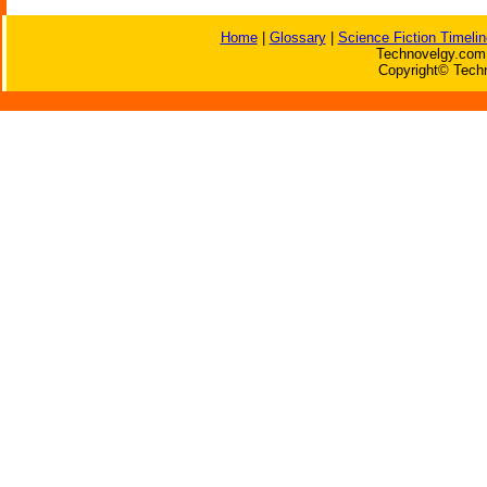
Home
|
Glossary
|
Science Fiction Timelin
Technovelgy.com 
Copyright© Techn