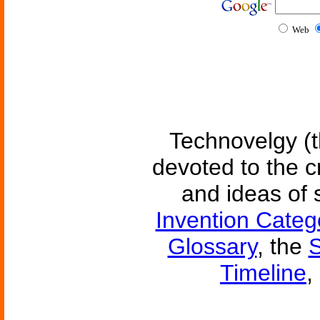
Web
Technovelgy (t
devoted to the c
and ideas of 
Invention Categ
Glossary
, the
S
Timeline
,