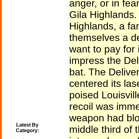
anger, or in fear
Gila Highlands.
Highlands, a fa
themselves a del
want to pay for
impress the Del
bat. The Deliver
centered its la
poised Louisvill
recoil was imm
weapon had blo
Latest By
middle third of 
Category: