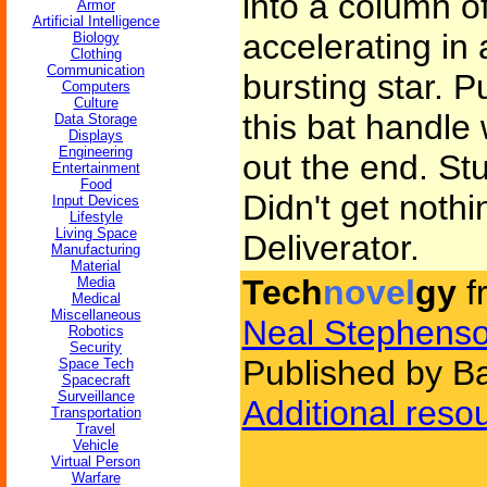
into a column o
Armor
Artificial Intelligence
accelerating in a
Biology
Clothing
Communication
bursting star. 
Computers
Culture
this bat handle
Data Storage
Displays
Engineering
out the end. Stu
Entertainment
Food
Didn't get nothi
Input Devices
Lifestyle
Living Space
Deliverator.
Manufacturing
Material
Tech
novel
gy
f
Media
Medical
Miscellaneous
Neal Stephens
Robotics
Security
Published by B
Space Tech
Spacecraft
Surveillance
Additional reso
Transportation
Travel
Vehicle
Virtual Person
Warfare