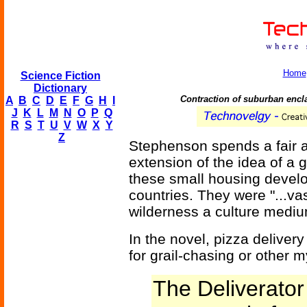
Home
Science Fiction
Dictionary
Contraction of suburban encl
A
B
C
D
E
F
G
H
I
J
K
L
M
N
O
P
Q
R
S
T
U
V
W
X
Y
Z
Stephenson spends a fair am
extension of the idea of a 
these small housing develo
countries. They were "...va
wilderness a culture mediu
In the novel, pizza deliver
for grail-chasing or other m
The Deliverator