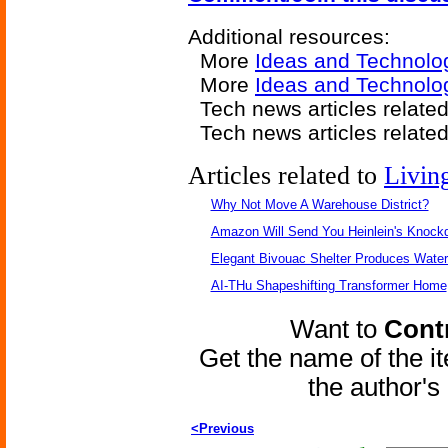
Additional resources:
More
Ideas and Technolo
More
Ideas and Technolo
Tech news articles relate
Tech news articles relate
Articles related to
Livin
Why Not Move A Warehouse District?
Amazon Will Send You Heinlein's Knock
Elegant Bivouac Shelter Produces Water 
AI-THu Shapeshifting Transformer Home
Want to
Contr
Get the name of the i
the author'
<Previous