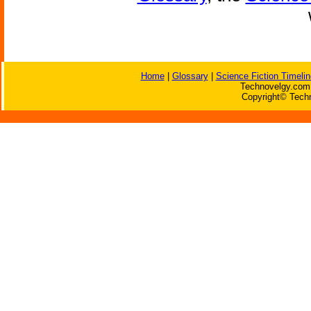
Home
|
Glossary
|
Science Fiction Timelin
Technovelgy.com 
Copyright© Techn