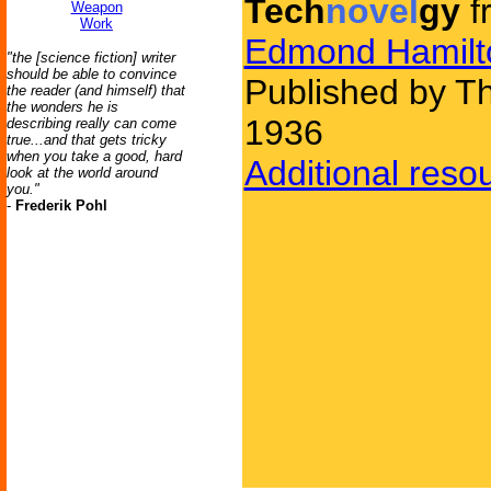
Tech
novel
gy
f
Weapon
Work
Edmond Hamilt
"the [science fiction] writer
should be able to convince
Published by Th
the reader (and himself) that
the wonders he is
1936
describing really can come
true...and that gets tricky
when you take a good, hard
Additional reso
look at the world around
you."
-
Frederik Pohl