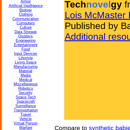
Armor
Tech
novel
gy
f
Artificial Intelligence
Biology
Lois McMaster 
Clothing
Communication
Published by B
Computers
Culture
Data Storage
Additional reso
Displays
Engineering
Entertainment
Food
Input Devices
Lifestyle
Living Space
Manufacturing
Material
Media
Medical
Miscellaneous
Robotics
Security
Space Tech
Spacecraft
Surveillance
Transportation
Travel
Vehicle
Virtual Person
Compare to
synthetic babi
Warfare