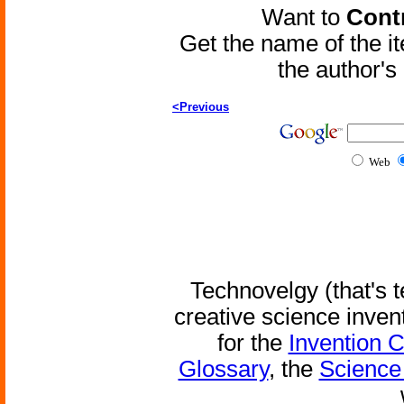
Want to
Contr
Get the name of the i
the author'
<Previous
Web
Technovelgy (that's t
creative science inven
for the
Invention 
Glossary
, the
Science 