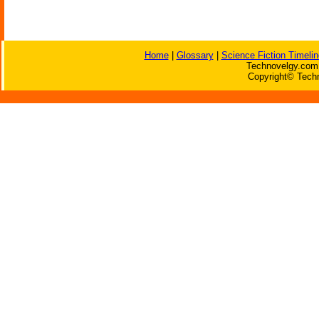
Home
|
Glossary
|
Science Fiction Timelin
Technovelgy.com 
Copyright© Techn