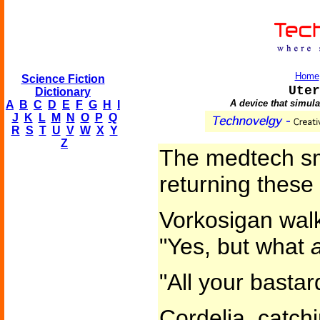
Home
Science Fiction
Uter
Dictionary
A device that simula
A
B
C
D
E
F
G
H
I
J
K
L
M
N
O
P
Q
R
S
T
U
V
W
X
Y
Z
The medtech smi
returning these 
Vorkosigan walk
"Yes, but what
"All your bastar
Cordelia, catch