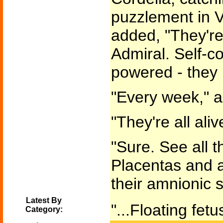
puzzlement in V
added, "They're
Admiral. Self-c
powered - they 
"Every week," a
"They're all aliv
"Sure. See all t
Placentas and al
their amnionic s
Latest By
"...Floating fetu
Category: