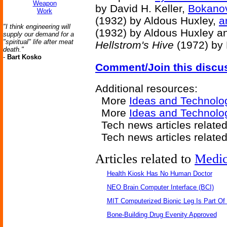
Weapon
by David H. Keller,
Bokanov
Work
(1932) by Aldous Huxley,
a
"I think engineering will
(1932) by Aldous Huxley a
supply our demand for a
"spiritual" life after meat
Hellstrom's Hive
(1972) by 
death."
-
Bart Kosko
Comment/Join this discu
Additional resources:
More
Ideas and Technolo
More
Ideas and Technolo
Tech news articles relate
Tech news articles relate
Articles related to
Medic
Health Kiosk Has No Human Doctor
NEO Brain Computer Interface (BCI)
MIT Computerized Bionic Leg Is Part Of
Bone-Building Drug Evenity Approved