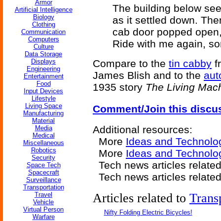
Armor
The building below se
Artificial Intelligence
Biology
as it settled down. The
Clothing
cab door popped open,
Communication
Computers
Ride with me again, s
Culture
Data Storage
Displays
Compare to the
tin cabby
f
Engineering
James Blish and to the
aut
Entertainment
Food
1935 story
The Living Mac
Input Devices
Lifestyle
Living Space
Comment/Join this discu
Manufacturing
Material
Additional resources:
Media
Medical
More
Ideas and Technolo
Miscellaneous
Robotics
More
Ideas and Technolog
Security
Tech news articles relate
Space Tech
Spacecraft
Tech news articles relate
Surveillance
Transportation
Travel
Articles related to
Trans
Vehicle
Virtual Person
Nifty Folding Electric Bicycles!
Warfare