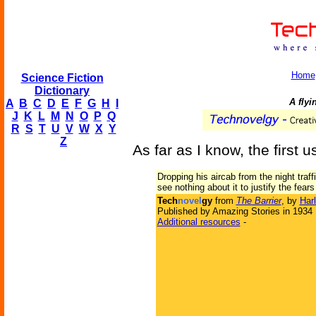
Home
Science Fiction
Dictionary
A fly
A
B
C
D
E
F
G
H
I
J
K
L
M
N
O
P
Q
R
S
T
U
V
W
X
Y
Z
As far as I know, the first u
Dropping his aircab from the night traf
see nothing about it to justify the fear
Tech
novel
gy
from
The Barrier
, by
Har
Published by Amazing Stories in 1934
Additional resources
-