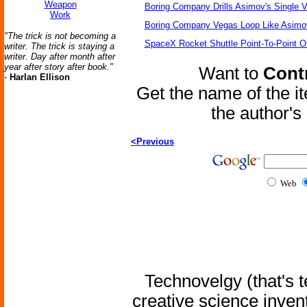
Weapon
Boring Company Drills Asimov's Single V
Work
Boring Company Vegas Loop Like Asimo
"The trick is not becoming a
SpaceX Rocket Shuttle Point-To-Point O
writer. The trick is staying a
writer. Day after month after
year after story after book."
Want to
Contr
-
Harlan Ellison
Get the name of the i
the author'
<Previous
Web
Technovelgy (that's t
creative science inven