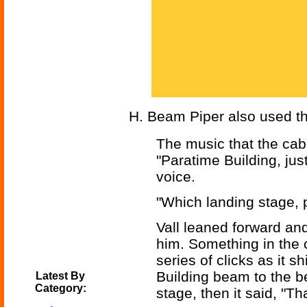
H. Beam Piper also used th
The music that the cab
"Paratime Building, just
voice.
"Which landing stage, 
Vall leaned forward and
him. Something in the c
series of clicks as it s
Building beam to the b
Latest By
Category:
stage, then it said, "T