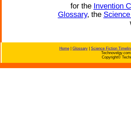
for the
Invention 
Glossary
, the
Science 
Home
|
Glossary
|
Science Fiction Timelin
Technovelgy.com 
Copyright© Techn