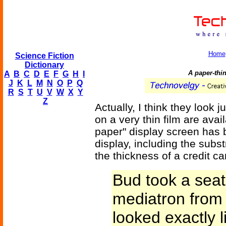
Home
Science Fiction
Dictionary
A paper-thi
A
B
C
D
E
F
G
H
I
J
K
L
M
N
O
P
Q
R
S
T
U
V
W
X
Y
Z
Actually, I think they look j
on a very thin film are avai
paper" display screen has 
display, including the substr
the thickness of a credit ca
Bud took a sea
mediatron from t
looked exactly li