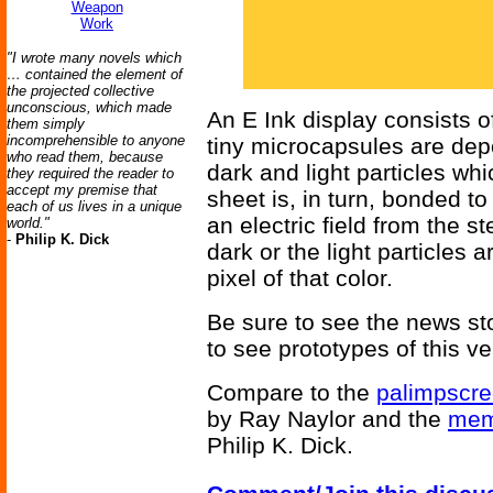
Weapon
Work
"I wrote many novels which
… contained the element of
the projected collective
unconscious, which made
An E Ink display consists of
them simply
incomprehensible to anyone
tiny microcapsules are depo
who read them, because
dark and light particles whi
they required the reader to
accept my premise that
sheet is, in turn, bonded to
each of us lives in a unique
an electric field from the st
world."
-
Philip K. Dick
dark or the light particles 
pixel of that color.
Be sure to see the news st
to see prototypes of this v
Compare to the
palimpscr
by Ray Naylor and the
mem
Philip K. Dick.