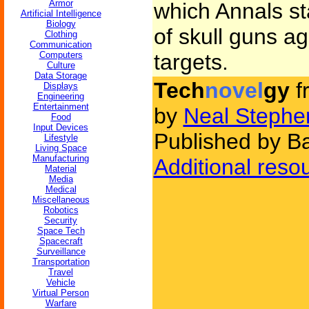
Armor
which Annals st
Artificial Intelligence
Biology
of skull guns ag
Clothing
Communication
Computers
targets.
Culture
Data Storage
Tech
novel
gy
f
Displays
Engineering
Entertainment
by
Neal Stephe
Food
Input Devices
Published by B
Lifestyle
Living Space
Manufacturing
Additional reso
Material
Media
Medical
Miscellaneous
Robotics
Security
Space Tech
Spacecraft
Surveillance
Transportation
Travel
Vehicle
Virtual Person
Warfare