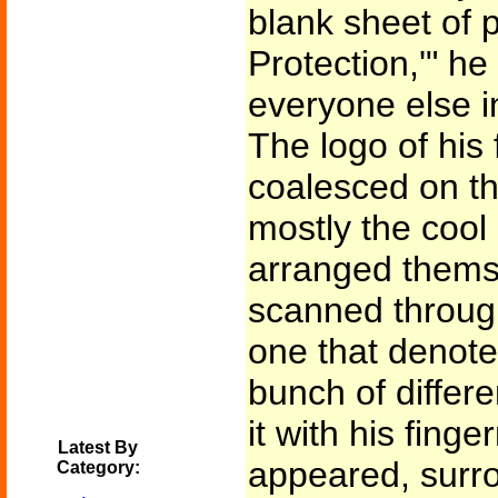
blank sheet of p
Protection,'" he
everyone else i
The logo of his
coalesced on th
mostly the cool
arranged themse
scanned through
one that denote
bunch of differe
it with his fing
Latest By
appeared, surro
Category: