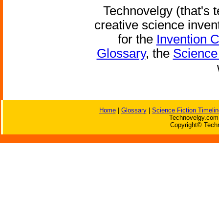
Technovelgy (that's t
creative science inven
for the
Invention 
Glossary
, the
Science 
Home
|
Glossary
|
Science Fiction Timelin
Technovelgy.com 
Copyright© Techn