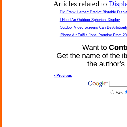
Articles related to
Displ
Did Frank Herbert Predict Bistable Displ
I Need An Outdoor Spherical Display
Outdoor Video Screens Can Be Arbitraril
iPhone Air Fulfils Jobs' Promise From 20
Want to
Contr
Get the name of the i
the author'
<Previous
Web