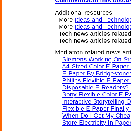
Comment/Join this discu
Additional resources:
More
Ideas and Technolo
More
Ideas and Technolo
Tech news articles relate
Tech news articles relate
Mediatron-related news arti
-
Siemens Working On Ste
-
A4-Sized Color E-Paper 
-
E-Paper By Bridgestone:
-
Philips Flexible E-Paper
-
Disposable E-Readers?
-
Sony Flexible Color E-P
-
Interactive Storytelling 
-
Flexible E-Paper Finall
-
When Do I Get My Cheap
-
Store Electricity In Pape