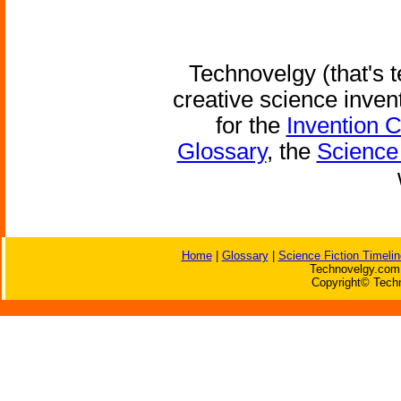
Technovelgy (that's t
creative science inven
for the
Invention 
Glossary
, the
Science 
Home
|
Glossary
|
Science Fiction Timelin
Technovelgy.com 
Copyright© Techn