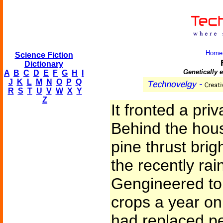
Home
Science Fiction
Dictionary
Genetically 
A
B
C
D
E
F
G
H
I
J
K
L
M
N
O
P
Q
R
S
T
U
V
W
X
Y
Z
It fronted a pri
Behind the hous
pine thrust bri
the recently rai
Gengineered to
crops a year on 
had replaced p