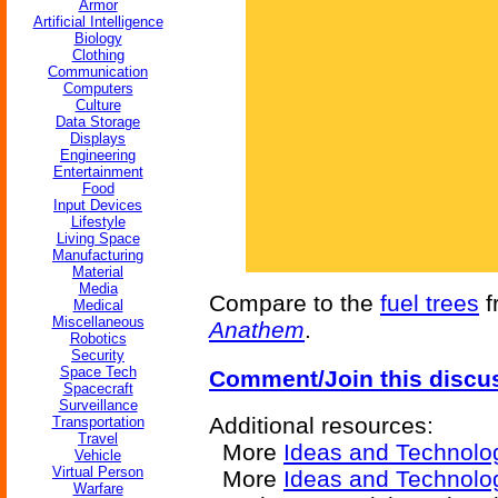
Armor
Artificial Intelligence
Biology
Clothing
Communication
Computers
Culture
Data Storage
Displays
Engineering
Entertainment
Food
Input Devices
Lifestyle
Living Space
Manufacturing
Material
Media
Compare to the
fuel trees
f
Medical
Miscellaneous
Anathem
.
Robotics
Security
Space Tech
Comment/Join this discu
Spacecraft
Surveillance
Additional resources:
Transportation
Travel
More
Ideas and Technolo
Vehicle
Virtual Person
More
Ideas and Technolo
Warfare