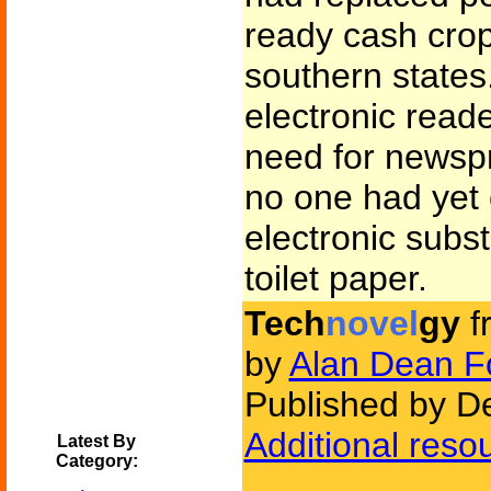
ready cash cro
southern states
electronic read
need for newspr
no one had yet
electronic subst
toilet paper.
Tech
novel
gy
f
by
Alan Dean F
Published by D
Additional reso
Latest By
Category: