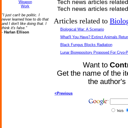
Tech news articles relate
Weapon
Work
Tech news articles relate
"I just can't be politic. I
Articles related to
Biolo
never learned how to do that
and I don't like doing that. I
think it's false."
Biological War: A Scenario
-
Harlan Ellison
What'll You Have? Extinct Animals Retur
Black Fungus Blocks Radiation
Lunar Biorepository Proposed For Cryo-P
Want to
Contr
Get the name of the i
the author'
<Previous
Web