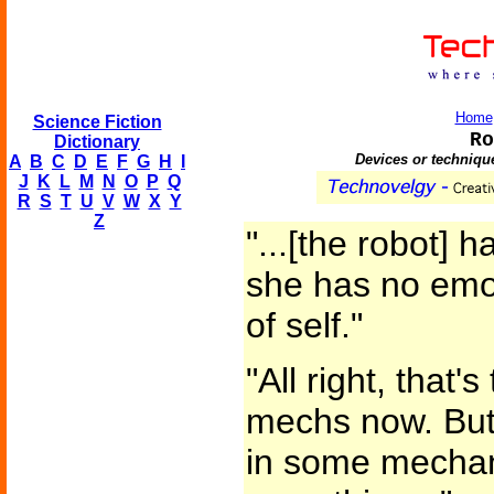
Home
Science Fiction
Ro
Dictionary
Devices or technique
A
B
C
D
E
F
G
H
I
J
K
L
M
N
O
P
Q
R
S
T
U
V
W
X
Y
Z
"...[the robot] 
she has no emo
of self."
"All right, that'
mechs now. But w
in some mechan