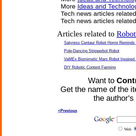
More
Ideas and Technolog
Tech news articles relate
Tech news articles relate
Articles related to
Robot
Satyress Centaur Robot Horror Reminds
Pole-Dancing Stripperbot Robot
VaMEx Biomimetic Mars Robot Inspired
DIY Robotic Content Farming
Want to
Contr
Get the name of the i
the author'
<Previous
Web