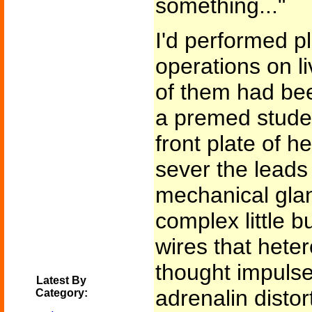
something..."
I'd performed pl
operations on l
of them had been 
a premed stude
front plate of h
sever the leads
mechanical glan
complex little b
wires that heter
thought impulse
Latest By
adrenalin disto
Category: