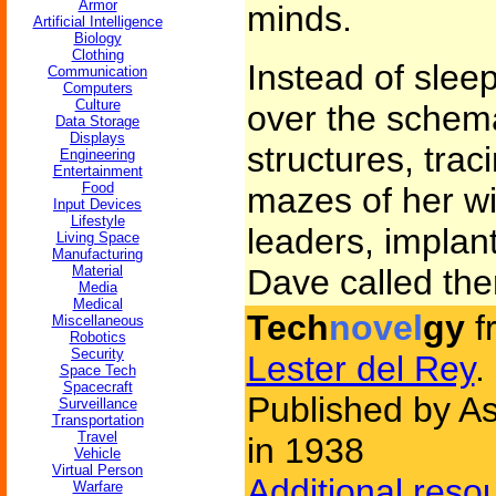
Armor
minds.
Artificial Intelligence
Biology
Clothing
Instead of slee
Communication
Computers
Culture
over the schema
Data Storage
Displays
structures, tra
Engineering
Entertainment
Food
mazes of her wi
Input Devices
Lifestyle
leaders, implan
Living Space
Manufacturing
Material
Dave called th
Media
Medical
Tech
novel
gy
f
Miscellaneous
Robotics
Security
Lester del Rey
.
Space Tech
Spacecraft
Published by As
Surveillance
Transportation
Travel
in 1938
Vehicle
Virtual Person
Additional reso
Warfare