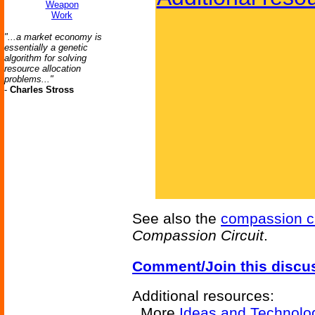
Weapon
Work
"...a market economy is
essentially a genetic
algorithm for solving
resource allocation
problems..."
-
Charles Stross
See also the
compassion ci
Compassion Circuit
.
Comment/Join this discu
Additional resources:
More
Ideas and Technolo