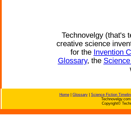
Technovelgy (that's t
creative science inven
for the
Invention 
Glossary
, the
Science 
Home
|
Glossary
|
Science Fiction Timelin
Technovelgy.com 
Copyright© Techn