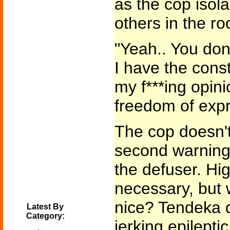
as the cop isola
others in the r
"Yeah.. You don
I have the const
my f***ing opini
freedom of expr
The cop doesn't
second warning.
the defuser. Hi
necessary, but 
nice? Tendeka d
Latest By
Category:
jerking epilepti