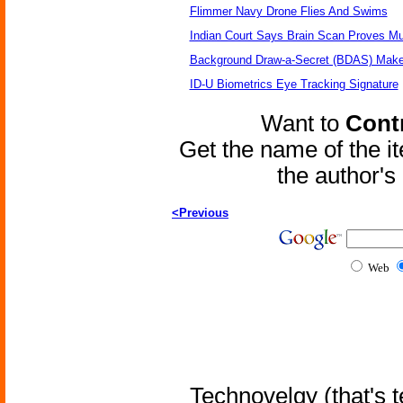
Flimmer Navy Drone Flies And Swims
Indian Court Says Brain Scan Proves Mu
Background Draw-a-Secret (BDAS) Make
ID-U Biometrics Eye Tracking Signature
Want to
Contr
Get the name of the i
the author'
<Previous
Web
Technovelgy (that's t