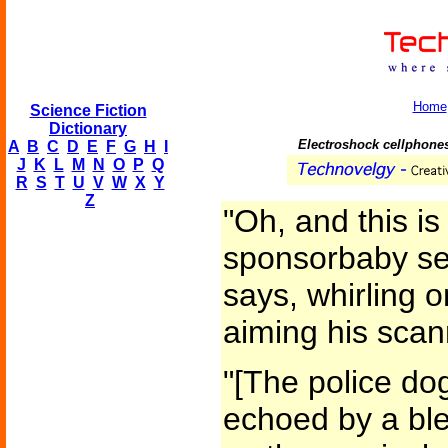
Home
Science Fiction
Dictionary
Electroshock cellphones
A
B
C
D
E
F
G
H
I
J
K
L
M
N
O
P
Q
R
S
T
U
V
W
X
Y
Z
"Oh, and this is 
sponsorbaby sec
says, whirling o
aiming his scan
"[The police do
echoed by a ble