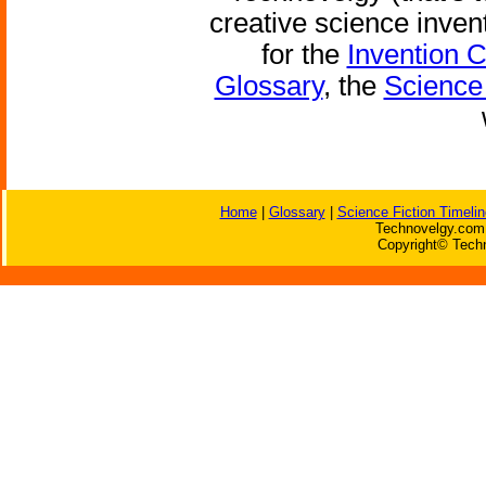
creative science inven
for the
Invention 
Glossary
, the
Science 
Home
|
Glossary
|
Science Fiction Timelin
Technovelgy.com 
Copyright© Techn