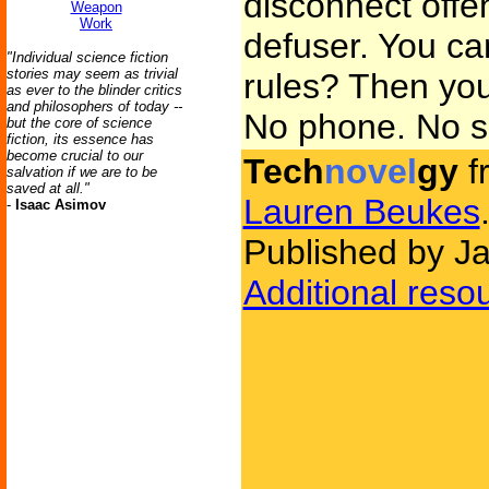
disconnect offe
Weapon
Work
defuser. You can
"Individual science fiction
stories may seem as trivial
rules? Then you 
as ever to the blinder critics
and philosophers of today --
No phone. No se
but the core of science
fiction, its essence has
become crucial to our
Tech
novel
gy
f
salvation if we are to be
saved at all."
Lauren Beukes
-
Isaac Asimov
Published by J
Additional reso