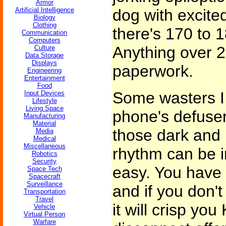
Armor
Artificial Intelligence
dog with excite
Biology
Clothing
there's 170 to 1
Communication
Computers
Anything over 2
Culture
Data Storage
Displays
paperwork.
Engineering
Entertainment
Food
Some wasters I 
Input Devices
Lifestyle
Living Space
phone's defuser,
Manufacturing
Material
those dark and 
Media
Medical
Miscellaneous
rhythm can be in
Robotics
Security
easy. You have 
Space Tech
Spacecraft
Surveillance
and if you don'
Transportation
Travel
it will crisp you
Vehicle
Virtual Person
Warfare