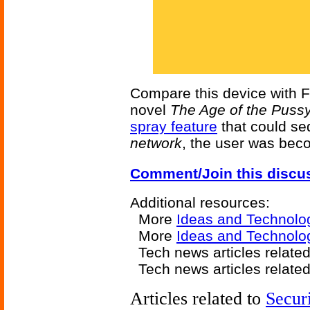
Compare this device with F
novel
The Age of the Pussy
spray feature
that could sed
network
, the user was bec
Comment/Join this discu
Additional resources:
More
Ideas and Technolo
More
Ideas and Technolo
Tech news articles relate
Tech news articles relate
Articles related to
Secur