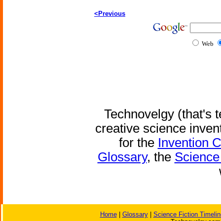
<Previous
Web
Technovelgy (that's t
creative science inven
for the
Invention 
Glossary
, the
Science 
Home
|
Glossary
|
Science Fiction Timelin