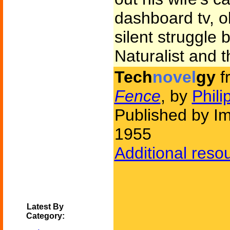
dashboard tv, o
silent struggle
Naturalist and t
Tech
novel
gy
f
Fence
, by
Phili
Published by I
1955
Additional reso
Latest By
Category: