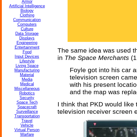
Armor
Artificial Intelligence
Biology
Clothing
Communication
Computers
Culture
Data Storage
Displays
Engineering
Entertainment
The same idea was used th
Food
Input Devices
in
The Space Merchants
(1
Lifestyle
Living Space
Foyle got into his car 
Manufacturing
Material
television screen came 
Media
with his present locati
Medical
Miscellaneous
and the map was repla
Robotics
Security
Space Tech
I think that PKD would like
Spacecraft
television receiver screen 
Surveillance
Transportation
Travel
Vehicle
Virtual Person
Warfare