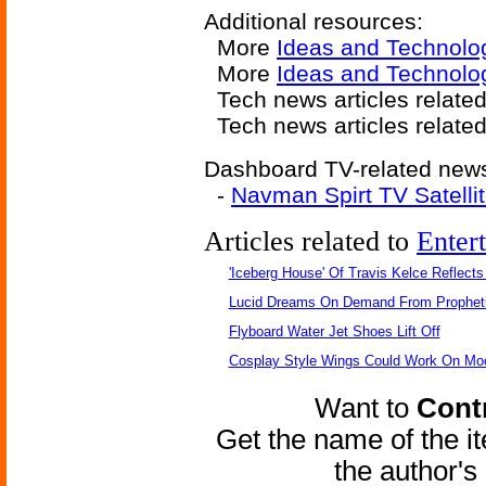
Additional resources:
More
Ideas and Technolo
More
Ideas and Technolog
Tech news articles relate
Tech news articles relate
Dashboard TV-related news 
-
Navman Spirt TV Satelli
Articles related to
Enter
'Iceberg House' Of Travis Kelce Reflects
Lucid Dreams On Demand From Propheti
Flyboard Water Jet Shoes Lift Off
Cosplay Style Wings Could Work On Mo
Want to
Contr
Get the name of the i
the author'