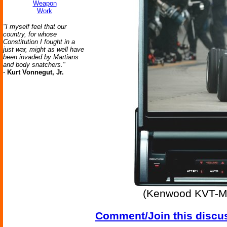
Weapon
Work
"I myself feel that our
country, for whose
Constitution I fought in a
just war, might as well have
been invaded by Martians
and body snatchers."
-
Kurt Vonnegut, Jr.
(Kenwood KVT-M70
Comment/Join this discu