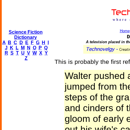
Home
Science Fiction
D
Dictionary
A television placed in t
A
B
C
D
E
F
G
H
I
J
K
L
M
N
O
P
Q
R
S
T
U
V
W
X
Y
Z
This is probably the first re
Walter pushed a
jumped from the
steps of the gr
and cinders of t
gloom of early
out his wife's c