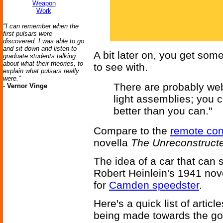
Weapon
Work
"I can remember when the
first pulsars were
discovered. I was able to go
and sit down and listen to
A bit later on, you get som
graduate students talking
about what their theories, to
to see with.
explain what pulsars really
were."
There are probably we
-
Vernor Vinge
light assemblies; you c
better than you can."
Compare to the
remote con
novella
The Unreconstruct
The idea of a car that can s
Robert Heinlein's 1941 no
for
Camden speedster
.
Here's a quick list of artic
being made towards the goa