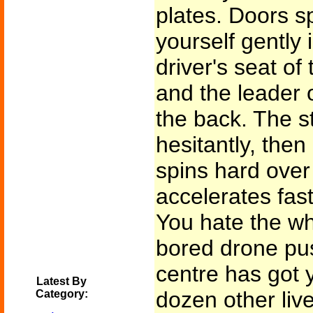
plates. Doors s
yourself gently 
driver's seat of 
and the leader o
the back. The s
hesitantly, then 
spins hard over
accelerates fast
You hate the wh
bored drone pus
centre has got y
Latest By
dozen other live
Category: