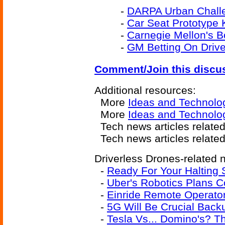
-
DARPA Urban Challe
-
Car Seat Prototype
-
Carnegie Mellon's 
-
GM Betting On Drive
Comment/Join this discu
Additional resources:
More
Ideas and Technolo
More
Ideas and Technolo
Tech news articles relate
Tech news articles relate
Driverless Drones-related n
-
Ready For Your Halting 
-
Uber's Robotics Plans 
-
Einride Remote Operator
-
5G Will Be Crucial Backu
-
Tesla Vs... Domino's? 