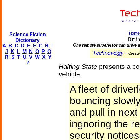
Home
Science Fiction
Dri
Dictionary
One remote supervisor can drive a
A
B
C
D
E
F
G
H
I
J
K
L
M
N
O
P
Q
R
S
T
U
V
W
X
Y
Z
Halting State
presents a com
vehicle.
A fleet of driv
bouncing slowly 
and pull in next 
ingnoring the r
security notices