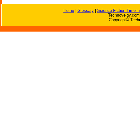
Home
|
Glossary
|
Science Fiction Timelin
Technovelgy.com 
Copyright© Techn