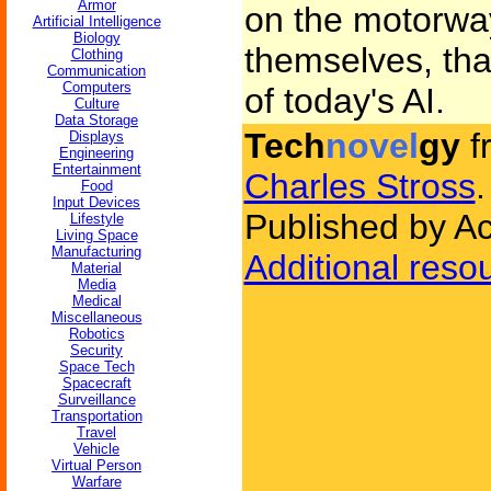
Armor
on the motorway
Artificial Intelligence
Biology
themselves, that
Clothing
Communication
Computers
of today's AI.
Culture
Data Storage
Tech
novel
gy
f
Displays
Engineering
Entertainment
Charles Stross
.
Food
Input Devices
Published by A
Lifestyle
Living Space
Manufacturing
Additional reso
Material
Media
Medical
Miscellaneous
Robotics
Security
Space Tech
Spacecraft
Surveillance
Transportation
Travel
Vehicle
Virtual Person
Warfare