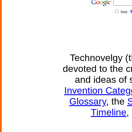
Web
Technovelgy (t
devoted to the c
and ideas of 
Invention Categ
Glossary
, the
S
Timeline
,