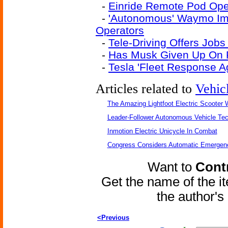
-
Einride Remote Pod Oper
-
'Autonomous' Waymo Im
Operators
-
Tele-Driving Offers Jobs 
-
Has Musk Given Up On Fu
-
Tesla 'Fleet Response 
Articles related to
Vehic
The Amazing Lightfoot Electric Scooter W
Leader-Follower Autonomous Vehicle Te
Inmotion Electric Unicycle In Combat
Congress Considers Automatic Emergenc
Want to
Contr
Get the name of the i
the author'
<Previous