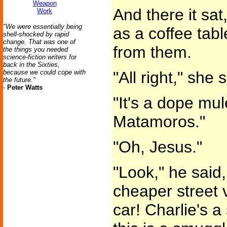
Weapon
And there it sat
Work
"We were essentially being
as a coffee tab
shell-shocked by rapid
change. That was one of
from them.
the things you needed
science-fiction writers for
back in the Sixties,
because we could cope with
"All right," she 
the future."
-
Peter Watts
"It's a dope mu
Matamoros."
"Oh, Jesus."
"Look," he said, 
cheaper street v
car! Charlie's a