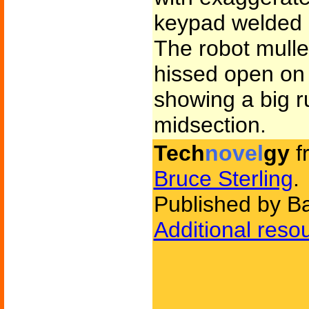
keypad welded i
The robot mulle
hissed open on 
showing a big r
midsection.
Tech
novel
gy
f
Bruce Sterling
.
Published by B
Additional reso