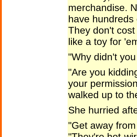
merchandise. N
have hundreds o
They don't cost
like a toy for 'e
"Why didn't you 
"Are you kiddin
your permission
walked up to th
She hurried afte
"Get away from 
"They're hot-wi