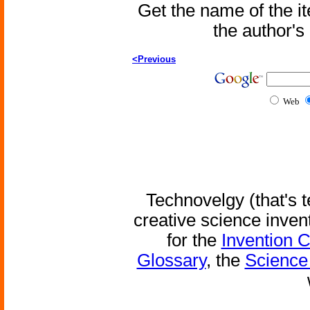
Get the name of the i
the author'
<Previous
Web
Technovelgy (that's t
creative science inven
for the
Invention 
Glossary
, the
Science 