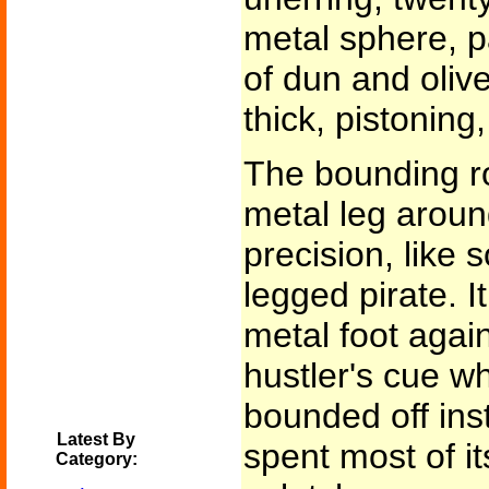
metal sphere, p
of dun and olive
thick, pistoning,
The bounding ro
metal leg aroun
precision, like
legged pirate. 
metal foot again
hustler's cue wh
bounded off inst
Latest By
spent most of it
Category: