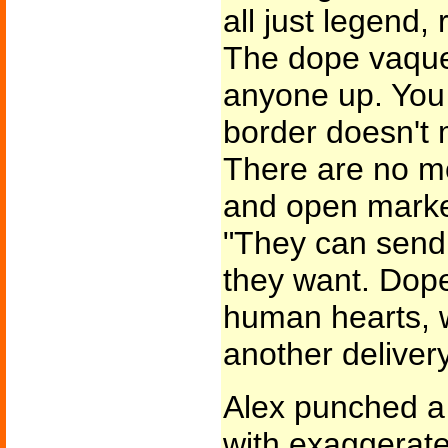
all just legend, 
The dope vaque
anyone up. You
border doesn't
There are no mo
and open market
"They can send
they want. Dope
human hearts, w
another delivery
Alex punched a 
with exaggerate