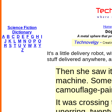
Home
Science Fiction
Do
Dictionary
A metal sphere that pro
A
B
C
D
E
F
G
H
I
J
K
L
M
N
O
P
Q
R
S
T
U
V
W
X
Y
Z
It's a little delivery robot
stuff delivered anywhere, 
Then she saw it
machine. Somet
camouflage-pai
It was crossing t
unerring, twent