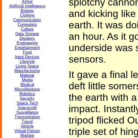
splotchy cannon
Armor
Artificial Intelligence
and kicking like
Biology
Clothing
Communication
earth. It was do
Computers
Culture
an hour. As it g
Data Storage
Displays
Engineering
underside was s
Entertainment
Food
sensors.
Input Devices
Lifestyle
Living Space
Manufacturing
It gave a final 
Material
Media
deft little some
Medical
Miscellaneous
Robotics
the earth with a
Security
Space Tech
impact. Instantl
Spacecraft
Surveillance
Transportation
tripod flicked O
Travel
Vehicle
triple set of hi
Virtual Person
Warfare