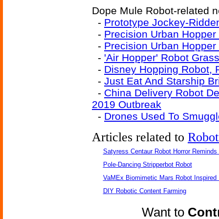
Dope Mule Robot-related ne
-
Prototype Jockey-Ridde
-
Precision Urban Hopper 
-
Precision Urban Hopper
-
'Air Hopper' Robot Gras
-
Disney Hopping Robot, 
-
Just Eat And Starship B
-
China Delivery Robot D
2019 Outbreak
-
Drones Used To Smuggle
Articles related to
Robot
Satyress Centaur Robot Horror Reminds
Pole-Dancing Stripperbot Robot
VaMEx Biomimetic Mars Robot Inspired
DIY Robotic Content Farming
Want to
Contr