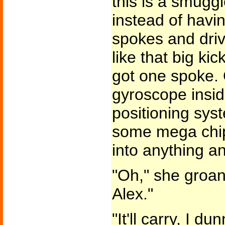
this is a smuggle
instead of havi
spokes and driv
like that big kic
got one spoke.
gyroscope insid
positioning sys
some mega chip 
into anything an
"Oh," she groane
Alex."
"It'll carry, I d