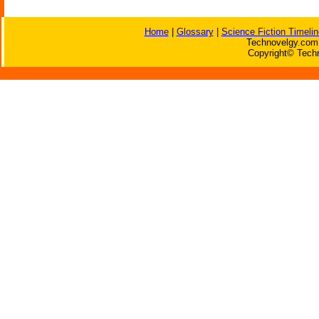
Home
|
Glossary
|
Science Fiction Timelin
Technovelgy.com 
Copyright© Techn