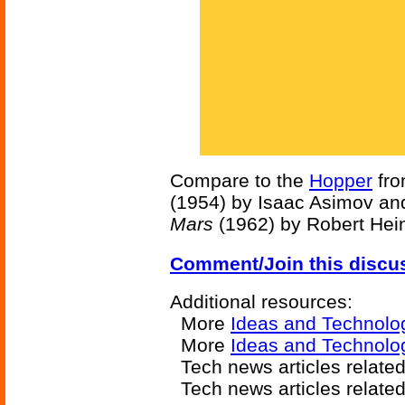
Compare to the
Hopper
fr
(1954) by Isaac Asimov an
Mars
(1962) by Robert Hein
Comment/Join this discu
Additional resources:
More
Ideas and Technolo
More
Ideas and Technolog
Tech news articles relate
Tech news articles relate