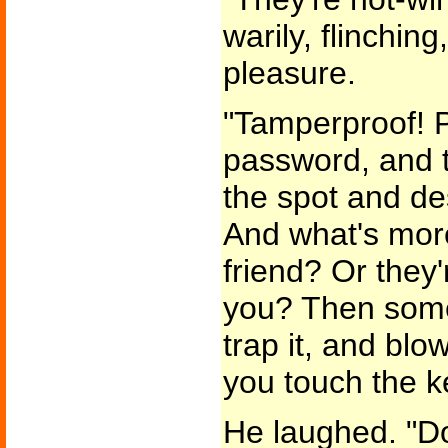
warily, flinchin
pleasure.
"Tamperproof! P
password, and 
the spot and de
And what's more-
friend? Or they'
you? Then some
trap it, and bl
you touch the k
He laughed. "Do