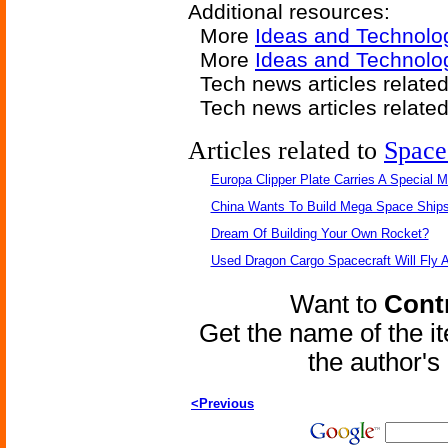
Additional resources:
More
Ideas and Technolo
More
Ideas and Technolo
Tech news articles relate
Tech news articles relate
Articles related to
Space
Europa Clipper Plate Carries A Special 
China Wants To Build Mega Space Ship
Dream Of Building Your Own Rocket?
Used Dragon Cargo Spacecraft Will Fly 
Want to
Contr
Get the name of the i
the author'
<Previous