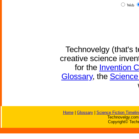
Web
Technovelgy (that's t
creative science inven
for the
Invention 
Glossary
, the
Science 
Home
|
Glossary
|
Science Fiction Timelin
Technovelgy.com 
Copyright© Techn