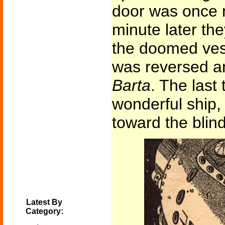
door was once m
minute later th
the doomed vess
was reversed a
Barta
. The last
wonderful ship,
toward the blind
Latest By
Category: