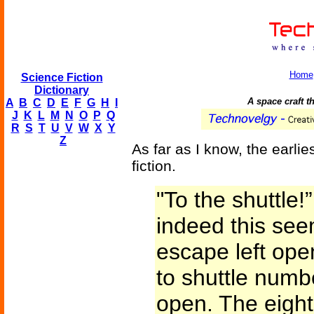
Home
Science Fiction
Dictionary
A space craft th
A
B
C
D
E
F
G
H
I
J
K
L
M
N
O
P
Q
R
S
T
U
V
W
X
Y
Z
As far as I know, the earlie
fiction.
"To the shuttle!
indeed this see
escape left ope
to shuttle num
open. The eight