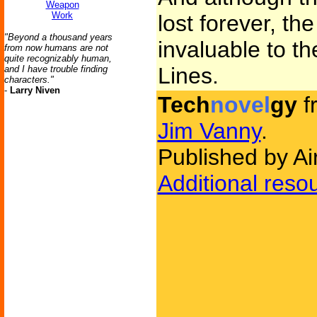
Weapon
Work
lost forever, th
"Beyond a thousand years
invaluable to the
from now humans are not
quite recognizably human,
Lines.
and I have trouble finding
characters."
-
Larry Niven
Tech
novel
gy
f
Jim Vanny
.
Published by Ai
Additional reso