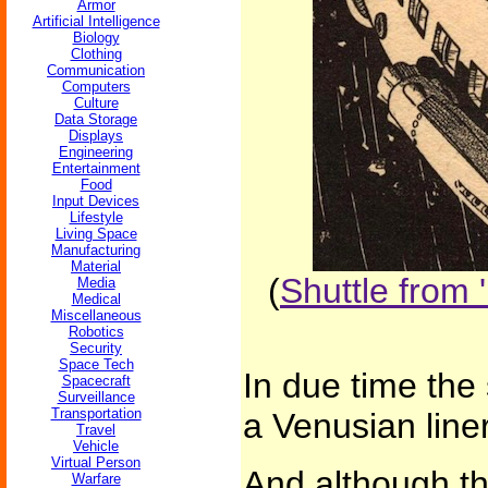
Armor
Artificial Intelligence
Biology
Clothing
Communication
Computers
Culture
Data Storage
Displays
Engineering
Entertainment
Food
Input Devices
Lifestyle
Living Space
Manufacturing
Material
(
Shuttle from 
Media
Medical
Miscellaneous
Robotics
Security
Space Tech
In due time the
Spacecraft
Surveillance
Transportation
a Venusian line
Travel
Vehicle
Virtual Person
And although t
Warfare