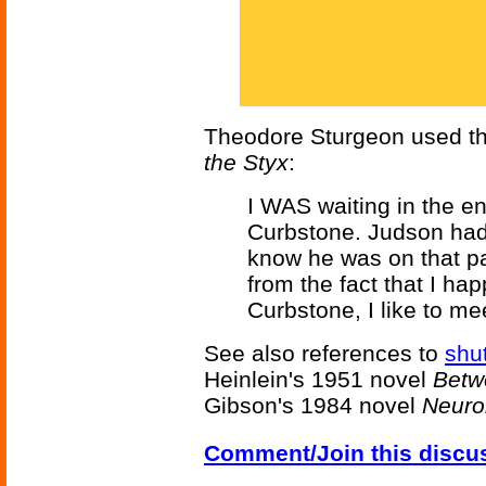
Theodore Sturgeon used thi
the Styx
:
I WAS waiting in the e
Curbstone. Judson had n
know he was on that part
from the fact that I ha
Curbstone, I like to mee
See also references to
shut
Heinlein's 1951 novel
Betw
Gibson's 1984 novel
Neur
Comment/Join this discu