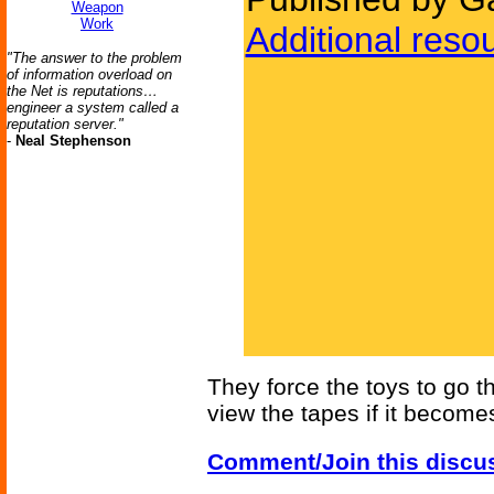
Weapon
Work
Additional reso
"The answer to the problem
of information overload on
the Net is reputations…
engineer a system called a
reputation server."
-
Neal Stephenson
They force the toys to go th
view the tapes if it become
Comment/Join this discu