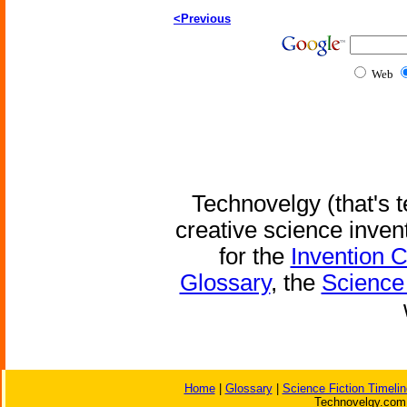
<Previous
Web
Technovelgy (that's t
creative science inven
for the
Invention 
Glossary
, the
Science 
Home
|
Glossary
|
Science Fiction Timelin
Technovelgy.com 