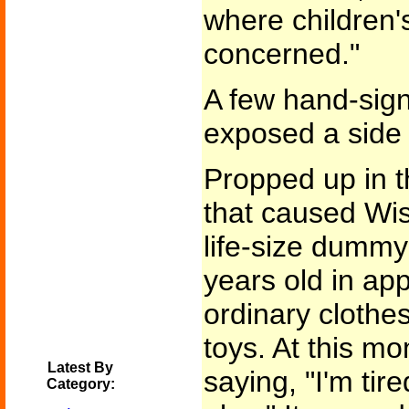
where children's
concerned."
A few hand-sign
exposed a side
Propped up in t
that caused Wis
life-size dummy 
years old in ap
ordinary clothe
toys. At this 
Latest By
saying, "I'm tir
Category: