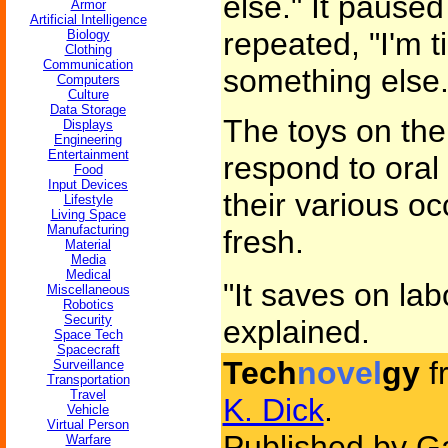
else." It paused
Armor
Artificial Intelligence
repeated, "I'm t
Biology
Clothing
Communication
something else.
Computers
Culture
Data Storage
The toys on the 
Displays
Engineering
Entertainment
respond to oral 
Food
Input Devices
their various o
Lifestyle
Living Space
Manufacturing
fresh.
Material
Media
Medical
"It saves on lab
Miscellaneous
Robotics
Security
explained.
Space Tech
Spacecraft
Tech
novel
gy
f
Surveillance
Transportation
Travel
K. Dick
.
Vehicle
Virtual Person
Published by Ga
Warfare