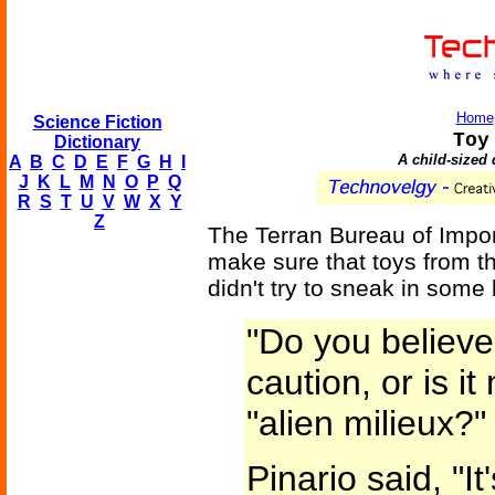
Home
Science Fiction
Toy
Dictionary
A child-sized 
A
B
C
D
E
F
G
H
I
J
K
L
M
N
O
P
Q
R
S
T
U
V
W
X
Y
Z
The Terran Bureau of Impor
make sure that toys from t
didn't try to sneak in some
"Do you believe 
caution, or is i
"alien milieux?"
Pinario said, "It