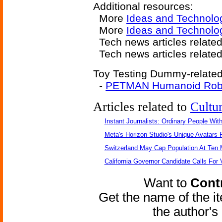
Additional resources:
More
Ideas and Technolo
More
Ideas and Technolog
Tech news articles relate
Tech news articles relate
Toy Testing Dummy-related 
-
PETMAN Humanoid Rob
Articles related to
Cultu
Instant Journalists: Ordinary People Wit
Meta's Horizon Studio's Unique Avatars
Switzerland May Cap Population At Ten M
California Governor Candidate Calls For
Want to
Contr
Get the name of the i
the author'