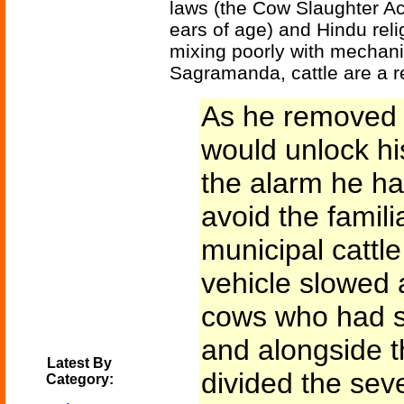
laws (the Cow Slaughter Act 
ears of age) and Hindu rel
mixing poorly with mechanize
Sagramanda, cattle are a r
As he removed t
would unlock hi
the alarm he ha
avoid the famil
municipal cattl
vehicle slowed a
cows who had s
and alongside t
Latest By
divided the seve
Category: