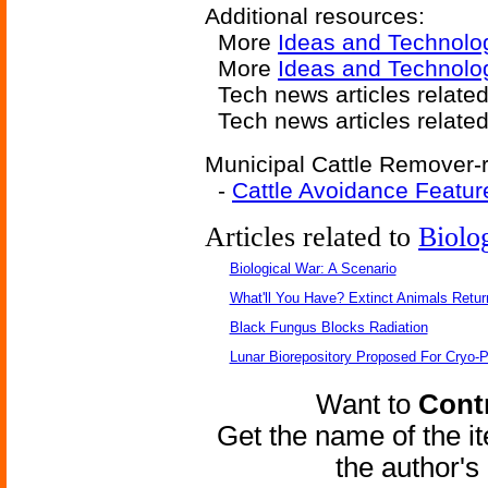
Additional resources:
More
Ideas and Technolo
More
Ideas and Technolo
Tech news articles relate
Tech news articles relate
Municipal Cattle Remover-r
-
Cattle Avoidance Featur
Articles related to
Biolo
Biological War: A Scenario
What'll You Have? Extinct Animals Retur
Black Fungus Blocks Radiation
Lunar Biorepository Proposed For Cryo-P
Want to
Contr
Get the name of the i
the author'