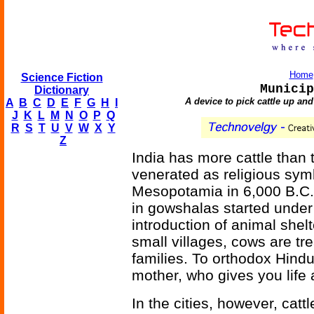
Home
Science Fiction
Municip
Dictionary
A device to pick cattle up and
A
B
C
D
E
F
G
H
I
J
K
L
M
N
O
P
Q
R
S
T
U
V
W
X
Y
Z
India has more cattle than
venerated as religious symb
Mesopotamia in 6,000 B.C. 
in gowshalas started under
introduction of animal shel
small villages, cows are tr
families. To orthodox Hindus
mother, who gives you life
In the cities, however, catt