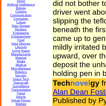
did not bother 
Armor
Artificial Intelligence
Biology
driver went abo
Clothing
Communication
slipping the te
Computers
Culture
Data Storage
beneath the firs
Displays
Engineering
came up to gent
Entertainment
Food
Input Devices
mildly irritated
Lifestyle
Living Space
upward, over th
Manufacturing
Material
Media
deposit the unh
Medical
Miscellaneous
holding pen in 
Robotics
Security
Space Tech
Tech
novel
gy
f
Spacecraft
Surveillance
Alan Dean Fost
Transportation
Travel
Vehicle
Published by Py
Virtual Person
Warfare