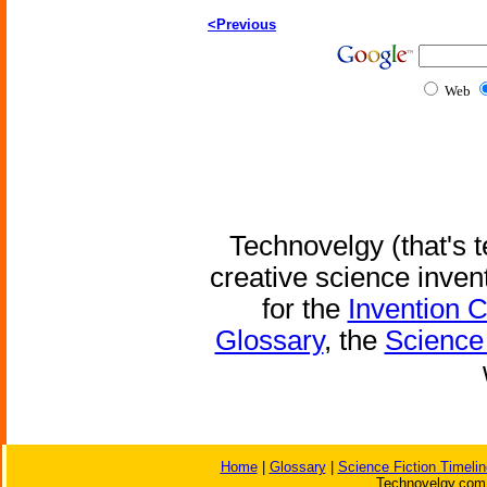
<Previous
Web
Technovelgy (that's t
creative science inven
for the
Invention 
Glossary
, the
Science 
Home
|
Glossary
|
Science Fiction Timelin
Technovelgy.com 