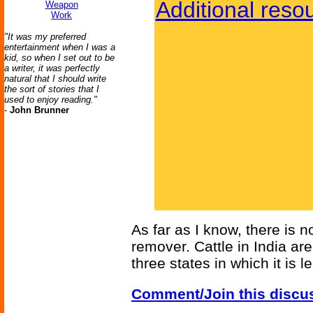
Additional reso
Weapon
Work
"It was my preferred
entertainment when I was a
kid, so when I set out to be
a writer, it was perfectly
natural that I should write
the sort of stories that I
used to enjoy reading."
-
John Brunner
As far as I know, there is n
remover. Cattle in India are
three states in which it is le
Comment/Join this discu