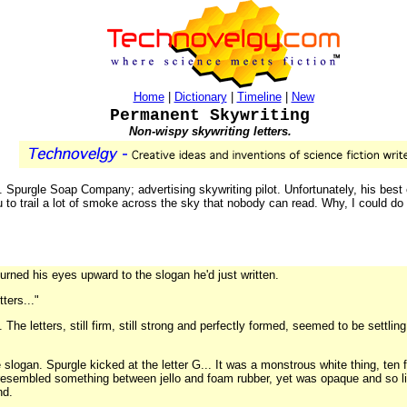
Home
|
Dictionary
|
Timeline
|
New
Permanent Skywriting
Non-wispy skywriting letters.
Spurgle Soap Company; advertising skywriting pilot. Unfortunately, his best e
 to trail a lot of smoke across the sky that nobody can read. Why, I could do be
urned his eyes upward to the slogan he'd just written.
tters..."
The letters, still firm, still strong and perfectly formed, seemed to be settli
e slogan. Spurgle kicked at the letter G... It was a monstrous white thing, ten 
t resembled something between jello and foam rubber, yet was opaque and so li
nd.