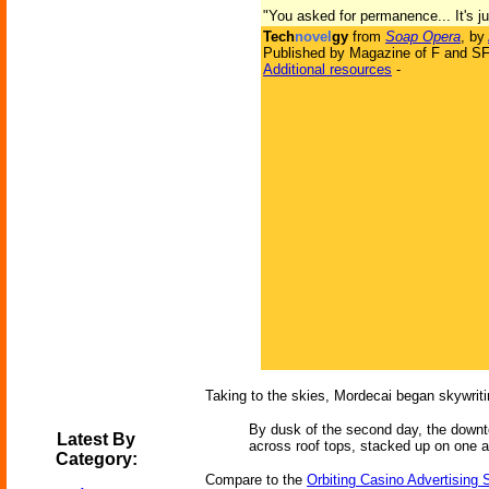
"You asked for permanence... It's jus
Tech
novel
gy
from
Soap Opera
, by
Published by Magazine of F and SF
Additional resources
-
Taking to the skies, Mordecai began skywrit
By dusk of the second day, the downto
Latest By
across roof tops, stacked up on one an
Category:
Compare to the
Orbiting Casino Advertising 