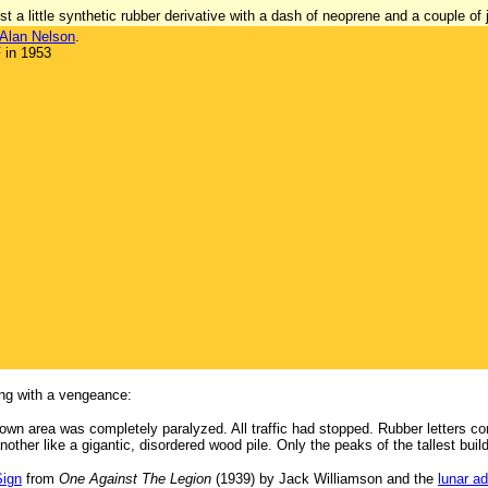
t a little synthetic rubber derivative with a dash of neoprene and a couple of j
Alan Nelson
.
 in 1953
ing with a vengeance:
wn area was completely paralyzed. All traffic had stopped. Rubber letters co
other like a gigantic, disordered wood pile. Only the peaks of the tallest build
Sign
from
One Against The Legion
(1939) by Jack Williamson and the
lunar a