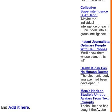
Collective
Superintelligence
Is At Hand!
'Maybe the
individual
intelligence of each
Cubic pools into a
group intelligence...'
Instant Journalists:
Ordinary People
With Cell Phones
'We'll show them
whose planet this
is!'
Health Kiosk Has
No Human Doctor
'The electronic body
analyzer had been
developed...'
Meta's Horizon
Studio's Unique
Avatars From Text
Prompts
'Looks like she has
, and
Add it here
.
bought the Avatar