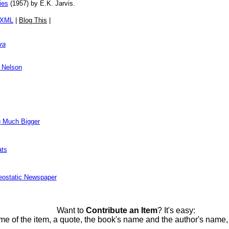
ies
(1957) by E.K. Jarvis.
/XML
|
Blog This
|
ra
 Nelson
g Much Bigger
ats
eostatic Newspaper
Want to
Contribute an Item
? It's easy:
me of the item, a quote, the book's name and the author's name