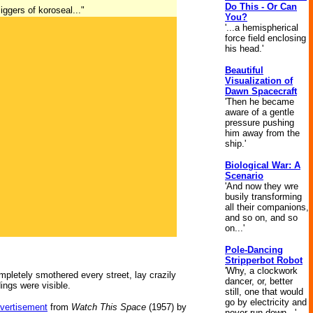
Do This - Or Can
iggers of koroseal..."
You?
'...a hemispherical
force field enclosing
his head.'
Beautiful
Visualization of
Dawn Spacecraft
'Then he became
aware of a gentle
pressure pushing
him away from the
ship.'
Biological War: A
Scenario
'And now they wre
busily transforming
all their companions,
and so on, and so
on...'
Pole-Dancing
Stripperbot Robot
'Why, a clockwork
mpletely smothered every street, lay crazily
dancer, or, better
ings were visible.
still, one that would
go by electricity and
dvertisement
from
Watch This Space
(1957) by
never run down...'