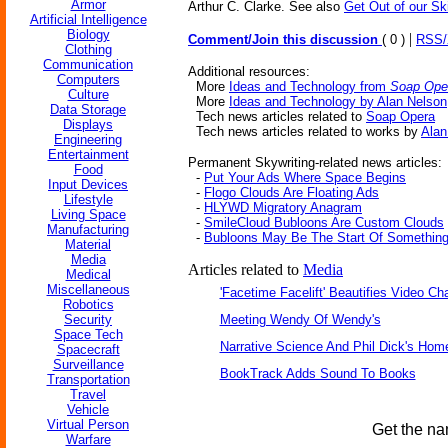
Armor
Arthur C. Clarke. See also
Get Out of our Sk
Artificial Intelligence
Biology
|
Comment/Join this discussion
( 0 )
RSS
Clothing
Communication
Additional resources:
Computers
More
Ideas and Technology from
Soap Ope
Culture
More
Ideas and Technology by Alan Nelson
Data Storage
Tech news articles related to
Soap Opera
Displays
Tech news articles related to works by
Alan
Engineering
Entertainment
Permanent Skywriting-related news articles:
Food
-
Put Your Ads Where Space Begins
Input Devices
-
Flogo Clouds Are Floating Ads
Lifestyle
-
HLYWD Migratory Anagram
Living Space
-
SmileCloud Bubloons Are Custom Clouds
Manufacturing
-
Bubloons May Be The Start Of Somethin
Material
Media
Articles related to
Media
Medical
Miscellaneous
'Facetime Facelift' Beautifies Video Ch
Robotics
Security
Meeting Wendy Of Wendy's
Space Tech
Narrative Science And Phil Dick's Hom
Spacecraft
Surveillance
BookTrack Adds Sound To Books
Transportation
Travel
Vehicle
Virtual Person
Get the na
Warfare