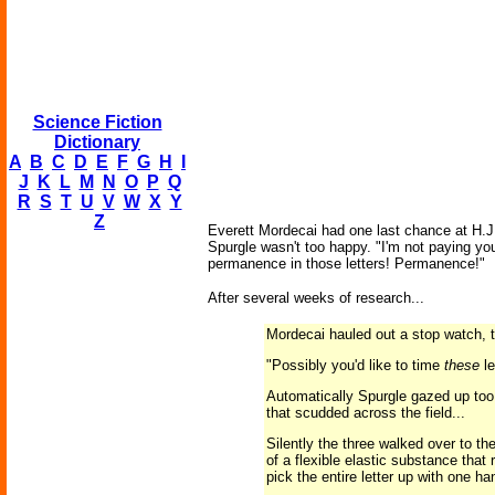
Science Fiction
Dictionary
A
B
C
D
E
F
G
H
I
J
K
L
M
N
O
P
Q
R
S
T
U
V
W
X
Y
Z
Everett Mordecai had one last chance at H.J. 
Spurgle wasn't too happy. "I'm not paying you
permanence in those letters! Permanence!"
After several weeks of research...
Mordecai hauled out a stop watch, t
"Possibly you'd like to time
these
le
Automatically Spurgle gazed up too. 
that scudded across the field...
Silently the three walked over to th
of a flexible elastic substance tha
pick the entire letter up with one ha