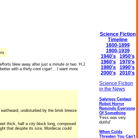
Science Fiction
Timeline
1600-1899
1900-1939
1940's
1950's
1960's
1970's
fforts blew away after just a minute or two. H.J.
1980's
1990's
tter with a thirty-cent cigar! ...I want more
2000's
2010's
Science Fiction
in the News
Satyress Centaur
Robot Horror
Reminds Everyone
ng earthward, undisturbed by the brisk breeze
Of Something
'Fess was very
dutiful'
feet thick, half a city block long, composed
ght that despite its size, Mordecai could
When Colds
Threaten You Can't