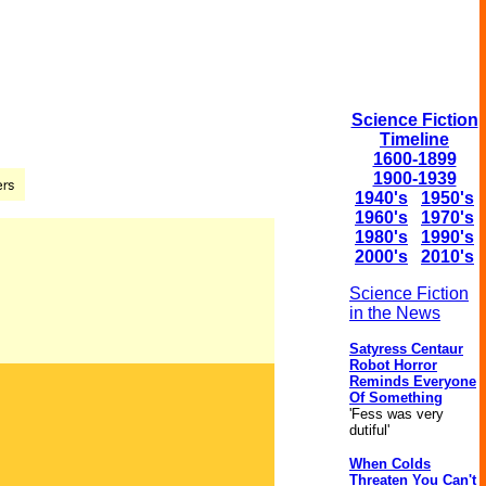
Science Fiction
Timeline
1600-1899
1900-1939
1940's
1950's
1960's
1970's
1980's
1990's
2000's
2010's
Science Fiction
in the News
Satyress Centaur
Robot Horror
Reminds Everyone
Of Something
'Fess was very
dutiful'
When Colds
Threaten You Can't