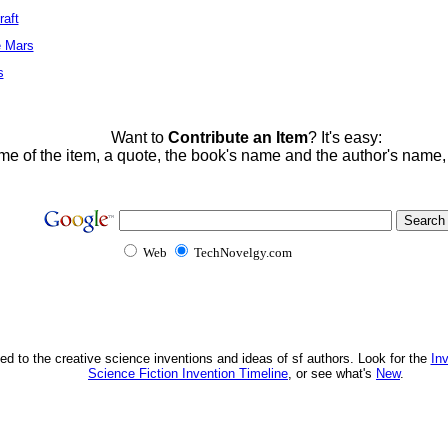
raft
e Mars
s
Want to
Contribute an Item
? It's easy:
me of the item, a quote, the book's name and the author's name
Web
TechNovelgy.com
ed to the creative science inventions and ideas of sf authors. Look for the
In
Science Fiction Invention Timeline
, or see what's
New
.