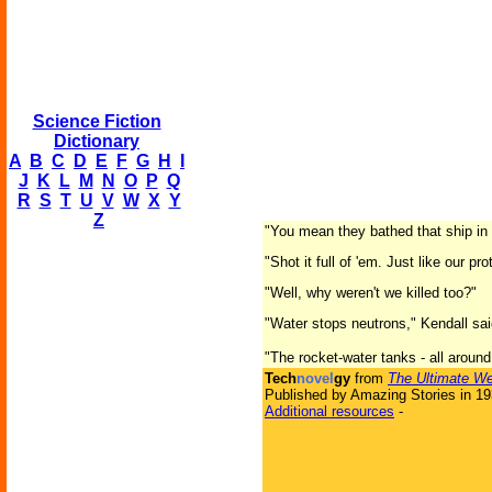
Science Fiction
Dictionary
A
B
C
D
E
F
G
H
I
J
K
L
M
N
O
P
Q
R
S
T
U
V
W
X
Y
Z
"You mean they bathed that ship in
"Shot it full of 'em. Just like our p
"Well, why weren't we killed too?"
"Water stops neutrons," Kendall said
"The rocket-water tanks - all around
Tech
novel
gy
from
The Ultimate We
Published by Amazing Stories in 1
Additional resources
-