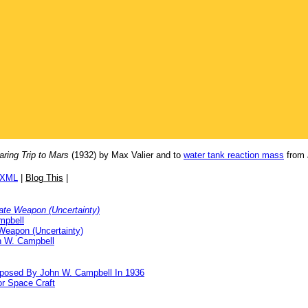
aring Trip to Mars
(1932) by Max Valier and to
water tank reaction mass
from
/XML
|
Blog This
|
ate Weapon (Uncertainty)
mpbell
Weapon (Uncertainty)
n W. Campbell
oposed By John W. Campbell In 1936
or Space Craft