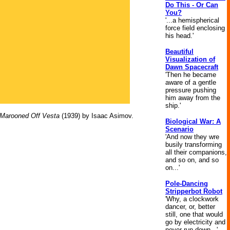
Do This - Or Can
You?
'...a hemispherical
force field enclosing
his head.'
Beautiful
Visualization of
Dawn Spacecraft
'Then he became
aware of a gentle
pressure pushing
him away from the
ship.'
Marooned Off Vesta
(1939) by Isaac Asimov.
Biological War: A
Scenario
'And now they wre
busily transforming
all their companions,
and so on, and so
on...'
Pole-Dancing
Stripperbot Robot
'Why, a clockwork
dancer, or, better
still, one that would
go by electricity and
never run down...'