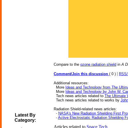
Compare to the
ozone radiation shield
in
A D
|
Comment/Join this discussion
( 0 )
RSS
Additional resources:
More
Ideas and Technology from
The Ultim
More
Ideas and Technology by John W. Ca
Tech news articles related to
The Ultimate 
Tech news articles related to works by
Joh
Radiation Shield-related news articles:
-
NASA's New Radiation Shielding First Pr
Latest By
-
Active Electrostatic Radiation Shielding F
Category:
Articles related to
Space Tech