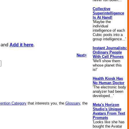
Collective
Superintelligence
Is At Hand!
'Maybe the
individual
intelligence of each
Cubic pools into a
group intelligence...'
, and
Add it here
.
Instant Journalists:
Ordinary People
Next>
With Cell Phones
'We'll show them
whose planet this
is!'
Health Kiosk Has
No Human Doctor
'The electronic body
analyzer had been
developed...'
vention Category
that interests you, the
Glossary
, the
Meta's Horizon
Studio's Unique
Avatars From Text
Prompts
'Looks like she has
bought the Avatar