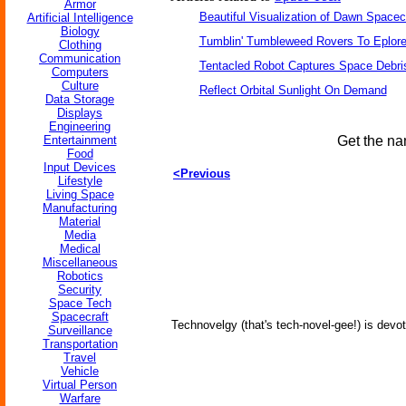
Armor
Beautiful Visualization of Dawn Spacec
Artificial Intelligence
Biology
Tumblin' Tumbleweed Rovers To Eplor
Clothing
Communication
Tentacled Robot Captures Space Debri
Computers
Culture
Reflect Orbital Sunlight On Demand
Data Storage
Displays
Engineering
Entertainment
Get the na
Food
Input Devices
<Previous
Lifestyle
Living Space
Manufacturing
Material
Media
Medical
Miscellaneous
Robotics
Security
Space Tech
Spacecraft
Technovelgy (that's tech-novel-gee!) is devot
Surveillance
Transportation
Travel
Vehicle
Virtual Person
Warfare