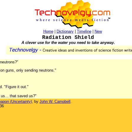
Home
|
Dictionary
|
Timeline
|
New
Radiation Shield
A clever use for the water you need to take anyway.
 neutrons?"
roton guns, only sending neutrons."
. "Figure it out."
 us... that saved us?"
apon (Uncertainty)
, by
John W. Campbell
.
936