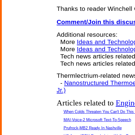
Thanks to reader Winchell 
Comment/Join this discu
Additional resources:
More
Ideas and Technolo
More
Ideas and Technolo
Tech news articles relate
Tech news articles relate
Thermlectrium-related news
-
Nanostructured Thermoe
Jr.)
Articles related to
Engin
When Colds Threaten You Can't Do This
MAI-Voice-2 Microsoft Text-To-Speech
Prufrock-MB2 Ready In Nashville