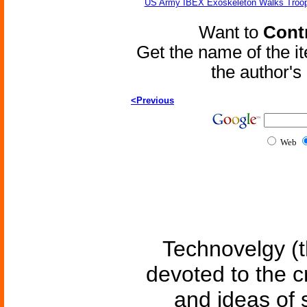
US Army IBEX Exoskeleton Walks Troop
Want to
Contr
Get the name of the i
the author'
<Previous
Web
Technovelgy (t
devoted to the c
and ideas of 