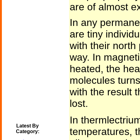
are of almost ex
In any permanen
are tiny individ
with their north
way. In magnetiz
heated, the hea
molecules turn
with the result 
lost.
In thermlectriu
Latest By
temperatures, th
Category: