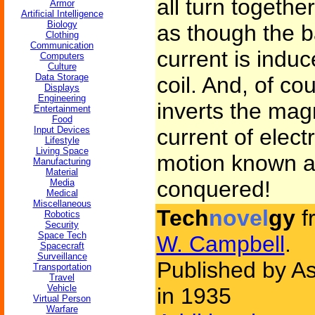
all turn togethe
Armor
Artificial Intelligence
Biology
as though the b
Clothing
Communication
current is indu
Computers
Culture
Data Storage
coil. And, of co
Displays
Engineering
inverts the mag
Entertainment
Food
Input Devices
current of electr
Lifestyle
Living Space
motion known a
Manufacturing
Material
conquered!
Media
Medical
Miscellaneous
Tech
novel
gy
f
Robotics
Security
Space Tech
W. Campbell
.
Spacecraft
Surveillance
Published by As
Transportation
Travel
Vehicle
in 1935
Virtual Person
Warfare