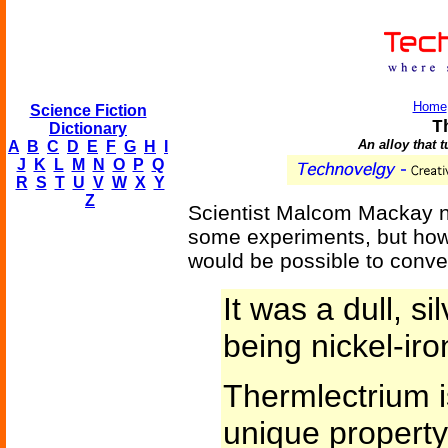
Home
Science Fiction
T
Dictionary
An alloy that t
A
B
C
D
E
F
G
H
I
J
K
L
M
N
O
P
Q
R
S
T
U
V
W
X
Y
Z
Scientist Malcom Mackay ne
some experiments, but how
would be possible to convert
It was a dull, si
being nickel-iro
Thermlectrium i
unique property 