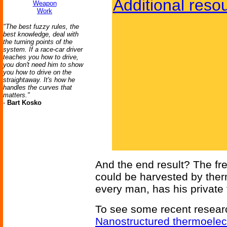
Additional reso
Weapon
Work
"The best fuzzy rules, the
best knowledge, deal with
the turning points of the
system. If a race-car driver
teaches you how to drive,
you don't need him to show
you how to drive on the
straightaway. It's how he
handles the curves that
matters."
-
Bart Kosko
And the end result? The fr
could be harvested by ther
every man, has his private
To see some recent research
Nanostructured thermoelect