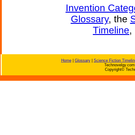
Invention Categ
Glossary
, the
S
Timeline
,
Home
|
Glossary
|
Science Fiction Timelin
Technovelgy.com 
Copyright© Techn