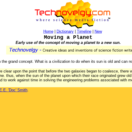
Home
|
Dictionary
|
Timeline
|
New
Moving a Planet
Early use of the concept of moving a planet to a new sun.
 the grand concept. What is a civilization to do when its sun is old and can n
are clear upon the point that before the two galaxies began to coalesce, there
one. thus, when the sun of the planet upon which their race originated grew old 
had to work against time in solving the engineering problems associated with m
E.E. 'Doc' Smith
.