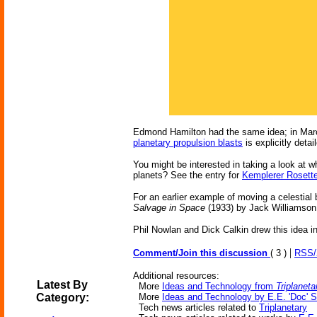
Edmond Hamilton had the same idea; in Mar
planetary propulsion blasts
is explicitly detai
You might be interested in taking a look at 
planets? See the entry for
Kemplerer Rosett
For an earlier example of moving a celestial
Salvage in Space
(1933) by Jack Williamson
Phil Nowlan and Dick Calkin drew this idea i
|
Comment/Join this discussion
( 3 )
RSS
Additional resources:
Latest By
More
Ideas and Technology from
Triplaneta
Category:
More
Ideas and Technology by E.E. 'Doc' 
Tech news articles related to
Triplanetary