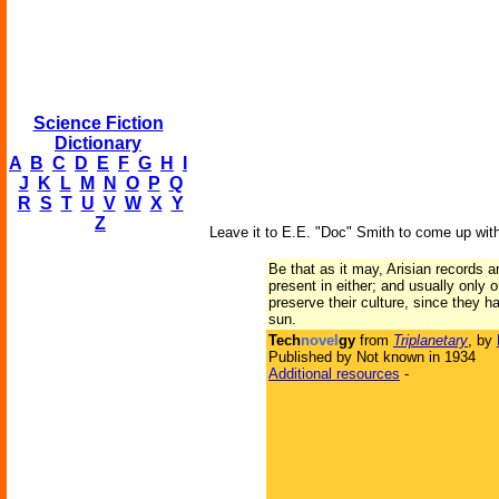
Science Fiction
Dictionary
A
B
C
D
E
F
G
H
I
J
K
L
M
N
O
P
Q
R
S
T
U
V
W
X
Y
Z
Leave it to E.E. "Doc" Smith to come up with
Be that as it may, Arisian records 
present in either; and usually only 
preserve their culture, since they 
sun.
Tech
novel
gy
from
Triplanetary
, by
Published by Not known in 1934
Additional resources
-