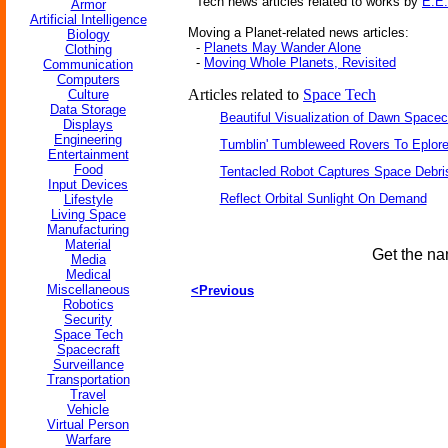
Tech news articles related to works by
E.E.
Armor
Artificial Intelligence
Moving a Planet-related news articles:
Biology
-
Planets May Wander Alone
Clothing
-
Moving Whole Planets, Revisited
Communication
Computers
Articles related to
Space Tech
Culture
Data Storage
Beautiful Visualization of Dawn Spacec
Displays
Engineering
Tumblin' Tumbleweed Rovers To Eplor
Entertainment
Food
Tentacled Robot Captures Space Debri
Input Devices
Reflect Orbital Sunlight On Demand
Lifestyle
Living Space
Manufacturing
Material
Get the na
Media
Medical
Miscellaneous
<Previous
Robotics
Security
Space Tech
Spacecraft
Surveillance
Transportation
Travel
Vehicle
Virtual Person
Warfare