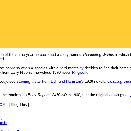
ch of the same year he published a story named
Thundering Worlds
in which 
led.
what happens when a species with a herd mentality decides to flee their home
e
from Larry Niven's marvelous 1970 novel
Ringworld
.
 body, see
steering a star
from
Edmund Hamilton's
1928 novella
Crashing Sun
.
n the comic strip
Buck Rogers: 2430 AD
in 1930; see the original drawings at
/XML
|
Blog This
|
ry
Smith