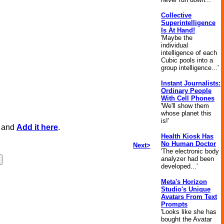
Collective
Superintelligence
Is At Hand!
'Maybe the
individual
intelligence of each
Cubic pools into a
group intelligence...'
Instant Journalists:
Ordinary People
With Cell Phones
'We'll show them
whose planet this
is!'
, and
Add it here
.
Health Kiosk Has
No Human Doctor
Next>
'The electronic body
analyzer had been
developed...'
Meta's Horizon
Studio's Unique
Avatars From Text
Prompts
'Looks like she has
bought the Avatar