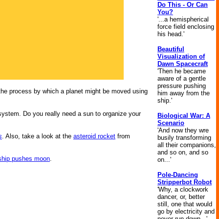
Do This - Or Can
You?
'...a hemispherical
force field enclosing
his head.'
Beautiful
Visualization of
Dawn Spacecraft
'Then he became
aware of a gentle
pressure pushing
the process by which a planet might be moved using
him away from the
ship.'
 system. Do you really need a sun to organize your
Biological War: A
Scenario
'And now they wre
s
. Also, take a look at the
asteroid rocket
from
busily transforming
all their companions,
and so on, and so
ship pushes moon
.
on...'
Pole-Dancing
Stripperbot Robot
'Why, a clockwork
dancer, or, better
still, one that would
go by electricity and
never run down...'