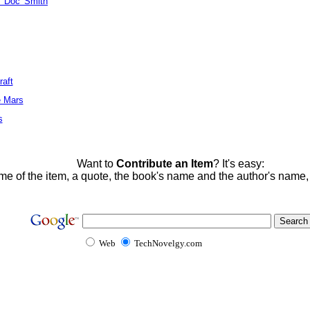
 'Doc' Smith
raft
e Mars
s
Want to
Contribute an Item
? It's easy:
me of the item, a quote, the book's name and the author's name
Web
TechNovelgy.com