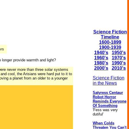
Science Fiction
Timeline
1600-1899
1900-1939
1940's
1950's
1960's
1970's
o longer provide warmth and light?
1980's
1990's
2000's
2010's
 were never more than three solar systems
and cool, the Arisians were hard put to it to
Science Fiction
oving a planet from an older to a younger
in the News
Satyress Centaur
Robot Horror
Reminds Everyone
Of Something
'Fess was very
dutiful'
When Colds
Threaten You Can't