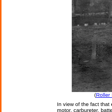
(
Roller
In view of the fact tha
motor, carbureter, batte