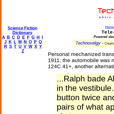
Home
Science Fiction
Tele
Dictionary
Powered skat
A
B
C
D
E
F
G
H
I
J
K
L
M
N
O
P
Q
R
S
T
U
V
W
X
Y
Z
Personal mechanized trans
1911; the automobile was no
124C 41+, another alternat
...Ralph bade Al
in the vestibul
button twice an
pairs of what ap