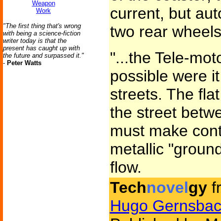
Weapon
current, but au
Work
"The first thing that's wrong
two rear wheels
with being a science-fiction
writer today is that the
present has caught up with
"...the Tele-mo
the future and surpassed it."
-
Peter Watts
possible were it
streets. The fla
the street betw
must make conti
metallic "groun
flow.
Tech
novel
gy
f
Hugo Gernsbac