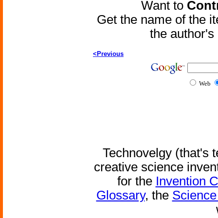
Want to
Contr
Get the name of the i
the author'
<Previous
Web
Technovelgy (that's t
creative science inven
for the
Invention 
Glossary
, the
Science 