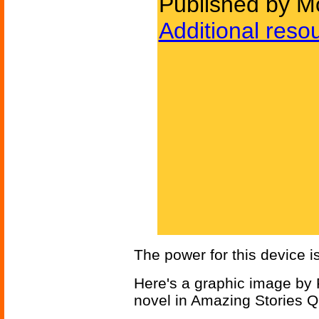
Published by Mo
Additional reso
The power for this device i
Here's a graphic image by F
novel in Amazing Stories Q