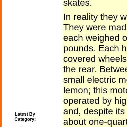
skates.
In reality they 
They were mad
each weighed on
pounds. Each ha
covered wheels,
the rear. Betwe
small electric m
lemon; this mot
operated by hig
and, despite its
Latest By
about one-quar
Category: