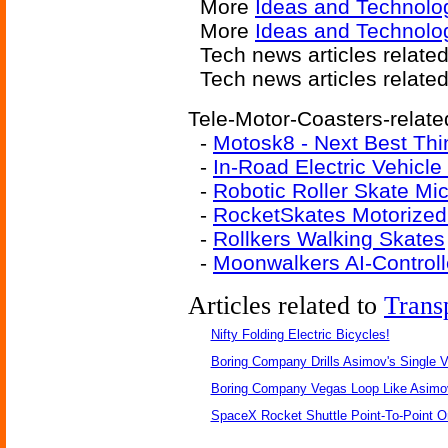
More
Ideas and Technolo
More
Ideas and Technolo
Tech news articles relate
Tech news articles relate
Tele-Motor-Coasters-relate
-
Motosk8 - Next Best Thi
-
In-Road Electric Vehicle
-
Robotic Roller Skate Mic
-
RocketSkates Motorized
-
Rollkers Walking Skates
-
Moonwalkers AI-Controll
Articles related to
Trans
Nifty Folding Electric Bicycles!
Boring Company Drills Asimov's Single V
Boring Company Vegas Loop Like Asimo
SpaceX Rocket Shuttle Point-To-Point O