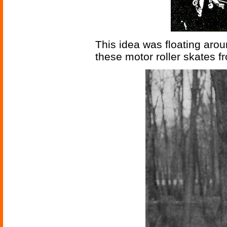
This idea was floating arou
these motor roller skates 