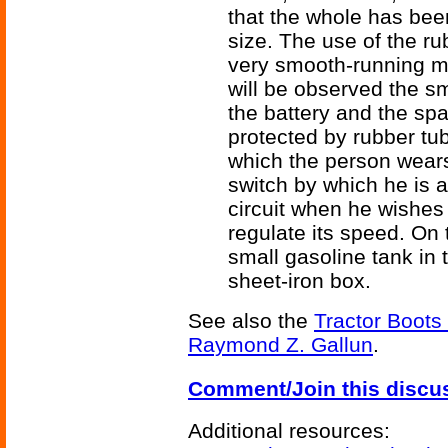
that the whole has bee
size. The use of the ru
very smooth-running m
will be observed the s
the battery and the spa
protected by rubber tub
which the person wears
switch by which he is a
circuit when he wishes 
regulate its speed. On t
small gasoline tank in t
sheet-iron box.
See also the
Tractor Boots
Raymond Z. Gallun
.
Comment/Join this discu
Additional resources: