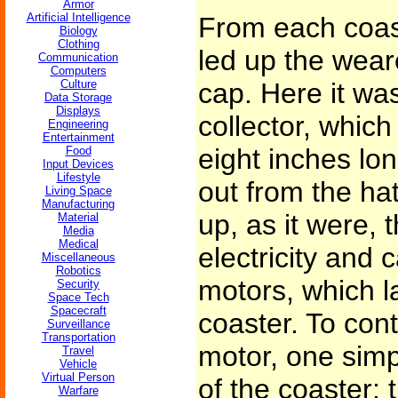
Armor
Artificial Intelligence
From each coast
Biology
Clothing
led up the weare
Communication
Computers
Culture
cap. Here it wa
Data Storage
Displays
collector, which
Engineering
Entertainment
eight inches lon
Food
Input Devices
Lifestyle
out from the ha
Living Space
Manufacturing
up, as it were, 
Material
Media
Medical
electricity and c
Miscellaneous
Robotics
motors, which la
Security
Space Tech
Spacecraft
coaster. To cont
Surveillance
Transportation
motor, one simpl
Travel
Vehicle
Virtual Person
of the coaster; t
Warfare