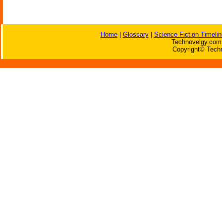
Home
|
Glossary
|
Science Fiction Timelin
Technovelgy.com 
Copyright© Techn