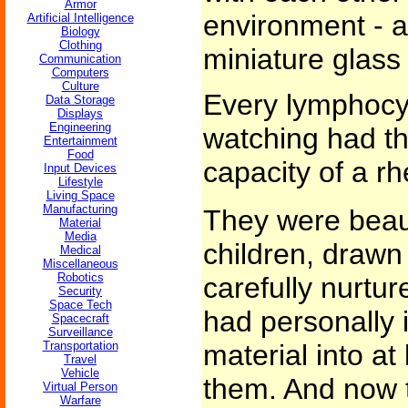
Armor
environment - 
Artificial Intelligence
Biology
Clothing
miniature glass
Communication
Computers
Culture
Every lymphocy
Data Storage
Displays
Engineering
watching had the
Entertainment
Food
capacity of a r
Input Devices
Lifestyle
Living Space
Manufacturing
They were beaut
Material
Media
children, drawn
Medical
Miscellaneous
Robotics
carefully nurtu
Security
Space Tech
had personally i
Spacecraft
Surveillance
Transportation
material into at
Travel
Vehicle
them. And now t
Virtual Person
Warfare