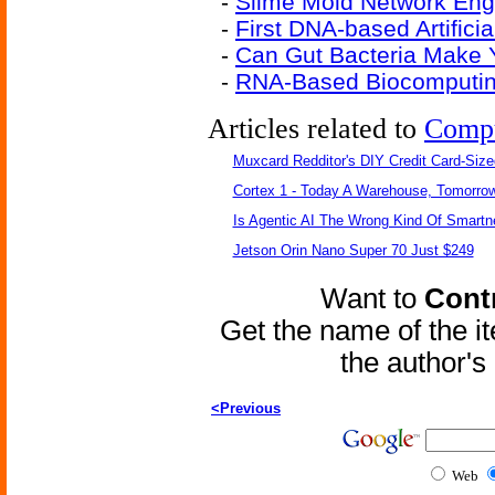
-
Slime Mold Network Eng
-
First DNA-based Artifici
-
Can Gut Bacteria Make 
-
RNA-Based Biocomputin
Articles related to
Comp
Muxcard Redditor's DIY Credit Card-Siz
Cortex 1 - Today A Warehouse, Tomorrow
Is Agentic AI The Wrong Kind Of Smart
Jetson Orin Nano Super 70 Just $249
Want to
Contr
Get the name of the i
the author'
<Previous
Web