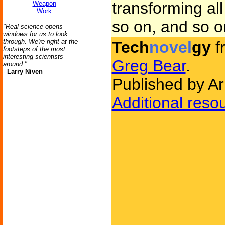
transforming al
Weapon
Work
so on, and so on
"Real science opens
windows for us to look
through. We're right at the
Tech
novel
gy
f
footsteps of the most
interesting scientists
Greg Bear
.
around."
-
Larry Niven
Published by A
Additional reso