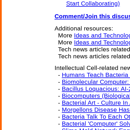
Start Collaborating)
Comment/Join this discu
Additional resources:
More
Ideas and Technolo
More
Ideas and Technolo
Tech news articles relate
Tech news articles relate
Intellectual Cell-related new
-
Humans Teach Bacteria
-
Biomolecular Computer:
-
Bacillus Loquacious: AI-
-
Biocomputers (Biologic
-
Bacterial Art - Culture In
-
Morgellons Disease Has 
-
Bacteria Talk To Each O
-
Bacterial 'Computer' So