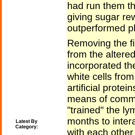
had run them t
giving sugar r
outperformed pl
Removing the fi
from the altere
incorporated th
white cells fro
artificial prote
means of commu
"trained" the ly
months to inter
Latest By
Category:
with each other 