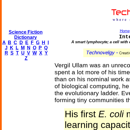
Home
Science Fiction
Int
Dictionary
A smart lymphocyte; a cell with
A
B
C
D
E
F
G
H
I
J
K
L
M
N
O
P
Q
R
S
T
U
V
W
X
Y
Z
Vergil Ullam was an unrec
spent a lot more of his time
than on his nominal work a
of biological computing, he
the evolutionary ladder. Eve
forming tiny communities th
His first
E. coli
m
learning capaci