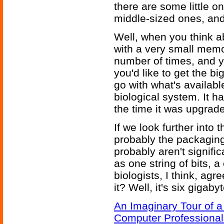
there are some little
middle-sized ones, an
Well, when you think abo
with a very small memo
number of times, and 
you'd like to get the b
go with what's availab
biological system. It h
the time it was upgrad
If we look further int
probably the packaging 
probably aren't signif
as one string of bits,
biologists, I think, agr
it? Well, it's six gigaby
An Imaginary Tour of 
Computer Professional