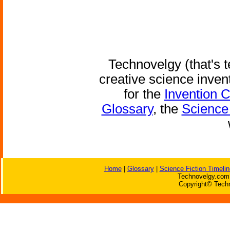
Technovelgy (that's t
creative science inven
for the
Invention 
Glossary
, the
Science 
Home
|
Glossary
|
Science Fiction Timelin
Technovelgy.com 
Copyright© Techn