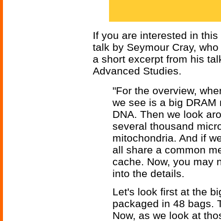
If you are interested in thi
talk by Seymour Cray, who 
a short excerpt from his tal
Advanced Studies.
"For the overview, when 
we see is a big DRAM m
DNA. Then we look arou
several thousand micro
mitochondria. And if we
all share a common me
cache. Now, you may not 
into the details.
Let's look first at the
packaged in 48 bags. 
Now, as we look at tho