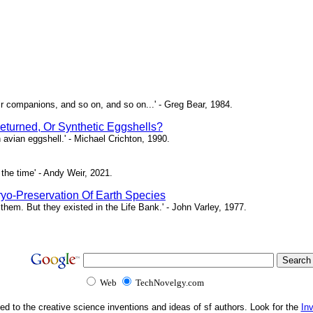
ir companions, and so on, and so on...' - Greg Bear, 1984.
eturned, Or Synthetic Eggshells?
n avian eggshell.' - Michael Crichton, 1990.
the time' - Andy Weir, 2021.
yo-Preservation Of Earth Species
them. But they existed in the Life Bank.' - John Varley, 1977.
Web
TechNovelgy.com
ed to the creative science inventions and ideas of sf authors. Look for the
In