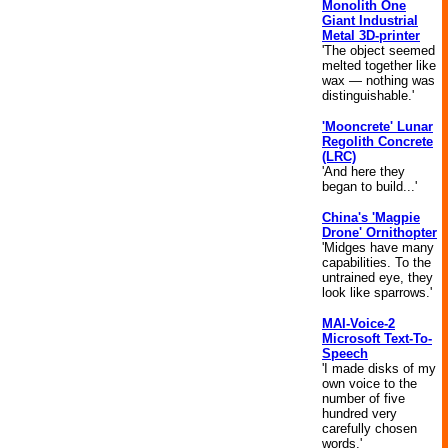
Monolith One
Giant Industrial
Metal 3D-printer
'The object seemed
melted together like
wax — nothing was
distinguishable.'
'Mooncrete' Lunar
Regolith Concrete
(LRC)
'And here they
began to build...'
China's 'Magpie
Drone' Ornithopter
'Midges have many
capabilities. To the
untrained eye, they
look like sparrows.'
MAI-Voice-2
Microsoft Text-To-
Speech
'I made disks of my
own voice to the
number of five
hundred very
carefully chosen
words.'