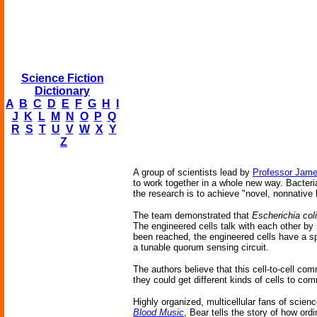
Science Fiction
Dictionary
A
B
C
D
E
F
G
H
I
J
K
L
M
N
O
P
Q
R
S
T
U
V
W
X
Y
Z
A group of scientists lead by
Professor Jame
to work together in a whole new way. Bacteri
the research is to achieve "novel, nonnative 
The team demonstrated that
Escherichia coli
The engineered cells talk with each other by
been reached, the engineered cells have a spe
a tunable quorum sensing circuit.
The authors believe that this cell-to-cell com
they could get different kinds of cells to c
Highly organized, multicellular fans of scienc
Blood Music
, Bear tells the story of how o