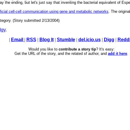
ay the ending, but let's just say that inventing the bacterial equivalent of Esp
ificial cell-cell communication using gene and metabolic networks
. The origina
tegory. (Story submitted 2/13/2004)
lgy
.
|
Email
|
RSS
|
Blog It
|
Stumble
|
del.icio.us
|
Digg
|
Reddi
Would you like to
contribute a story tip
? It's easy:
Get the URL of the story, and the related sf author, and
add it here
.