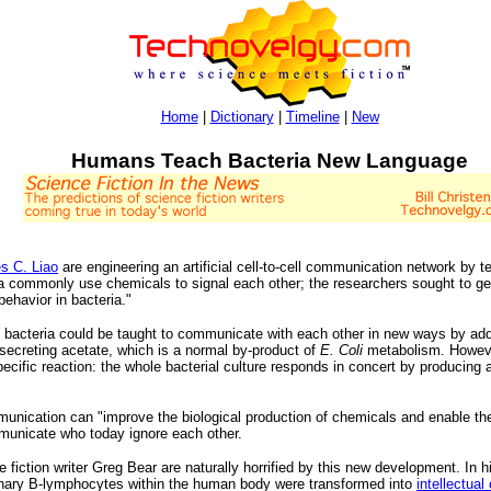
Home
|
Dictionary
|
Timeline
|
New
Humans Teach Bacteria New Language
s C. Liao
are engineering an artificial cell-to-cell communication network by
a commonly use chemicals to signal each other; the researchers sought to get 
behavior in bacteria."
bacteria could be taught to communicate with each other in new ways by add
 secreting acetate, which is a normal by-product of
E. Coli
metabolism. However
cific reaction: the whole bacterial culture responds in concert by producing a 
munication can "improve the biological production of chemicals and enable the c
ommunicate who today ignore each other.
e fiction writer Greg Bear are naturally horrified by this new development. In hi
rdinary B-lymphocytes within the human body were transformed into
intellectual 