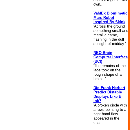
own...'
VaMEx Biomimetic
Mars Robot
Inspired By Skink
'Across the ground
something small and
metallic came,
flashing in the dull
sunlight of midday.'
NEO Brain
Computer Interface
(BCI)
'The remains of the
lace took on the
rough shape of a
brain...'
Did Frank Herbert
Predict Bistable
Displays Like E-
Ink?
'A broken circle with
arrows pointing to a
right-hand flow
appeared in the
chalf.'