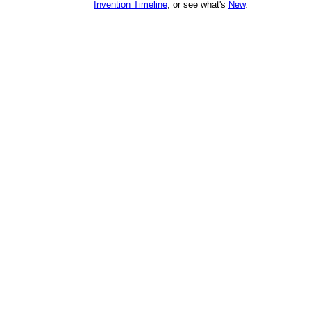
Invention Timeline
, or see what's
New
.