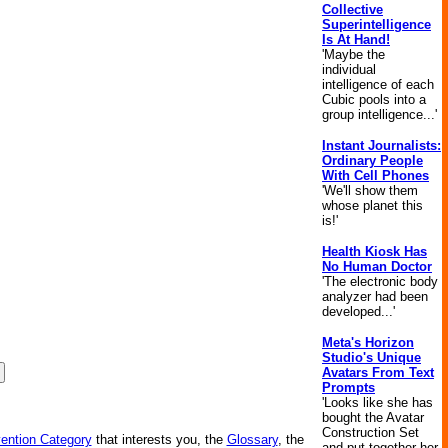
Collective
Superintelligence
Is At Hand!
'Maybe the
individual
intelligence of each
Cubic pools into a
group intelligence...'
Instant Journalists:
Ordinary People
With Cell Phones
'We'll show them
whose planet this
is!'
Health Kiosk Has
No Human Doctor
'The electronic body
analyzer had been
developed...'
Meta's Horizon
Studio's Unique
Avatars From Text
Prompts
'Looks like she has
bought the Avatar
Construction Set
vention Category
that interests you, the
Glossary
, the
and put together her