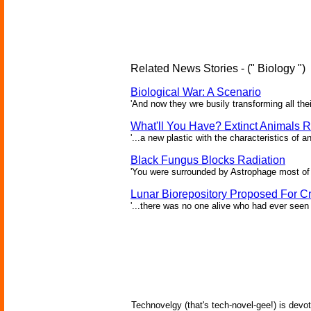
Related News Stories - (" Biology ")
Biological War: A Scenario
'And now they wre busily transforming all the
What'll You Have? Extinct Animals R
'...a new plastic with the characteristics of a
Black Fungus Blocks Radiation
'You were surrounded by Astrophage most of 
Lunar Biorepository Proposed For Cr
'...there was no one alive who had ever seen 
Technovelgy (that's tech-novel-gee!) is devot