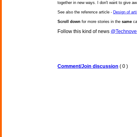
together in new ways. I don't want to give aw
See also the reference article -
Design of art
Scroll down
for more stories in the
same
ca
Follow this kind of news
@Technove
Comment/Join discussion
( 0 )