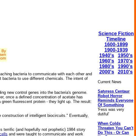
Science Fiction
Timeline
1600-1899
1900-1939
1940's
1950's
1960's
1970's
1980's
1990's
2000's
2010's
 teaching bacteria to communicate with each other and
bacteria to use different chemicals. The intent of
Current News
Satyress Centaur
ing new control genes into the bacteria's genome.
Robot Horror
, once a defined concentration of acetate has
Reminds Everyone
green fluorescent protein - they light up. The result:
Of Something
'Fess was very
dutiful'
onstruction of intelligent biocircuits." Eventually,
When Colds
Threaten You Can't
s terrific (and hopefully not prophetic) 1984 story
Do This - Or Can
cells
and were taught to communicate and work