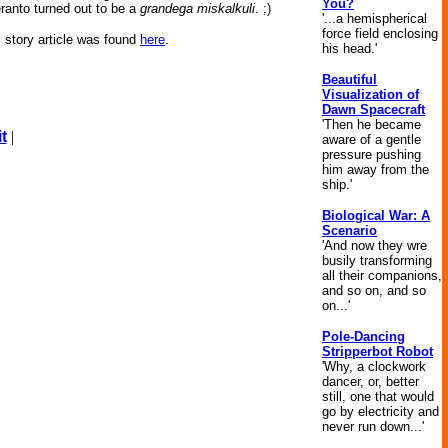
You?
eranto turned out to be a
grandega miskalkuli
. ;)
'...a hemispherical
force field enclosing
l story article was found
here
.
his head.'
Beautiful
Visualization of
Dawn Spacecraft
'Then he became
t
|
aware of a gentle
pressure pushing
him away from the
ship.'
Biological War: A
Scenario
'And now they wre
busily transforming
all their companions,
and so on, and so
on...'
Pole-Dancing
Stripperbot Robot
'Why, a clockwork
dancer, or, better
still, one that would
go by electricity and
never run down...'