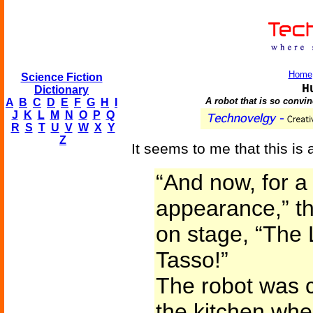
Home
Science Fiction
H
Dictionary
A robot that is so convi
A
B
C
D
E
F
G
H
I
J
K
L
M
N
O
P
Q
R
S
T
U
V
W
X
Y
Z
It seems to me that this is 
“And now, for a 
appearance,” t
on stage, “The
Tasso!”
The robot was c
the kitchen when