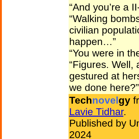
“And you’re a II
“Walking bombs.
civilian populati
happen…”
“You were in th
“Figures. Well
gestured at herse
we done here?”
Tech
novel
gy
f
Lavie Tidhar
.
Published by U
2024