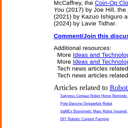
McCaffrey, the
Coin-Op Clo
You
(2017) by Joe Hill, the
(2021) by Kazuo Ishiguro 
(2024) by Lavie Tidhar.
Comment/Join this discu
Additional resources:
More
Ideas and Technolo
More
Ideas and Technolog
Tech news articles relate
Tech news articles relate
Articles related to
Robot
Satyress Centaur Robot Horror Reminds
Pole-Dancing Stripperbot Robot
VaMEx Biomimetic Mars Robot Inspired
DIY Robotic Content Farming