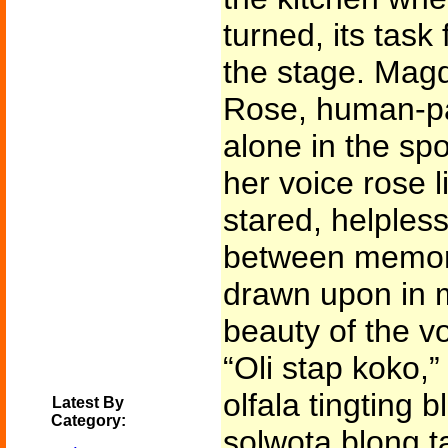
turned, its task
the stage. Mag
Rose, human-pa
alone in the sp
her voice rose l
stared, helples
between memorie
drawn upon in 
beauty of the vo
“Oli stap koko,”
olfala tingting 
Latest By
Category:
solwota blong ta