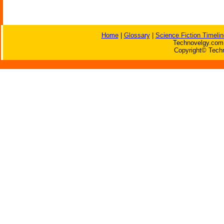
Home
|
Glossary
|
Science Fiction Timelin
Technovelgy.com 
Copyright© Techn