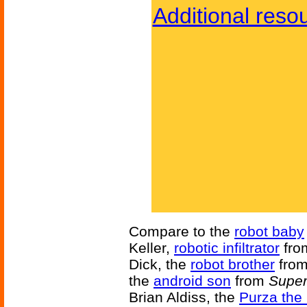
Additional reso
Compare to the
robot baby
Keller,
robotic infiltrator
fr
Dick, the
robot brother
fro
the
android son
from
Super
Brian Aldiss, the
Purza the