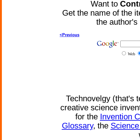
Want to
Contr
Get the name of the i
the author'
<Previous
Web
Technovelgy (that's t
creative science inven
for the
Invention 
Glossary
, the
Science 