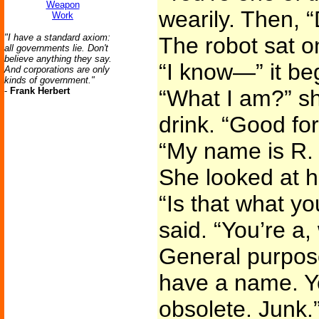
Weapon
wearily. Then, 
Work
"I have a standard axiom:
The robot sat on
all governments lie. Don't
believe anything they say.
“I know—” it be
And corporations are only
kinds of government."
-
Frank Herbert
“What I am?” sh
drink. “Good for
“My name is R.
She looked at 
“Is that what yo
said. “You’re a
General purpose
have a name. Yo
obsolete. Junk.