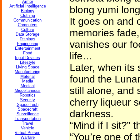
Armor
Artificial Intelligence
blong yumi long
Biology
Clothing
It goes on and 
Communication
Computers
Culture
memories fade, 
Data Storage
Displays
vanishes our fo
Engineering
Entertainment
life…
Food
Input Devices
Lifestyle
Later, when its 
Living Space
Manufacturing
found the Lunar 
Material
Media
Medical
still alone, and
Miscellaneous
Robotics
cherry liqueur so
Security
Space Tech
Spacecraft
darkness.
Surveillance
Transportation
“Mind if I sit?” 
Travel
Vehicle
Virtual Person
“You’re one of t
Warfare