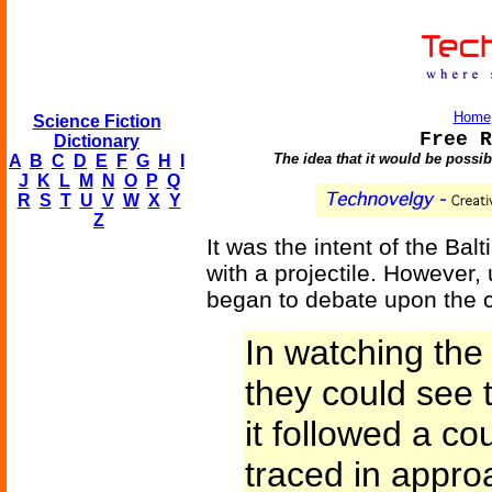
Home
Science Fiction
Free R
Dictionary
The idea that it would be possib
A
B
C
D
E
F
G
H
I
J
K
L
M
N
O
P
Q
R
S
T
U
V
W
X
Y
Z
It was the intent of the Ba
with a projectile. However
began to debate upon the co
In watching the 
they could see 
it followed a co
traced in appro