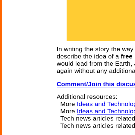
In writing the story the wa
describe the idea of a
free
would lead from the Earth,
again without any additiona
Comment/Join this discu
Additional resources:
More
Ideas and Technolo
More
Ideas and Technolo
Tech news articles relate
Tech news articles relate