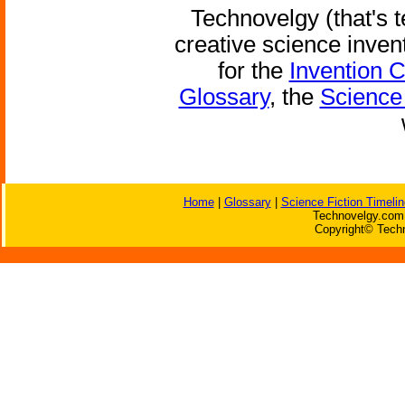
Technovelgy (that's t
creative science inven
for the
Invention 
Glossary
, the
Science 
Home
|
Glossary
|
Science Fiction Timelin
Technovelgy.com 
Copyright© Techn