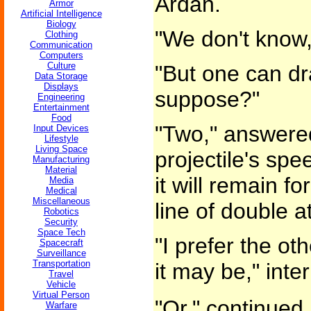
Ardan.
Armor
Artificial Intelligence
Biology
"We don't know,
Clothing
Communication
Computers
Culture
"But one can d
Data Storage
Displays
suppose?"
Engineering
Entertainment
Food
"Two," answered
Input Devices
Lifestyle
Living Space
projectile's spee
Manufacturing
Material
it will remain f
Media
Medical
Miscellaneous
line of double at
Robotics
Security
Space Tech
"I prefer the ot
Spacecraft
Surveillance
Transportation
it may be," inte
Travel
Vehicle
Virtual Person
"Or," continued 
Warfare