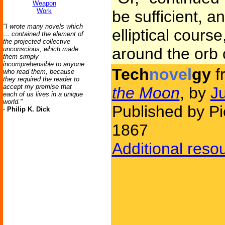
Weapon
Work
be sufficient, an
"I wrote many novels which
elliptical course
… contained the element of
the projected collective
around the orb o
unconscious, which made
them simply
incomprehensible to anyone
Tech
novel
gy
f
who read them, because
they required the reader to
accept my premise that
the Moon
, by
J
each of us lives in a unique
world."
Published by Pi
-
Philip K. Dick
1867
Additional reso