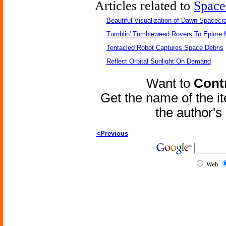
Articles related to
Space
Beautiful Visualization of Dawn Spacecra
Tumblin' Tumbleweed Rovers To Eplore 
Tentacled Robot Captures Space Debris
Reflect Orbital Sunlight On Demand
Want to
Contr
Get the name of the i
the author'
<Previous
Web