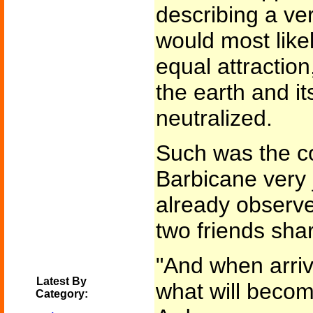
describing a ver
would most likel
equal attraction
the earth and its
neutralized.
Such was the c
Barbicane very 
already observe
two friends sha
"And when arriv
Latest By
what will becom
Category: