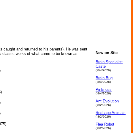
s caught and returned to his parents). He was sent
New on Site
His classic works of what came to be known as
Brain Specialist
Caste
)
( 8/4/2026)
Brain Bug
( 8/4/2026)
Pinkness
)
( 8/4/2026)
Ant Evolution
)
( 8/2/2026)
Reshape Animals
)
( 8/2/2026)
875)
Flea Robot
( 8/2/2026)