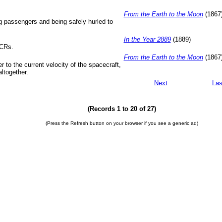
From the Earth to the Moon
(1867
ng passengers and being safely hurled to
In the Year 2889
(1889)
VCRs.
From the Earth to the Moon
(1867
r to the current velocity of the spacecraft,
altogether.
Next
Las
(Records 1 to 20 of 27)
(Press the Refresh button on your browser if you see a generic ad)