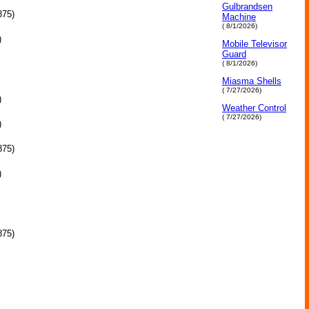
Gulbrandsen
875)
Machine
( 8/1/2026)
)
Mobile Televisor
Guard
( 8/1/2026)
Miasma Shells
( 7/27/2026)
)
Weather Control
( 7/27/2026)
)
875)
)
875)