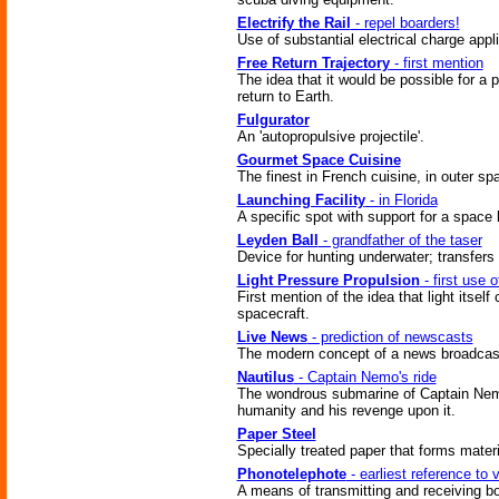
Electrify the Rail
- repel boarders!
Use of substantial electrical charge appli
Free Return Trajectory
- first mention
The idea that it would be possible for a 
return to Earth.
Fulgurator
An 'autopropulsive projectile'.
Gourmet Space Cuisine
The finest in French cuisine, in outer sp
Launching Facility
- in Florida
A specific spot with support for a space 
Leyden Ball
- grandfather of the taser
Device for hunting underwater; transfers 
Light Pressure Propulsion
- first use o
First mention of the idea that light itself
spacecraft.
Live News
- prediction of newscasts
The modern concept of a news broadcas
Nautilus
- Captain Nemo's ride
The wondrous submarine of Captain Nemo
humanity and his revenge upon it.
Paper Steel
Specially treated paper that forms materi
Phonotelephote
- earliest reference to
A means of transmitting and receiving bo