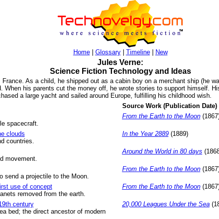
Home
|
Glossary
|
Timeline
|
New
Jules Verne:
Science Fiction Technology and Ideas
 France. As a child, he shipped out as a cabin boy on a merchant ship (he wa
ad. When his parents cut the money off, he wrote stories to support himself. 
chased a large yacht and sailed around Europe, fulfilling his childhood wish.
Source Work (Publication Date)
From the Earth to the Moon
(1867
le spacecraft.
the clouds
In the Year 2889
(1889)
d countries.
Around the World in 80 days
(1868
ward movement.
From the Earth to the Moon
(1867
o send a projectile to the Moon.
irst use of concept
From the Earth to the Moon
(1867
lanets removed from the earth.
19th century
20,000 Leagues Under the Sea
(1
ea bed; the direct ancestor of modern