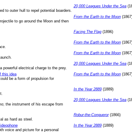
20,000 Leagues Under the Sea
(1
ed to outer hull to repel potential boarders.
From the Earth to the Moon
(1867
projectile to go around the Moon and then
Facing The Flag
(1896)
From the Earth to the Moon
(1867
ace.
From the Earth to the Moon
(1867
launch.
20,000 Leagues Under the Sea
(1
a powerful electrical charge to the prey.
f this idea
From the Earth to the Moon
(1867
 could be a form of propulsion for
In the Year 2889
(1889)
t.
20,000 Leagues Under the Sea
(1
; the instrument of his escape from
Robur-the-Conqueror
(1866)
al as hard as steel.
 videophone
In the Year 2889
(1889)
th voice and picture for a personal