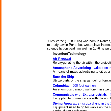
Jules Verne (1828-1905) was born in Nantes,
to study law in Paris, but wrote plays inste
science fiction paid him well; in 1876 he pur
Invention/Technology
Air Renewal
Re-oxygenating the air within the projecti
Atmospheric Advertising
- write it on 
A means of mass advertising to cities an
Burn the Ship
Utilize parts of the ship as fuel for for
Columbiad
- 900 foot cannon
An enormous cannon, sufficient in size t
Communicate with Extraterrestrials
- f
Early plan to communicate with life on p
Diving Apparatus
- scuba diving in the 
Equipment used to go for walks on the s
scuba diving equipment.