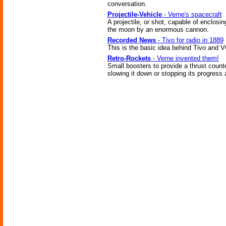
conversation.
Projectile-Vehicle
- Verne's spacecraft
A projectile, or shot, capable of enclosi
the moon by an enormous cannon.
Recorded News
- Tivo for radio in 1889
This is the basic idea behind Tivo and 
Retro-Rockets
- Verne invented them!
Small boosters to provide a thrust counte
slowing it down or stopping its progress 