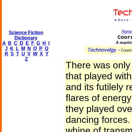
Home
Science Fiction
Coor
Dictionary
A machine
A
B
C
D
E
F
G
H
I
J
K
L
M
N
O
P
Q
R
S
T
U
V
W
X
Y
Z
There was only 
that played wit
and its futilely 
flares of energ
they played over
dancing forces.
whine of transm