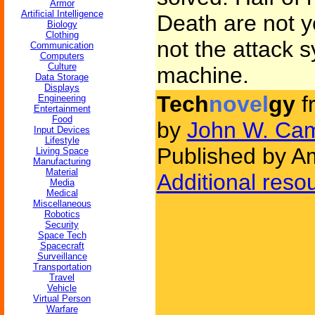
Armor
Artificial Intelligence
Death are not 
Biology
Clothing
not the attack s
Communication
Computers
Culture
machine.
Data Storage
Displays
Tech
novel
gy
f
Engineering
Entertainment
Food
by
John W. Cam
Input Devices
Lifestyle
Published by Am
Living Space
Manufacturing
Material
Additional reso
Media
Medical
Miscellaneous
Robotics
Security
Space Tech
Spacecraft
Surveillance
Transportation
Travel
Vehicle
Virtual Person
Warfare