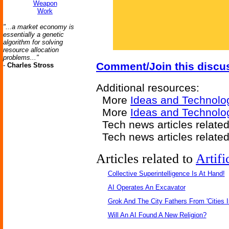
Weapon
Work
"...a market economy is
essentially a genetic
algorithm for solving
resource allocation
problems..."
Comment/Join this discu
-
Charles Stross
Additional resources:
More
Ideas and Technolo
More
Ideas and Technolo
Tech news articles relate
Tech news articles relate
Articles related to
Artifi
Collective Superintelligence Is At Hand!
AI Operates An Excavator
Grok And The City Fathers From 'Cities I
Will An AI Found A New Religion?