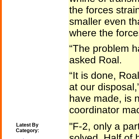
the forces strai
smaller even tha
where the forc
“The problem h
asked Roal.
“It is done, Roa
at our disposal,”
have made, is not
coordinator mac
"F-2, only a par
Latest By
Category:
solved. Half of 