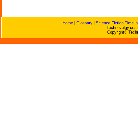
Home
|
Glossary
|
Science Fiction Timelin
Technovelgy.com 
Copyright© Techn