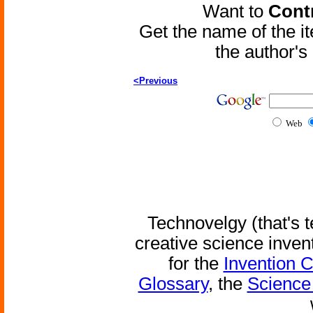
Want to
Contr
Get the name of the i
the author'
<Previous
Web
Technovelgy (that's t
creative science inven
for the
Invention 
Glossary
, the
Science 