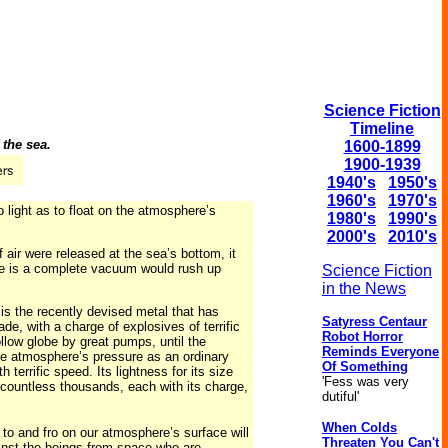
Science Fiction
Timeline
the sea.
1600-1899
1900-1939
1940's
1950's
1960's
1970's
 light as to float on the atmosphere’s
1980's
1990's
2000's
2010's
 air were released at the sea’s bottom, it
ere is a complete vacuum would rush up
Science Fiction
in the News
 is the recently devised metal that has
Satyress Centaur
de, with a charge of explosives of terrific
Robot Horror
ollow globe by great pumps, until the
Reminds Everyone
the atmosphere’s pressure as an ordinary
Of Something
terrific speed. Its lightness for its size
'Fess was very
in countless thousands, each with its charge,
dutiful'
.
When Colds
 to and fro on our atmosphere’s surface will
Threaten You Can't
ainst the beings from space who are