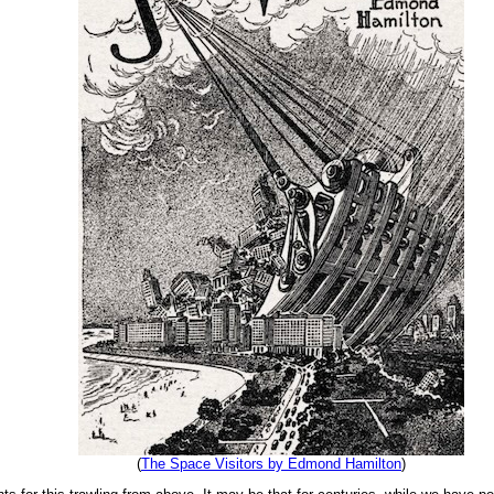
(
The Space Visitors by Edmond Hamilton
)