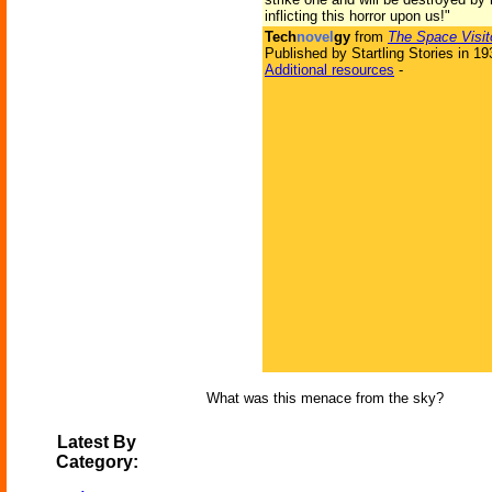
inflicting this horror upon us!"
Tech
novel
gy
from
The Space Visit
Published by Startling Stories in 19
Additional resources
-
What was this menace from the sky?
Latest By
Category: