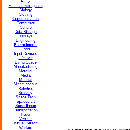
Armor
Artificial Intelligence
Biology
Clothing
Communication
Computers
Culture
Data Storage
Displays
Engineering
Entertainment
Food
Input Devices
Lifestyle
Living Space
Manufacturing
Material
Media
Medical
Miscellaneous
Robotics
Security
Space Tech
Spacecraft
Surveillance
Transportation
Travel
Vehicle
Virtual Person
Warfare