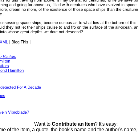
unts for this trawling from above. It may be that for centuries, while we have 
ing and going far above us, filled with creatures who have evolved in space 
ore, dream no more, of the existence of those space ships than the creatures
em.
ssessing space ships, become curious as to what lies at the bottom of this 
d they not let their ships cruise to and fro on the surface of the air-ocean, an
 into whose great depths we dare not descend?
/XML
|
Blog This
|
 Visitors
milton
itors
ond Hamilton
detected For A Decade
nes
lein Vibroblade?
Want to
Contribute an Item
? It's easy:
me of the item, a quote, the book's name and the author's name