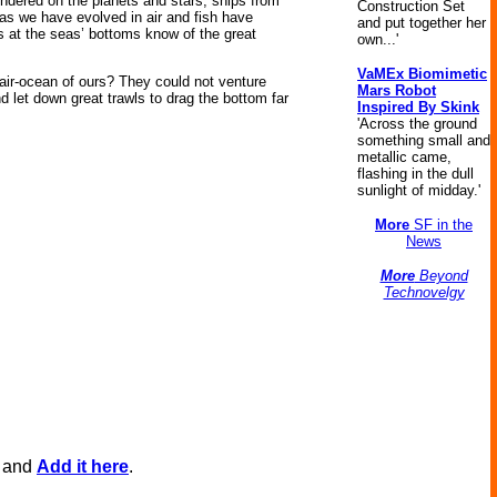
pondered on the planets and stars, ships from
Construction Set
as we have evolved in air and fish have
and put together her
 at the seas’ bottoms know of the great
own...'
VaMEx Biomimetic
air-ocean of ours? They could not venture
Mars Robot
d let down great trawls to drag the bottom far
Inspired By Skink
'Across the ground
something small and
metallic came,
flashing in the dull
sunlight of midday.'
More
SF in the
News
More
Beyond
Technovelgy
, and
Add it here
.