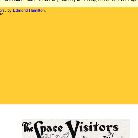
ors
, by
Edmond Hamilton
.
39