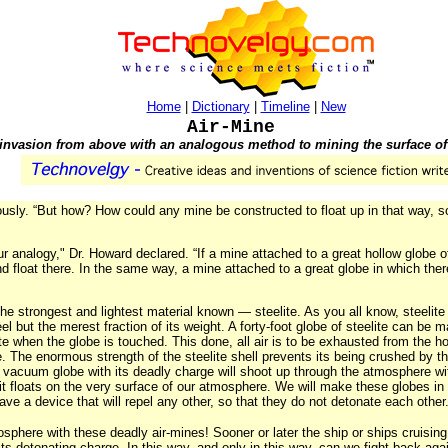
Home
|
Dictionary
|
Timeline
|
New
Air-Mine
 invasion from above with an analogous method to mining the surface of 
ously. “But how? How could any mine be constructed to float up in that way, so
 analogy," Dr. Howard declared. “If a mine attached to a great hollow globe of
d float there. In the same way, a mine attached to a great globe in which th
e strongest and lightest material known — steelite. As you all know, steelite
 but the merest fraction of its weight. A forty-foot globe of steelite can be ma
ate when the globe is touched. This done, all air is to be exhausted from the h
. The enormous strength of the steelite shell prevents its being crushed by 
 vacuum globe with its deadly charge will shoot up through the atmosphere with 
ntil it floats on the very surface of our atmosphere. We will make these globes 
ve a device that will repel any other, so that they do not detonate each other
sphere with these deadly air-mines! Sooner or later the ship or ships cruising
its detonating charge. In this way, and only in this way, can we fight back ag