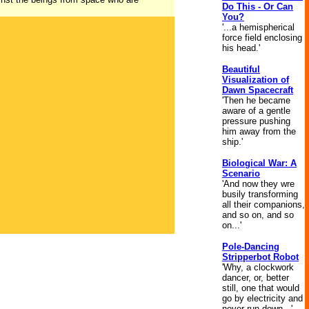
Do This - Or Can
You?
'...a hemispherical
force field enclosing
his head.'
Beautiful
Visualization of
Dawn Spacecraft
'Then he became
aware of a gentle
pressure pushing
him away from the
ship.'
Biological War: A
Scenario
'And now they wre
busily transforming
all their companions,
and so on, and so
on...'
Pole-Dancing
Stripperbot Robot
'Why, a clockwork
dancer, or, better
still, one that would
go by electricity and
never run down...'