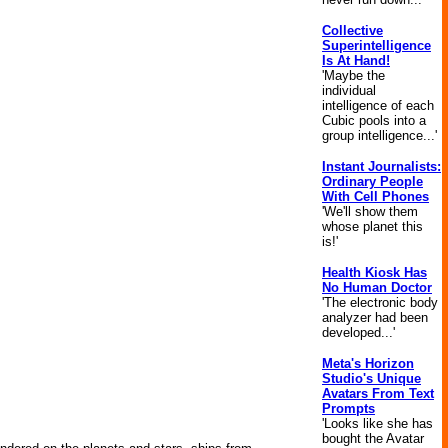
Collective
Superintelligence
Is At Hand!
'Maybe the
individual
intelligence of each
Cubic pools into a
group intelligence...'
Instant Journalists:
Ordinary People
With Cell Phones
'We'll show them
whose planet this
is!'
Health Kiosk Has
No Human Doctor
'The electronic body
analyzer had been
developed...'
Meta's Horizon
Studio's Unique
Avatars From Text
Prompts
'Looks like she has
bought the Avatar