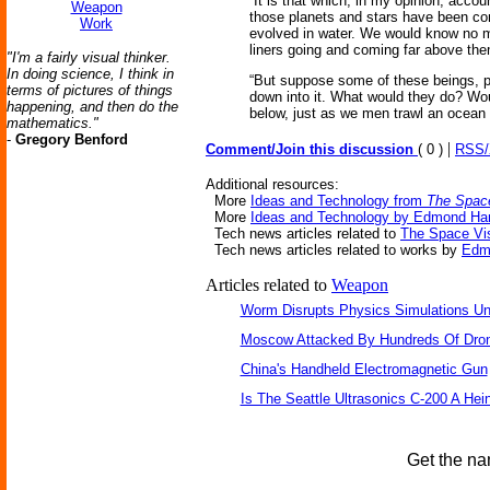
“It is that which, in my opinion, acco
Weapon
those planets and stars have been com
Work
evolved in water. We would know no m
liners going and coming far above th
"I'm a fairly visual thinker.
In doing science, I think in
“But suppose some of these beings, po
terms of pictures of things
down into it. What would they do? Woul
happening, and then do the
below, just as we men trawl an ocean
mathematics."
-
Gregory Benford
|
Comment/Join this discussion
( 0 )
RSS
Additional resources:
More
Ideas and Technology from
The Space
More
Ideas and Technology by Edmond Ha
Tech news articles related to
The Space Vis
Tech news articles related to works by
Edm
Articles related to
Weapon
Worm Disrupts Physics Simulations Un
Moscow Attacked By Hundreds Of Dro
China's Handheld Electromagnetic Gun
Is The Seattle Ultrasonics C-200 A Hein
Get the na