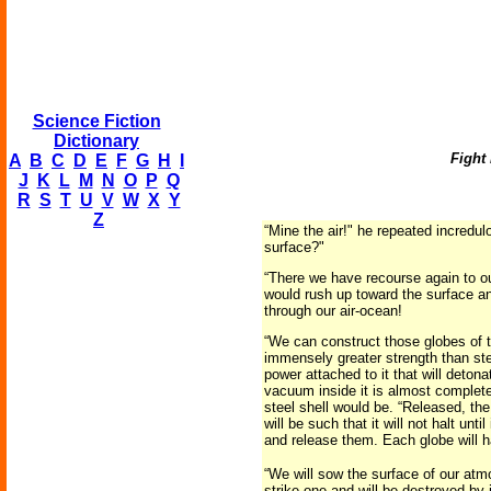
Science Fiction
Dictionary
Fight
A
B
C
D
E
F
G
H
I
J
K
L
M
N
O
P
Q
R
S
T
U
V
W
X
Y
Z
“Mine the air!" he repeated incredul
surface?"
“There we have recourse again to our
would rush up toward the surface an
through our air-ocean!
“We can construct those globes of th
immensely greater strength than steel
power attached to it that will deton
vacuum inside it is almost complete
steel shell would be. “Released, the
will be such that it will not halt u
and release them. Each globe will ha
“We will sow the surface of our atmo
strike one and will be destroyed by 