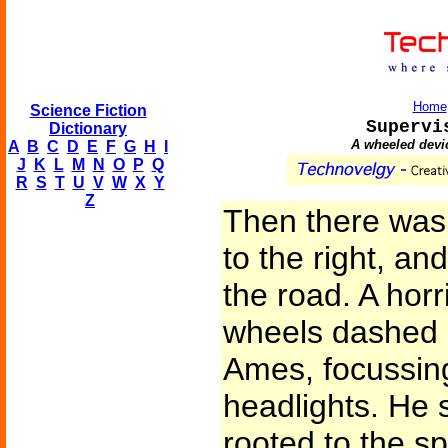
Home
Science Fiction
Supervi
Dictionary
A wheeled devic
A
B
C
D
E
F
G
H
I
J
K
L
M
N
O
P
Q
R
S
T
U
V
W
X
Y
Z
Then there was 
to the right, an
the road. A horr
wheels dashed u
Ames, focussing
headlights. He 
rooted to the sp