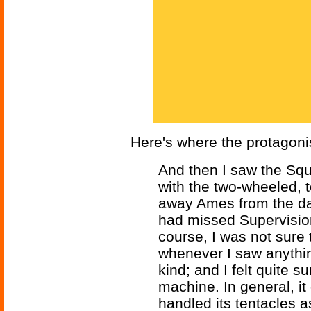
Here's where the protagonis
And then I saw the Squ
with the two-wheeled, 
away Ames from the dan
had missed Supervision
course, I was not sure
whenever I saw anything
kind; and I felt quite 
machine. In general, it d
handled its tentacles 