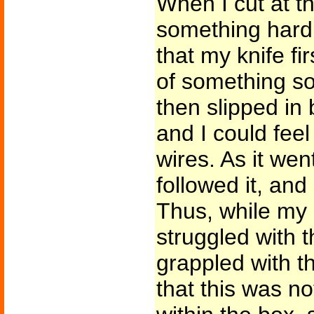
When I cut at t
something hard
that my knife fi
of something so
then slipped in
and I could feel
wires. As it wen
followed it, and
Thus, while my
struggled with 
grappled with t
that this was n