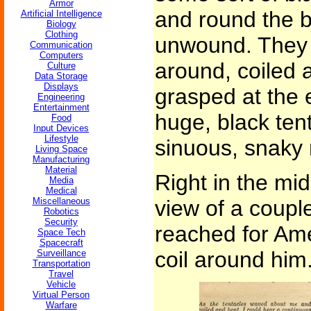
Armor
and round the 
Artificial Intelligence
Biology
Clothing
unwound. They 
Communication
Computers
around, coiled 
Culture
Data Storage
Displays
grasped at the 
Engineering
Entertainment
huge, black tenta
Food
Input Devices
Lifestyle
sinuous, snaky
Living Space
Manufacturing
Material
Right in the mid
Media
Medical
Miscellaneous
view of a couple
Robotics
Security
reached for Am
Space Tech
Spacecraft
coil around him
Surveillance
Transportation
Travel
Vehicle
Virtual Person
Warfare