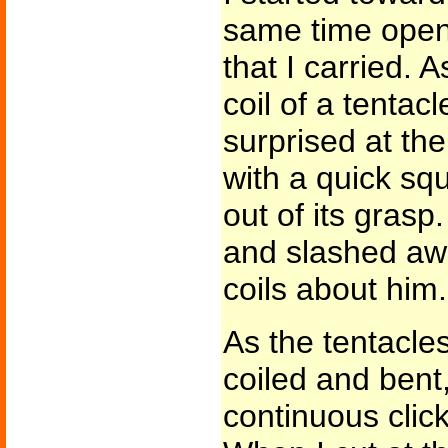
same time open
that I carried. A
coil of a tenta
surprised at the
with a quick sq
out of its gras
and slashed awa
coils about him.
As the tentacl
coiled and bent,
continuous clic