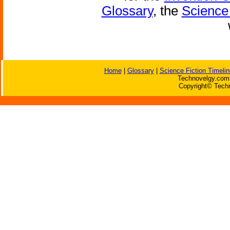
Glossary
, the
Science 
Home
|
Glossary
|
Science Fiction Timelin
Technovelgy.com 
Copyright© Techn