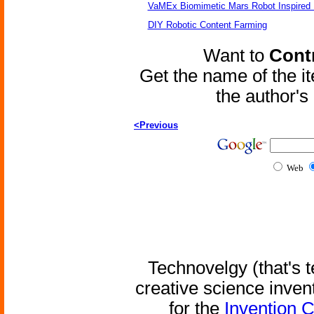
VaMEx Biomimetic Mars Robot Inspired
DIY Robotic Content Farming
Want to
Contr
Get the name of the i
the author'
<Previous
Web
Technovelgy (that's t
creative science inven
for the
Invention 