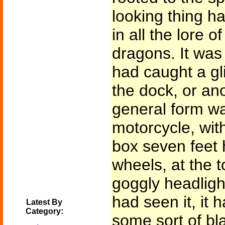
looking thing h
in all the lore 
dragons. It was 
had caught a gl
the dock, or anot
general form wa
motorcycle, wit
box seven feet 
wheels, at the 
goggly headlight
had seen it, it
Latest By
Category:
some sort of bl