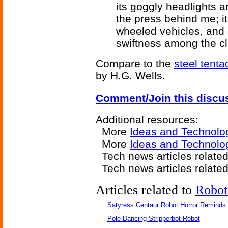
its goggly headlights a
the press behind me; it
wheeled vehicles, and 
swiftness among the c
Compare to the
steel tenta
by H.G. Wells.
Comment/Join this discu
Additional resources:
More
Ideas and Technolo
More
Ideas and Technolog
Tech news articles relate
Tech news articles relate
Articles related to
Robot
Satyress Centaur Robot Horror Reminds
Pole-Dancing Stripperbot Robot