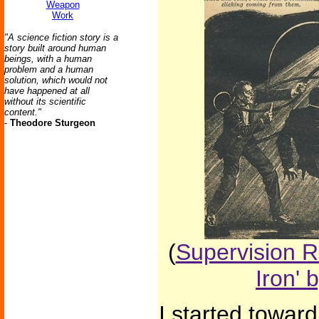
Weapon
Work
"A science fiction story is a
story built around human
beings, with a human
problem and a human
solution, which would not
have happened at all
without its scientific
content."
-
Theodore Sturgeon
(
Supervision R
Iron' 
I started toward