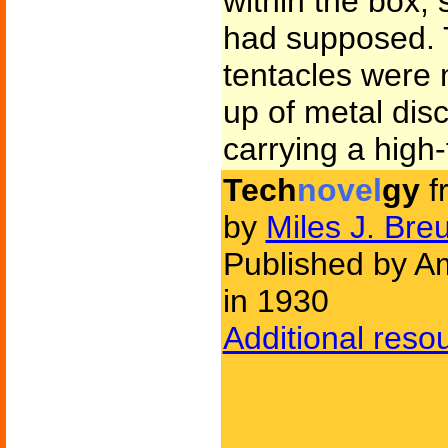
within the box,
had supposed. T
tentacles were 
up of metal dis
carrying a high
Tech
novel
gy
f
by
Miles J. Bre
Published by Am
in 1930
Additional reso