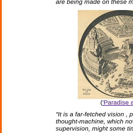
are being made on these m
(
'Paradise 
"It is a far-fetched vision ,
thought-machine, which now
supervision, might some ti