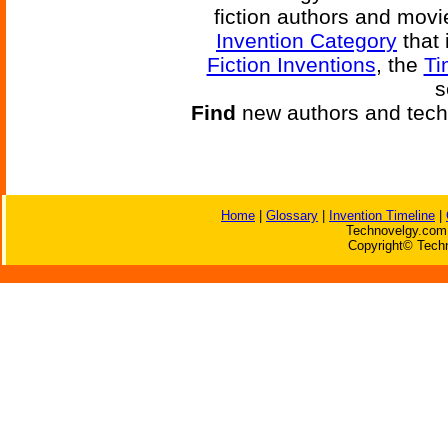
fiction authors and mov
Invention Category
that 
Fiction Inventions
, the
Ti
s
Find
new authors and tech
Home
|
Glossary
|
Invention Timeline
|
Technovelgy.com 
Copyright© Techn