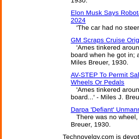
1930.
Elon Musk Says Robota
2024
'The car had no steer
GM Scraps Cruise Orig
'Ames tinkered around
board when he got in; 
Miles Breuer, 1930.
AV-STEP To Permit Sal
Wheels Or Pedals
'Ames tinkered around
board...' - Miles J. Bre
Darpa 'Defiant' Unma
There was no wheel, a
Breuer, 1930.
Technovelgy.com is devote