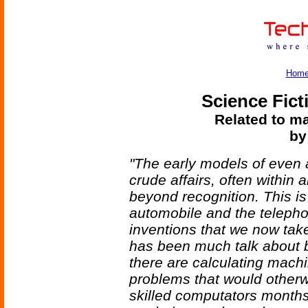
Hom
Science Fict
Related to ma
by
"The early models of even a 
crude affairs, often within
beyond recognition. This is j
automobile and the teleph
inventions that we now take
has been much talk about 
there are calculating mach
problems that would other
skilled computators month