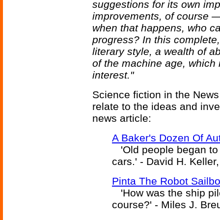
suggestions for its own im
improvements, of course — b
when that happens, who can
progress? In this complete,
literary style, a wealth of 
of the machine age, which 
interest."
Science fiction in the News
relate to the ideas and inv
news article:
A Baker's Dozen Of Au
'Old people began to c
cars.' - David H. Keller
Pinta The Robot Sailbo
'How was the ship pi
course?' - Miles J. Bre