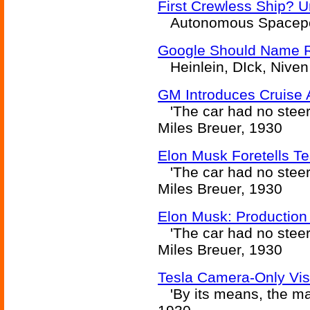
First Crewless Ship? 
Autonomous Spacepor
Google Should Name Ro
Heinlein, DIck, Niven
GM Introduces Cruise 
'The car had no steeri
Miles Breuer, 1930
Elon Musk Foretells T
'The car had no steeri
Miles Breuer, 1930
Elon Musk: Production
'The car had no steeri
Miles Breuer, 1930
Tesla Camera-Only Vis
'By its means, the mac