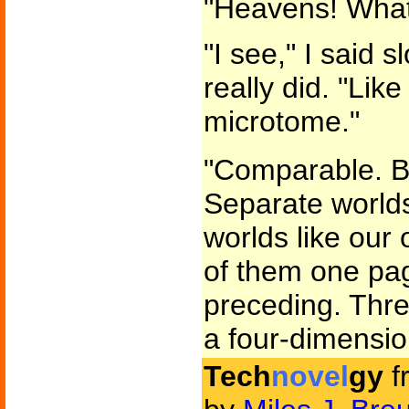
"Heavens! What
"I see," I said s
really did. "Like
microtome."
"Comparable. Bu
Separate world
worlds like our
of them one pa
preceding. Thre
a four-dimensio
Tech
novel
gy
f