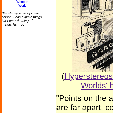
Weapon
Work
"I'm strictly an ivory-tower
person. I can explain things
but I can't do things."
-
Isaac Asimov
(
Hyperstereos
Worlds' 
"Points on the 
are far apart, 