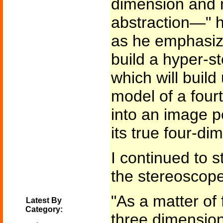
dimension and 
abstraction—" h
as he emphasize
build a hyper-s
which will build
model of a four
into an image pe
its true four-di
I continued to s
the stereoscop
"As a matter of 
Latest By
Category:
three dimension