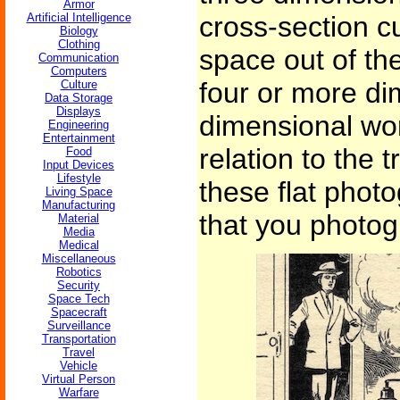
Armor
Artificial Intelligence
cross-section c
Biology
Clothing
space out of th
Communication
Computers
four or more di
Culture
Data Storage
Displays
dimensional wo
Engineering
Entertainment
relation to the t
Food
Input Devices
Lifestyle
these flat phot
Living Space
Manufacturing
that you photo
Material
Media
Medical
Miscellaneous
Robotics
Security
Space Tech
Spacecraft
Surveillance
Transportation
Travel
Vehicle
Virtual Person
Warfare