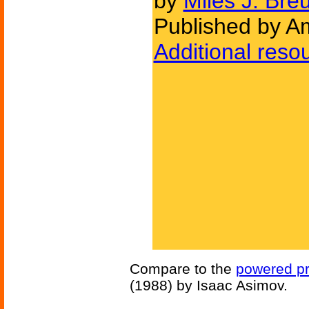
by
Miles J. Bre
Published by Am
Additional reso
Compare to the
powered pr
(1988) by Isaac Asimov.