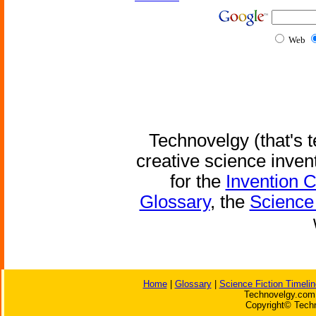
Web
Technovelgy (that's t
creative science inven
for the
Invention 
Glossary
, the
Science 
Home
|
Glossary
|
Science Fiction Timelin
Technovelgy.com 
Copyright© Techn