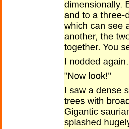
dimensionally. 
and to a three-
which can see 
another, the tw
together. You s
I nodded again.
"Now look!"
I saw a dense
trees with broad
Gigantic sauria
splashed hugely