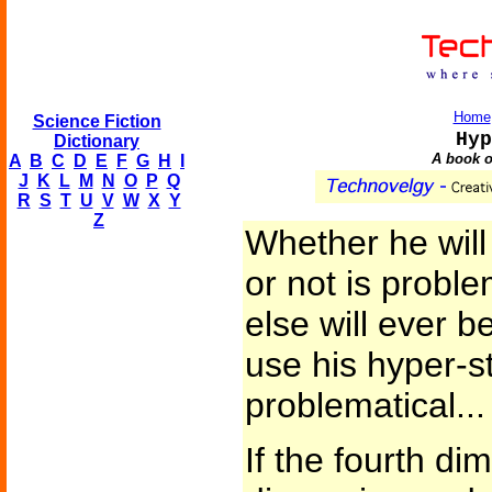
Home
Science Fiction
Hyp
Dictionary
A book o
A
B
C
D
E
F
G
H
I
J
K
L
M
N
O
P
Q
R
S
T
U
V
W
X
Y
Z
Whether he will
or not is probl
else will ever 
use his hyper-s
problematical...
If the fourth di