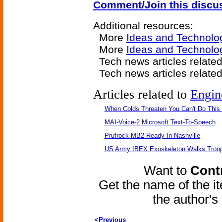
Comment/Join this discu
Additional resources:
More
Ideas and Technolo
More
Ideas and Technolog
Tech news articles relate
Tech news articles relate
Articles related to
Engin
When Colds Threaten You Can't Do This
MAI-Voice-2 Microsoft Text-To-Speech
Prufrock-MB2 Ready In Nashville
US Army IBEX Exoskeleton Walks Troop
Want to
Contr
Get the name of the i
the author'
<Previous