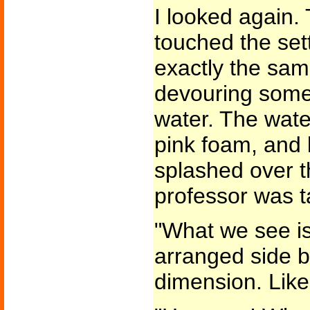
I looked again.
touched the set
exactly the sam
devouring some 
water. The wate
pink foam, and 
splashed over t
professor was t
"What we see is
arranged side by
dimension. Like