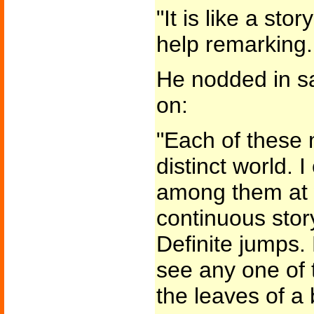
"It is like a stor
help remarking.
He nodded in s
on:
"Each of these
distinct world. 
among them at wi
continuous stor
Definite jumps.
see any one of 
the leaves of a 