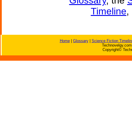
Glossary
, the
S
Timeline
,
Home
|
Glossary
|
Science Fiction Timelin
Technovelgy.com 
Copyright© Techn