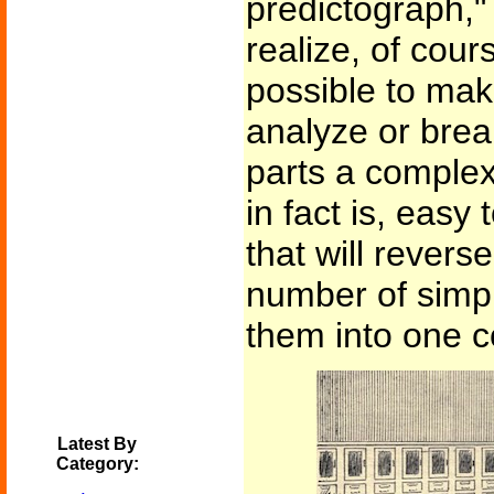
predictograph,"
realize, of cours
possible to mak
analyze or brea
parts a complex
in fact is, easy
that will revers
number of simp
them into one 
Latest By
Category: