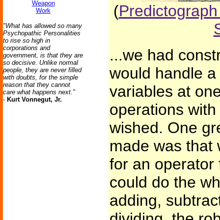
Weapon
(
Predictograph 
Work
"What has allowed so many
Psychopathic Personalities
to rise so high in
corporations and
...we had const
government, is that they are
so decisive. Unlike normal
would handle a
people, they are never filled
with doubts, for the simple
reason that they cannot
variables at on
care what happens next."
-
Kurt Vonnegut, Jr.
operations with
wished. One gr
made was that 
for an operator
could do the who
adding, subtract
dividing, the ro