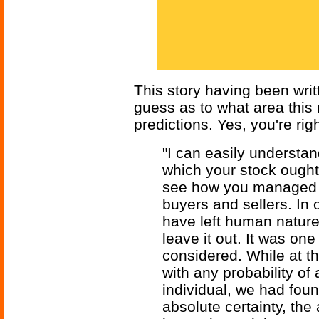
This story having been writt
guess as to what area thi
predictions. Yes, you're righ
"I can easily understa
which your stock ought t
see how you managed to
buyers and sellers. In 
have left human nature 
leave it out. It was one
considered. While at t
with any probability of
individual, we had foun
absolute certainty, the 