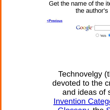
Get the name of the i
the author'
<Previous
Web
Technovelgy (t
devoted to the c
and ideas of 
Invention Categ