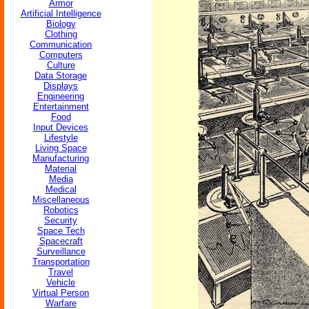
Armor
Artificial Intelligence
Biology
Clothing
Communication
Computers
Culture
Data Storage
Displays
Engineering
Entertainment
Food
Input Devices
Lifestyle
Living Space
Manufacturing
Material
Media
Medical
Miscellaneous
Robotics
Security
Space Tech
Spacecraft
Surveillance
Transportation
Travel
Vehicle
Virtual Person
Warfare