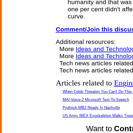
humanity and that was
one per cent didn't aff
curve.
Comment/Join this discu
Additional resources:
More
Ideas and Technolo
More
Ideas and Technolo
Tech news articles relate
Tech news articles relate
Articles related to
Engin
When Colds Threaten You Can't Do This
MAI-Voice-2 Microsoft Text-To-Speech
Prufrock-MB2 Ready In Nashville
US Army IBEX Exoskeleton Walks Troop
Want to
Contr