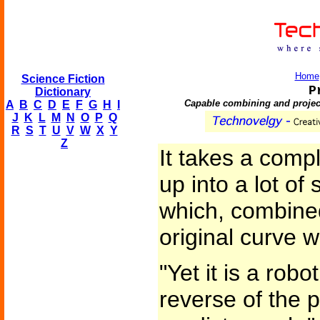
Home
Science Fiction
P
Dictionary
Capable combining and project
A
B
C
D
E
F
G
H
I
J
K
L
M
N
O
P
Q
R
S
T
U
V
W
X
Y
Z
It takes a comp
up into a lot of
which, combined
original curve w
"Yet it is a rob
reverse of the 