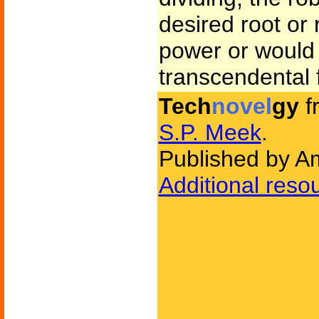
desired root or 
power or would 
transcendental 
Tech
novel
gy
f
S.P. Meek
.
Published by Am
Additional reso