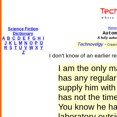
Home
Science Fiction
Autom
Dictionary
A fully aut
A
B
C
D
E
F
G
H
I
J
K
L
M
N
O
P
Q
R
S
T
U
V
W
X
Y
Z
I don't know of an earlier 
I am the only m
has any regular
supply him with
has not the time
You know he has
laboratory outs