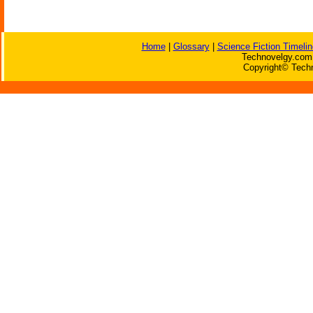
Home
|
Glossary
|
Science Fiction Timelin
Technovelgy.com 
Copyright© Techn