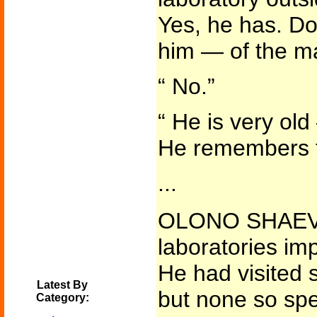
Yes, he has. Do
him — of the m
“ No.”
“ He is very ol
He remembers t
...
OLONO SHAEVIS
laboratories im
He had visited 
Latest By
but none so spe
Category: