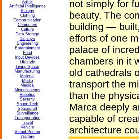
not simply for f
Armor
Artificial Intelligence
Biology
beauty. The co
Clothing
Communication
building — buil
Computers
Culture
Data Storage
efforts of one m
Displays
Engineering
palace of incre
Entertainment
Food
Input Devices
chambers in it 
Lifestyle
Living Space
old cathedrals of
Manufacturing
Material
Media
transport the m
Medical
Miscellaneous
than the physic
Robotics
Security
Space Tech
Marca deeply an
Spacecraft
Surveillance
capable of crea
Transportation
Travel
architecture cou
Vehicle
Virtual Person
Warfare