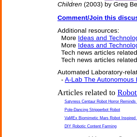
Children
(2003) by Greg Be
Comment/Join this discu
Additional resources:
More
Ideas and Technolo
More
Ideas and Technolo
Tech news articles relate
Tech news articles relate
Automated Laboratory-relat
-
A-Lab The Autonomous L
Articles related to
Robot
Satyress Centaur Robot Horror Reminds
Pole-Dancing Stripperbot Robot
VaMEx Biomimetic Mars Robot Inspired
DIY Robotic Content Farming