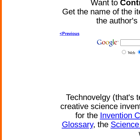
Want to
Contr
Get the name of the i
the author'
<Previous
Web
Technovelgy (that's t
creative science inven
for the
Invention 
Glossary
, the
Science 