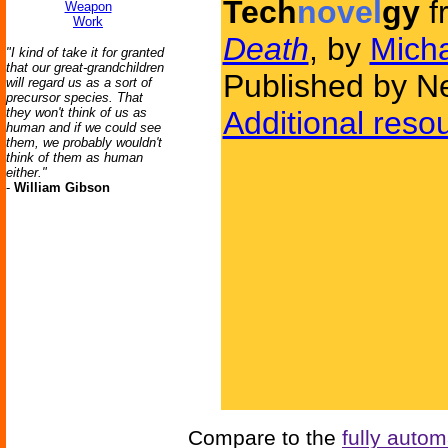
Tech
novel
gy
f
Weapon
Work
Death
, by
Mich
"I kind of take it for granted
that our great-grandchildren
Published by N
will regard us as a sort of
precursor species. That
they won't think of us as
Additional reso
human and if we could see
them, we probably wouldn't
think of them as human
either."
-
William Gibson
Compare to the
fully auto